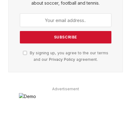
about soccer, football and tennis.
By signing up, you agree to the our terms
and our
Privacy Policy
agreement.
Advertisement