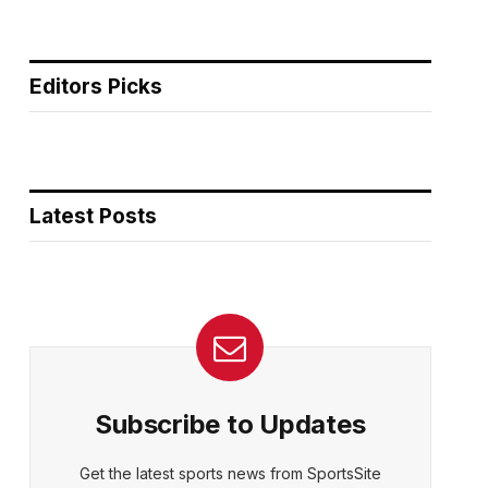
Editors Picks
Latest Posts
Subscribe to Updates
Get the latest sports news from SportsSite