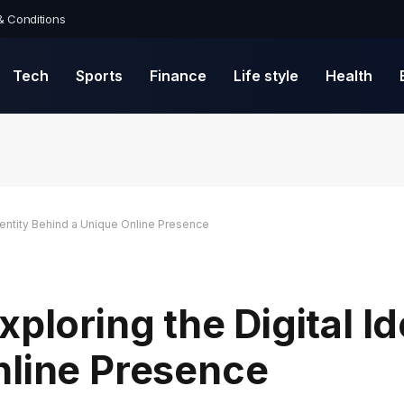
& Conditions
Tech
Sports
Finance
Life style
Health
Identity Behind a Unique Online Presence
ploring the Digital Id
nline Presence