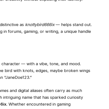
istinctive as
knottybird666ix
— helps stand out.
ng in forums, gaming, or writing, a unique handle
 character — with a vibe, tone, and mood.
ree bird with knots, edges, maybe broken wings
han “JaneDoe123.”
mes and digital aliases often carry as much
h intriguing name that has sparked curiosity
6ix
. Whether encountered in gaming