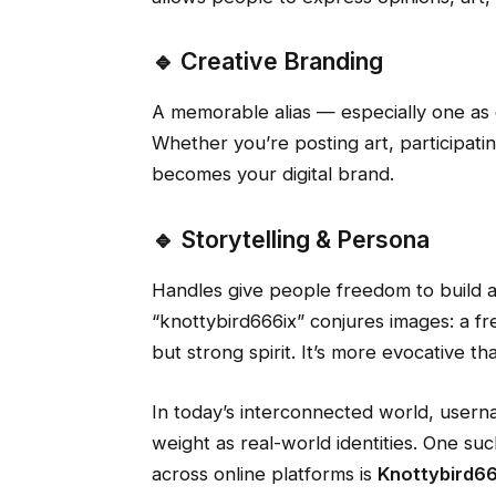
🔹 Creative Branding
A memorable alias — especially one as d
Whether you’re posting art, participati
becomes your digital brand.
🔹 Storytelling & Persona
Handles give people freedom to build a
“knottybird666ix” conjures images: a f
but strong spirit. It’s more evocative t
In today’s interconnected world, userna
weight as real-world identities. One suc
across online platforms is
Knottybird66