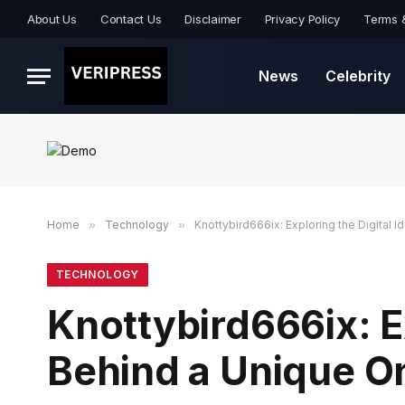
About Us
Contact Us
Disclaimer
Privacy Policy
Terms 
News
Celebrity
Home
»
Technology
»
Knottybird666ix: Exploring the Digital 
TECHNOLOGY
Knottybird666ix: Ex
Behind a Unique O