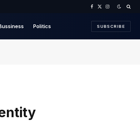
Facebook
X
Instagram
(Twitter)
Bussiness
Politics
SUBSCRIBE
entity