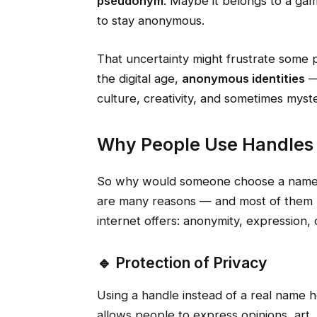
pseudonym
. Maybe it belongs to a gam
to stay anonymous.
That uncertainty might frustrate some pe
the digital age,
anonymous identities
—
culture, creativity, and sometimes myste
Why People Use Handles 
So why would someone choose a name lik
are many reasons — and most of them
internet offers: anonymity, expression, 
🔹 Protection of Privacy
Using a handle instead of a real name he
allows people to express opinions, art, o