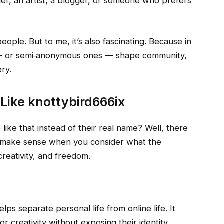
er, an artist, a blogger, or someone who prefers
ople. But to me, it’s also fascinating. Because in
 or semi‑anonymous ones — shape community,
ry.
Like knottybird666ix
e that instead of their real name? Well, there
 make sense when you consider what the
creativity, and freedom.
lps separate personal life from online life. It
r creativity without exposing their identity.