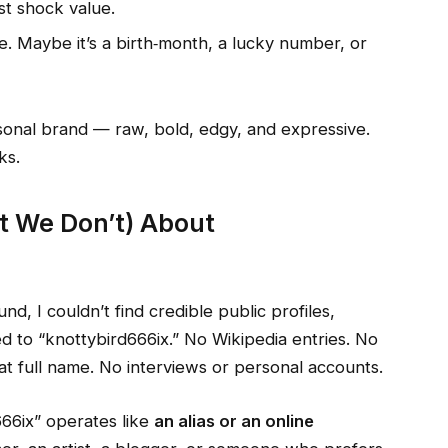
st shock value.
 Maybe it’s a birth‑month, a lucky number, or
rsonal brand — raw, bold, edgy, and expressive.
ks.
 We Don’t) About
und, I couldn’t find credible public profiles,
ied to “knottybird666ix.” No Wikipedia entries. No
hat full name. No interviews or personal accounts.
66ix” operates like
an alias or an online