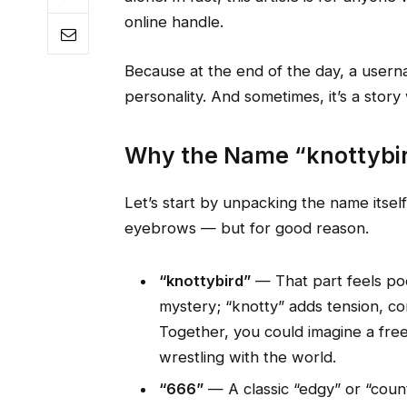
online handle.
Because at the end of the day, a username
personality. And sometimes, it’s a story
Why the Name “knottybird
Let’s start by unpacking the name itself
eyebrows — but for good reason.
“knottybird”
— That part feels poe
mystery; “knotty” adds tension, co
Together, you could imagine a free
wrestling with the world.
“666”
— A classic “edgy” or “count