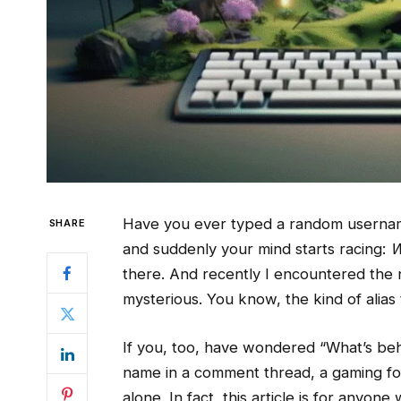
Have you ever typed a random username
SHARE
and suddenly your mind starts racing:
W
there. And recently I encountered th
mysterious. You know, the kind of alias
If you, too, have wondered “What’s be
name in a comment thread, a gaming for
alone. In fact, this article is for anyo