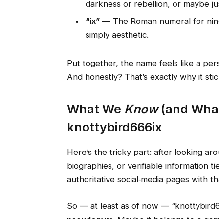
darkness or rebellion, or maybe ju
“ix”
— The Roman numeral for nine.
simply aesthetic.
Put together, the name feels like a pe
And honestly? That’s exactly why it stic
What We
Know
(and What
knottybird666ix
Here’s the tricky part: after looking aro
biographies, or verifiable information t
authoritative social‑media pages with t
So — at least as of now — “knottybird6