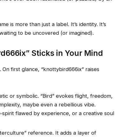
 is more than just a label. It’s identity. It’s
 waiting to be uncovered (or imagined).
666ix” Sticks in Your Mind
. On first glance, “knottybird666ix” raises
tic or symbolic. “Bird” evokes flight, freedom,
mplexity, maybe even a rebellious vibe.
‑spirit flawed by experience, or a creative soul
erculture” reference. It adds a layer of