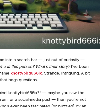
 into a search bar — just out of curiosity —
ho is this person? What’s their story?
I’ve been
e name
knottybird666ix
. Strange. Intriguing. A bit
 that begs questions.
hind knottybird666ix?” — maybe you saw the
um, or a social‑media post — then you’re not
ne who’s ever been fascinated (or puzzled) by an