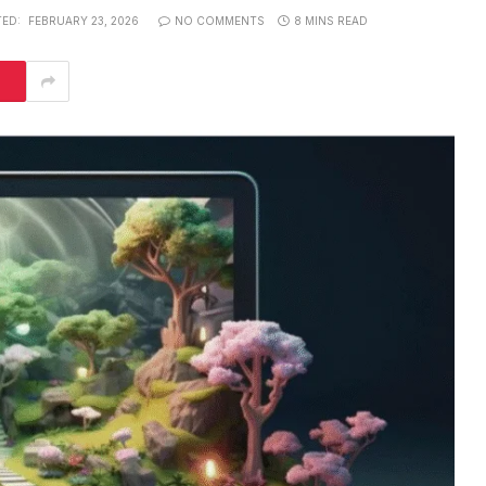
ED:
FEBRUARY 23, 2026
NO COMMENTS
8 MINS READ