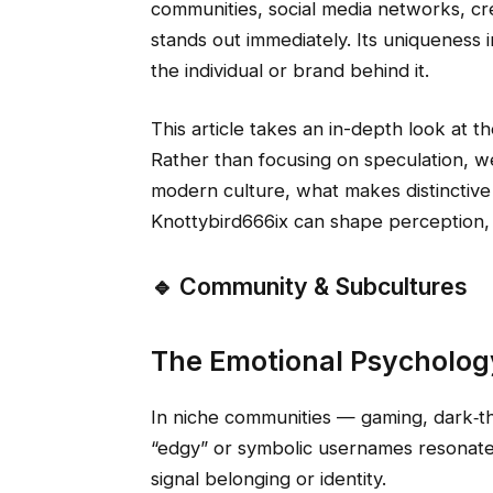
communities, social media networks, cre
stands out immediately. Its uniqueness i
the individual or brand behind it.
This article takes an in-depth look at th
Rather than focusing on speculation, we
modern culture, what makes distincti
Knottybird666ix can shape perception, b
🔹 Community & Subcultures
The Emotional Psycholo
In niche communities — gaming, dark‑
“edgy” or symbolic usernames resonate
signal belonging or identity.