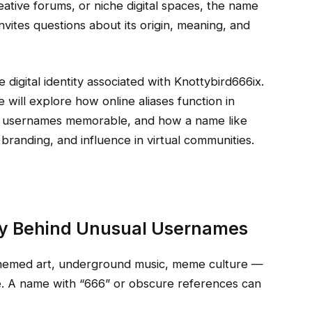
ative forums, or niche digital spaces, the name
nvites questions about its origin, meaning, and
e digital identity associated with Knottybird666ix.
 will explore how online aliases function in
ve usernames memorable, and how a name like
randing, and influence in virtual communities.
gy Behind Unusual Usernames
themed art, underground music, meme culture —
. A name with “666” or obscure references can