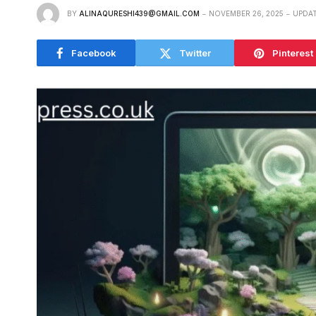
BY
ALINAQURESHI439@GMAIL.COM
NOVEMBER 26, 2025
UPDAT
Facebook
Twitter
Pinterest