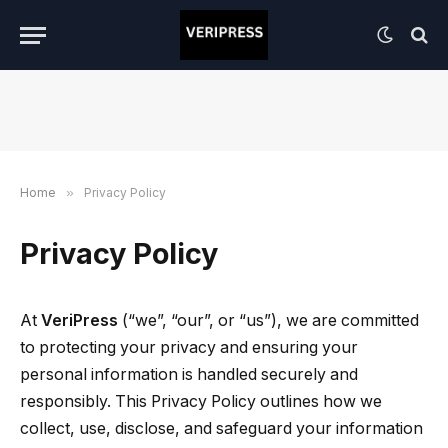
Home
»
Privacy Policy
Privacy Policy
At
VeriPress
(“we”, “our”, or “us”), we are committed
to protecting your privacy and ensuring your
personal information is handled securely and
responsibly. This Privacy Policy outlines how we
collect, use, disclose, and safeguard your information