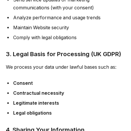
communications (with your consent)
Analyze performance and usage trends
Maintain Website security
Comply with legal obligations
3. Legal Basis for Processing (UK GDPR)
We process your data under lawful bases such as:
Consent
Contractual necessity
Legitimate interests
Legal obligations
4. Sharing Your Information