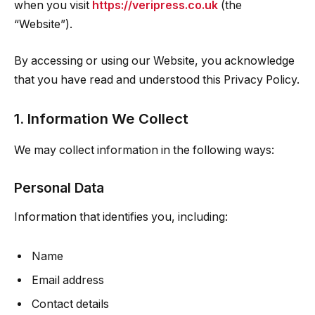
when you visit
https://veripress.co.uk
(the
“Website”).
By accessing or using our Website, you acknowledge
that you have read and understood this Privacy Policy.
1. Information We Collect
We may collect information in the following ways:
Personal Data
Information that identifies you, including:
Name
Email address
Contact details