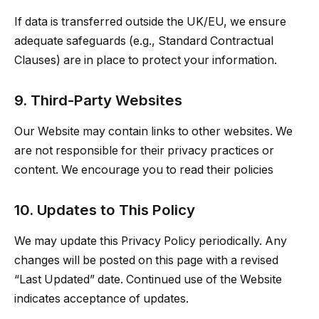
If data is transferred outside the UK/EU, we ensure
adequate safeguards (e.g., Standard Contractual
Clauses) are in place to protect your information.
9. Third-Party Websites
Our Website may contain links to other websites. We
are not responsible for their privacy practices or
content. We encourage you to read their policies
10. Updates to This Policy
We may update this Privacy Policy periodically. Any
changes will be posted on this page with a revised
“Last Updated” date. Continued use of the Website
indicates acceptance of updates.