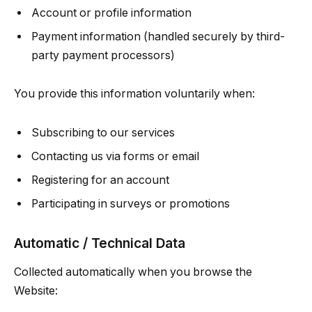
Account or profile information
Payment information (handled securely by third-
party payment processors)
You provide this information voluntarily when:
Subscribing to our services
Contacting us via forms or email
Registering for an account
Participating in surveys or promotions
Automatic / Technical Data
Collected automatically when you browse the
Website: