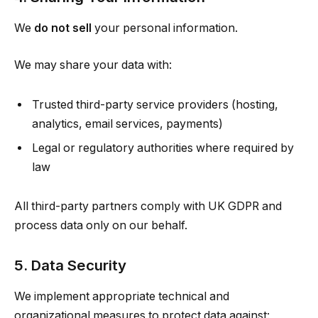
We
do not sell
your personal information.
We may share your data with:
Trusted third-party service providers (hosting,
analytics, email services, payments)
Legal or regulatory authorities where required by
law
All third-party partners comply with UK GDPR and
process data only on our behalf.
5. Data Security
We implement appropriate technical and
organizational measures to protect data against: