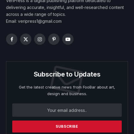
VeriPress is a digital publishing platform dedicated to
delivering accurate, insightful, and well-researched content
across a wide range of topics.
Email: veripress1@gmail.com
Facebook
X
Instagram
Pinterest
YouTube
(Twitter)
Subscribe to Updates
Get the latest creative news from FooBar about art,
design and business.