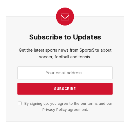
Subscribe to Updates
Get the latest sports news from SportsSite about
soccer, football and tennis.
By signing up, you agree to the our terms and our
Privacy Policy
agreement.