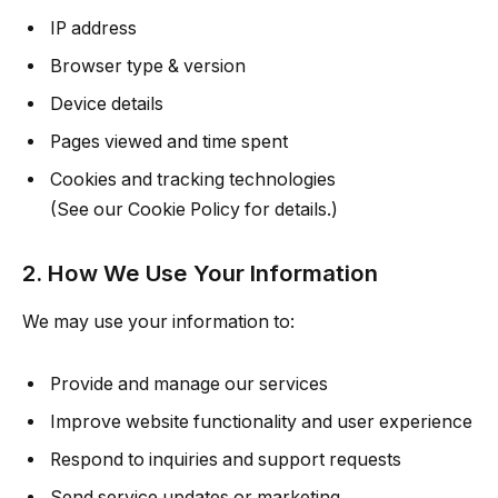
IP address
Browser type & version
Device details
Pages viewed and time spent
Cookies and tracking technologies
(See our Cookie Policy for details.)
2. How We Use Your Information
We may use your information to:
Provide and manage our services
Improve website functionality and user experience
Respond to inquiries and support requests
Send service updates or marketing