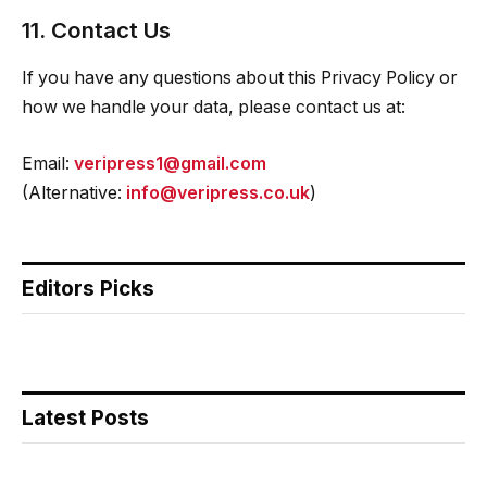
11. Contact Us
If you have any questions about this Privacy Policy or
how we handle your data, please contact us at:
Email:
veripress1@gmail.com
(Alternative:
info@veripress.co.uk
)
Editors Picks
Latest Posts