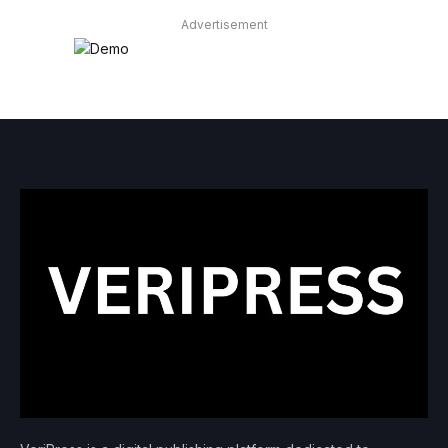
Advertisement