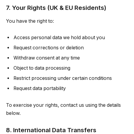
7. Your Rights (UK & EU Residents)
You have the right to:
Access personal data we hold about you
Request corrections or deletion
Withdraw consent at any time
Object to data processing
Restrict processing under certain conditions
Request data portability
To exercise your rights, contact us using the details
below.
8. International Data Transfers