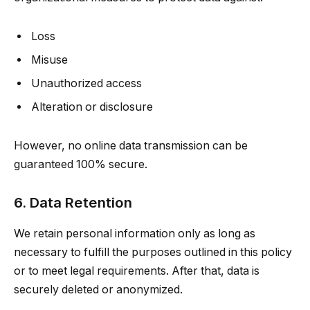
Loss
Misuse
Unauthorized access
Alteration or disclosure
However, no online data transmission can be
guaranteed 100% secure.
6. Data Retention
We retain personal information only as long as
necessary to fulfill the purposes outlined in this policy
or to meet legal requirements. After that, data is
securely deleted or anonymized.