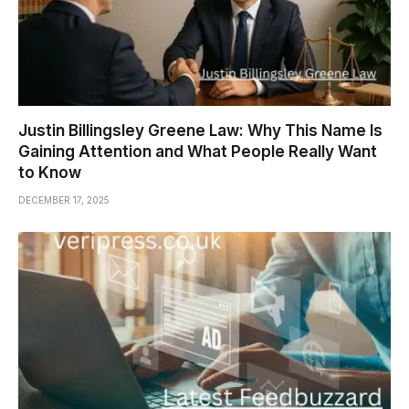
Justin Billingsley Greene Law: Why This Name Is
Gaining Attention and What People Really Want
to Know
DECEMBER 17, 2025