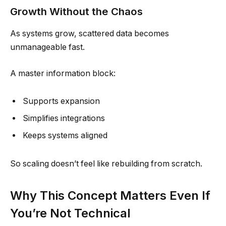
Growth Without the Chaos
As systems grow, scattered data becomes
unmanageable fast.
A master information block:
Supports expansion
Simplifies integrations
Keeps systems aligned
So scaling doesn’t feel like rebuilding from scratch.
Why This Concept Matters Even If
You’re Not Technical