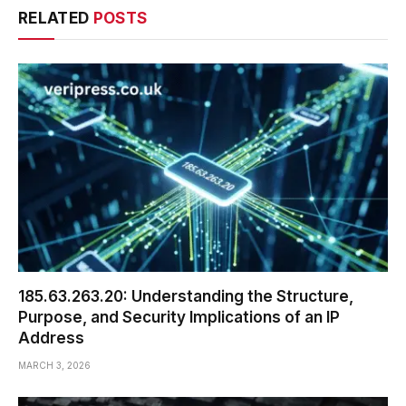
RELATED
POSTS
185.63.263.20: Understanding the Structure,
Purpose, and Security Implications of an IP
Address
MARCH 3, 2026