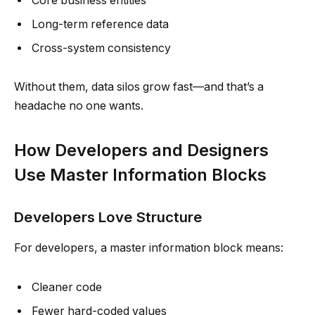
Core business entities
Long-term reference data
Cross-system consistency
Without them, data silos grow fast—and that’s a
headache no one wants.
How Developers and Designers
Use Master Information Blocks
Developers Love Structure
For developers, a master information block means:
Cleaner code
Fewer hard-coded values