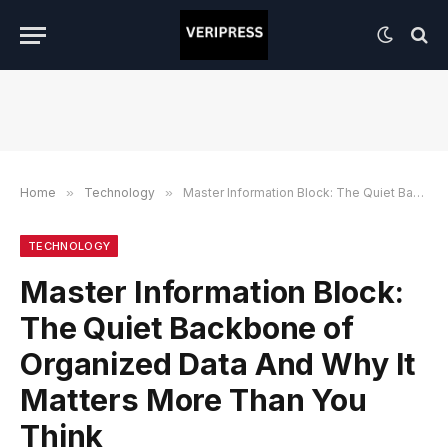
Home
»
Technology
»
Master Information Block: The Quiet Backbone of Organized Data And Why It Matters More Than You Think
TECHNOLOGY
Master Information Block:
The Quiet Backbone of
Organized Data And Why It
Matters More Than You
Think