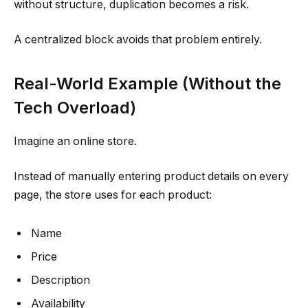
without structure, duplication becomes a risk.
A centralized block avoids that problem entirely.
Real-World Example (Without the
Tech Overload)
Imagine an online store.
Instead of manually entering product details on every
page, the store uses for each product:
Name
Price
Description
Availability