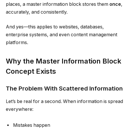
places, a master information block stores them
once
,
accurately, and consistently.
And yes—this applies to websites, databases,
enterprise systems, and even content management
platforms.
Why the Master Information Block
Concept Exists
The Problem With Scattered Information
Let’s be real for a second. When information is spread
everywhere:
Mistakes happen