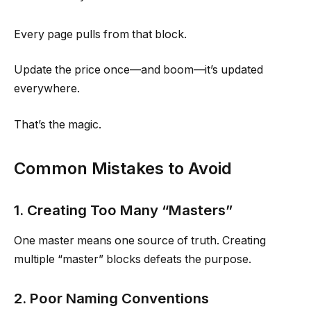
Every page pulls from that block.
Update the price once—and boom—it’s updated
everywhere.
That’s the magic.
Common Mistakes to Avoid
1. Creating Too Many “Masters”
One master means one source of truth. Creating
multiple “master” blocks defeats the purpose.
2. Poor Naming Conventions