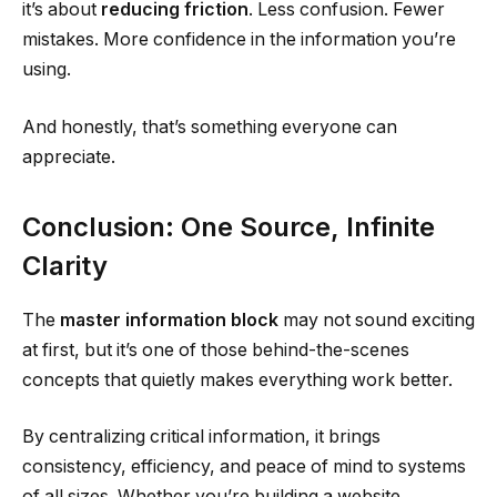
it’s about
reducing friction
. Less confusion. Fewer
mistakes. More confidence in the information you’re
using.
And honestly, that’s something everyone can
appreciate.
Conclusion: One Source, Infinite
Clarity
The
master information block
may not sound exciting
at first, but it’s one of those behind-the-scenes
concepts that quietly makes everything work better.
By centralizing critical information, it brings
consistency, efficiency, and peace of mind to systems
of all sizes. Whether you’re building a website,