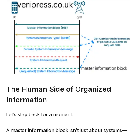
The Human Side of Organized
Information
Let’s step back for a moment.
A master information block isn’t just about systems—