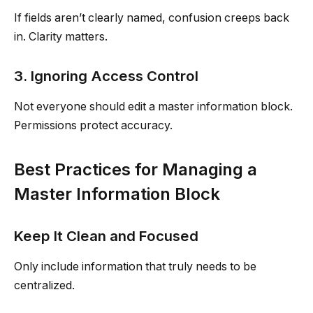
If fields aren’t clearly named, confusion creeps back
in. Clarity matters.
3. Ignoring Access Control
Not everyone should edit a master information block.
Permissions protect accuracy.
Best Practices for Managing a
Master Information Block
Keep It Clean and Focused
Only include information that truly needs to be
centralized.