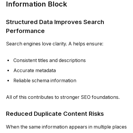
Information Block
Structured Data Improves Search
Performance
Search engines love clarity. A helps ensure:
Consistent titles and descriptions
Accurate metadata
Reliable schema information
All of this contributes to stronger SEO foundations.
Reduced Duplicate Content Risks
When the same information appears in multiple places