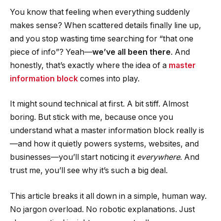
You know that feeling when everything suddenly
makes sense? When scattered details finally line up,
and you stop wasting time searching for “that one
piece of info”? Yeah—
we’ve all been there
. And
honestly, that’s exactly where the idea of a
master
information block
comes into play.
It might sound technical at first. A bit stiff. Almost
boring. But stick with me, because once you
understand what a master information block really is
—and how it quietly powers systems, websites, and
businesses—you’ll start noticing it
everywhere
. And
trust me, you’ll see why it’s such a big deal.
This article breaks it all down in a simple, human way.
No jargon overload. No robotic explanations. Just