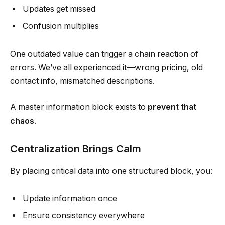
Updates get missed
Confusion multiplies
One outdated value can trigger a chain reaction of
errors. We’ve all experienced it—wrong pricing, old
contact info, mismatched descriptions.
A master information block exists to
prevent that
chaos
.
Centralization Brings Calm
By placing critical data into one structured block, you:
Update information once
Ensure consistency everywhere