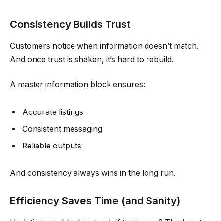
Consistency Builds Trust
Customers notice when information doesn’t match.
And once trust is shaken, it’s hard to rebuild.
A master information block ensures:
Accurate listings
Consistent messaging
Reliable outputs
And consistency always wins in the long run.
Efficiency Saves Time (and Sanity)