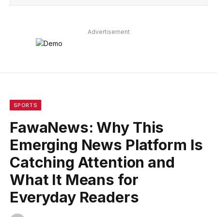
Advertisement
SPORTS
FawaNews: Why This
Emerging News Platform Is
Catching Attention and
What It Means for
Everyday Readers