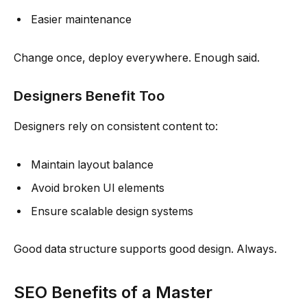
Easier maintenance
Change once, deploy everywhere. Enough said.
Designers Benefit Too
Designers rely on consistent content to:
Maintain layout balance
Avoid broken UI elements
Ensure scalable design systems
Good data structure supports good design. Always.
SEO Benefits of a Master