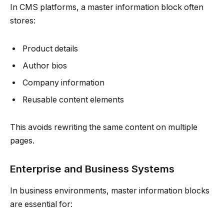
In CMS platforms, a master information block often
stores:
Product details
Author bios
Company information
Reusable content elements
This avoids rewriting the same content on multiple
pages.
Enterprise and Business Systems
In business environments, master information blocks
are essential for: