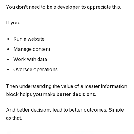
You don’t need to be a developer to appreciate this.
If you:
Run a website
Manage content
Work with data
Oversee operations
Then understanding the value of a master information
block helps you make
better decisions
.
And better decisions lead to better outcomes. Simple
as that.