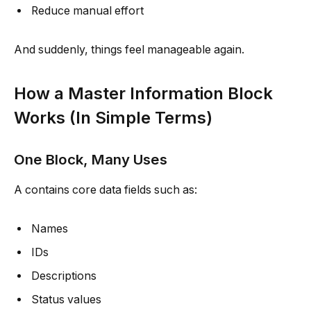
Reduce manual effort
And suddenly, things feel manageable again.
How a Master Information Block
Works (In Simple Terms)
One Block, Many Uses
A contains core data fields such as:
Names
IDs
Descriptions
Status values