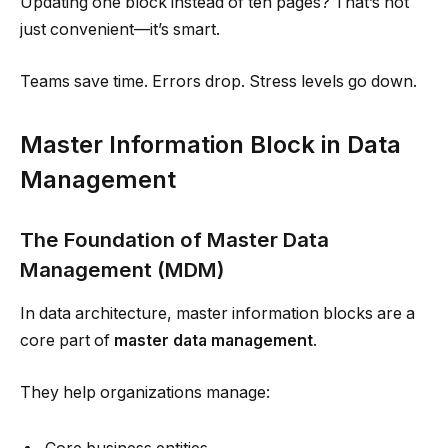
Updating one block instead of ten pages? That’s not
just convenient—it’s smart.
Teams save time. Errors drop. Stress levels go down.
Master Information Block in Data
Management
The Foundation of Master Data
Management (MDM)
In data architecture, master information blocks are a
core part of
master data management
.
They help organizations manage: