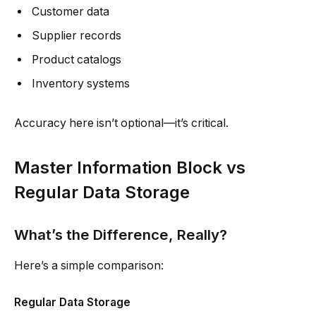
Customer data
Supplier records
Product catalogs
Inventory systems
Accuracy here isn’t optional—it’s critical.
Master Information Block vs
Regular Data Storage
What’s the Difference, Really?
Here’s a simple comparison:
Regular Data Storage