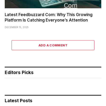
Latest Feedbuzzard Com: Why This Growing
Platform Is Catching Everyone’s Attention
DECEMBER 15, 2025
ADD A COMMENT
Editors Picks
Latest Posts