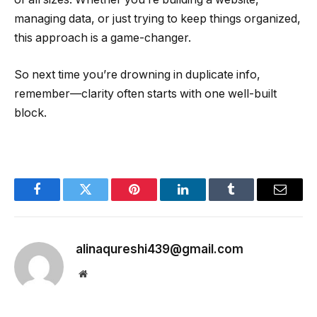
managing data, or just trying to keep things organized,
this approach is a game-changer.
So next time you’re drowning in duplicate info,
remember—clarity often starts with one well-built
block.
Facebook
Twitter
Pinterest
LinkedIn
Tumblr
Email
alinaqureshi439@gmail.com
Website