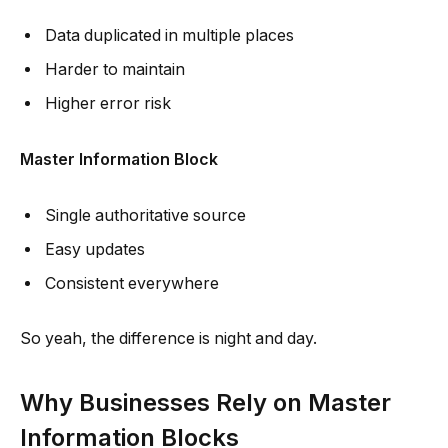
Data duplicated in multiple places
Harder to maintain
Higher error risk
Master Information Block
Single authoritative source
Easy updates
Consistent everywhere
So yeah, the difference is night and day.
Why Businesses Rely on Master
Information Blocks