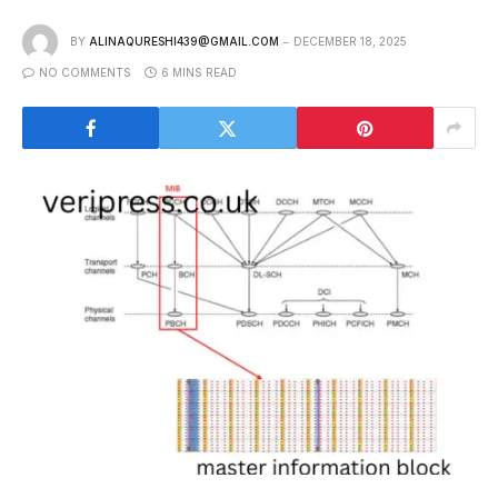
BY
ALINAQURESHI439@GMAIL.COM
DECEMBER 18, 2025
NO COMMENTS
6 MINS READ