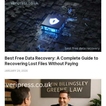
Best Free Data Recovery: A Complete Guide to
Recovering Lost Files Without Paying
JANUARY 29, 2026