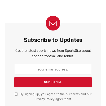
Subscribe to Updates
Get the latest sports news from SportsSite about
soccer, football and tennis.
By signing up, you agree to the our terms and our
Privacy Policy
agreement.