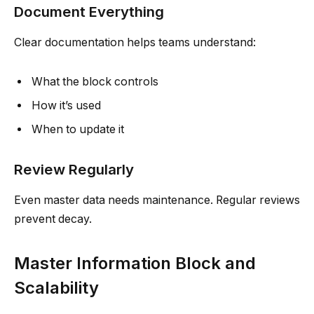
Document Everything
Clear documentation helps teams understand:
What the block controls
How it’s used
When to update it
Review Regularly
Even master data needs maintenance. Regular reviews
prevent decay.
Master Information Block and
Scalability