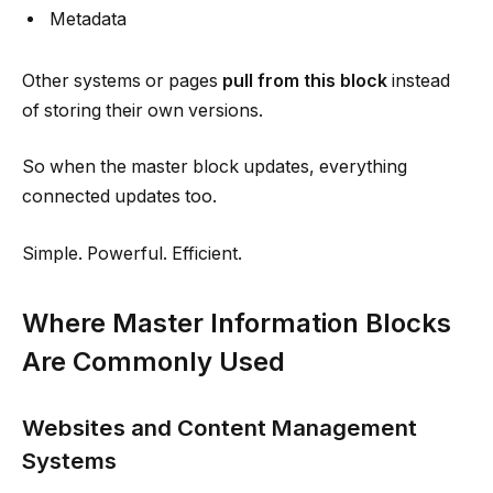
Metadata
Other systems or pages
pull from this block
instead
of storing their own versions.
So when the master block updates, everything
connected updates too.
Simple. Powerful. Efficient.
Where Master Information Blocks
Are Commonly Used
Websites and Content Management
Systems