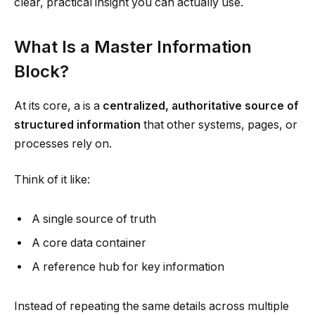
clear, practical insight you can actually use.
What Is a Master Information
Block?
At its core, a is a
centralized, authoritative source of
structured information
that other systems, pages, or
processes rely on.
Think of it like:
A single source of truth
A core data container
A reference hub for key information
Instead of repeating the same details across multiple