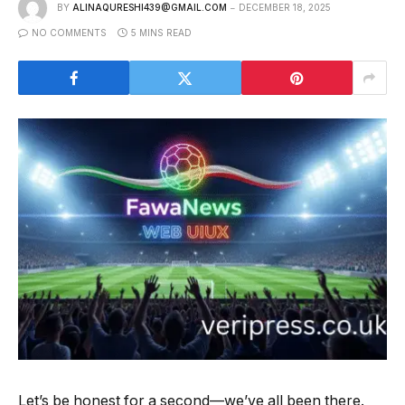
BY
ALINAQURESHI439@GMAIL.COM
DECEMBER 18, 2025
NO COMMENTS
5 MINS READ
Let’s be honest for a second—we’ve all been there.