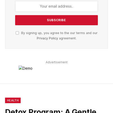
By signing up, you agree to the our terms and our
Privacy Policy
agreement.
Advertisement
HEALTH
Detox Program: A Gentle