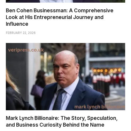
Ben Cohen Businessman: A Comprehensive
Look at His Entrepreneurial Journey and
Influence
FEBRUARY 22, 2026
Mark Lynch Billionaire: The Story, Speculation,
and Business Curiosity Behind the Name