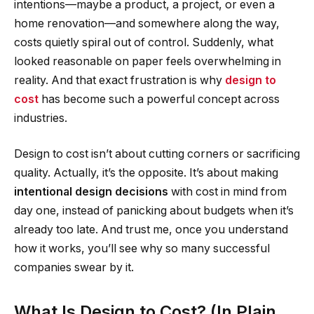
intentions—maybe a product, a project, or even a
home renovation—and somewhere along the way,
costs quietly spiral out of control. Suddenly, what
looked reasonable on paper feels overwhelming in
reality. And that exact frustration is why
design to
cost
has become such a powerful concept across
industries.
Design to cost isn’t about cutting corners or sacrificing
quality. Actually, it’s the opposite. It’s about making
intentional design decisions
with cost in mind from
day one, instead of panicking about budgets when it’s
already too late. And trust me, once you understand
how it works, you’ll see why so many successful
companies swear by it.
What Is Design to Cost? (In Plain