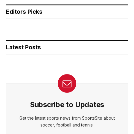
Editors Picks
Latest Posts
Subscribe to Updates
Get the latest sports news from SportsSite about
soccer, football and tennis.