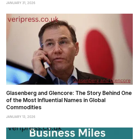
JANUARY 31, 2026
Glasenberg and Glencore: The Story Behind One
of the Most Influential Names in Global
Commodities
JANUARY 13, 2026