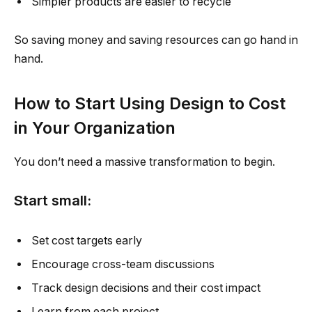
Simpler products are easier to recycle
So saving money and saving resources can go hand in
hand.
How to Start Using Design to Cost
in Your Organization
You don’t need a massive transformation to begin.
Start small:
Set cost targets early
Encourage cross-team discussions
Track design decisions and their cost impact
Learn from each project