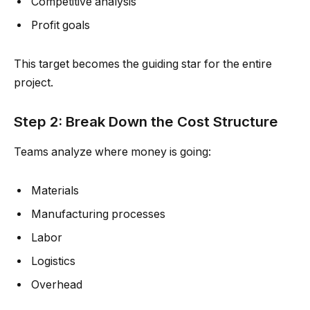
Competitive analysis
Profit goals
This target becomes the guiding star for the entire
project.
Step 2: Break Down the Cost Structure
Teams analyze where money is going:
Materials
Manufacturing processes
Labor
Logistics
Overhead