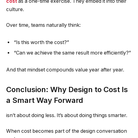
cost
as a one-time exercise. They embed it into their
culture.
Over time, teams naturally think:
“Is this worth the cost?”
“Can we achieve the same result more efficiently?”
And that mindset compounds value year after year.
Conclusion: Why Design to Cost Is
a Smart Way Forward
isn’t about doing less. It’s about doing things smarter.
When cost becomes part of the design conversation