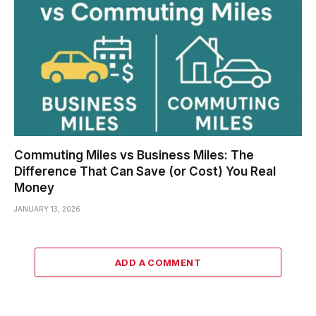
Commuting Miles vs Business Miles: The
Difference That Can Save (or Cost) You Real
Money
JANUARY 13, 2026
ADD A COMMENT