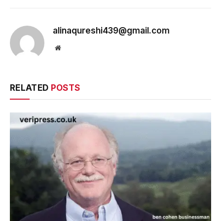
alinaqureshi439@gmail.com
Website
RELATED
POSTS