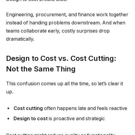
Engineering, procurement, and finance work together
instead of handing problems downstream. And when
teams collaborate early, costly surprises drop
dramatically.
Design to Cost vs. Cost Cutting:
Not the Same Thing
This confusion comes up all the time, so let’s clear it
up.
Cost cutting
often happens late and feels reactive
Design to cost
is proactive and strategic