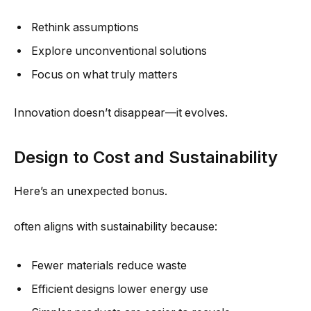
Rethink assumptions
Explore unconventional solutions
Focus on what truly matters
Innovation doesn’t disappear—it evolves.
Design to Cost and Sustainability
Here’s an unexpected bonus.
often aligns with sustainability because:
Fewer materials reduce waste
Efficient designs lower energy use