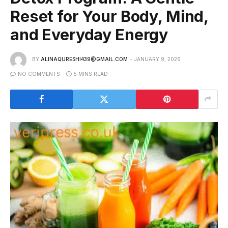
Reset for Your Body, Mind,
and Everyday Energy
BY
ALINAQURESHI439@GMAIL.COM
JANUARY 9, 2026
NO COMMENTS
5 MINS READ