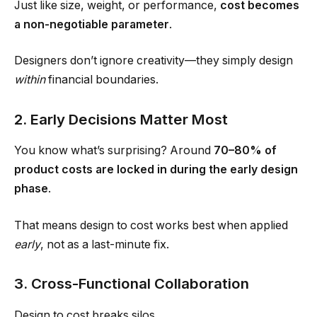
Just like size, weight, or performance,
cost becomes
a non-negotiable parameter
.
Designers don’t ignore creativity—they simply design
within
financial boundaries.
2. Early Decisions Matter Most
You know what’s surprising? Around
70–80% of
product costs are locked in during the early design
phase
.
That means design to cost works best when applied
early
, not as a last-minute fix.
3. Cross-Functional Collaboration
Design to cost breaks silos.