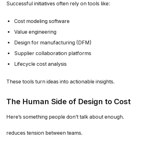
Successful initiatives often rely on tools like:
Cost modeling software
Value engineering
Design for manufacturing (DFM)
Supplier collaboration platforms
Lifecycle cost analysis
These tools turn ideas into actionable insights.
The Human Side of Design to Cost
Here’s something people don’t talk about enough.
reduces tension between teams.