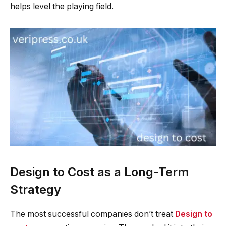
helps level the playing field.
Design to Cost as a Long-Term
Strategy
The most successful companies don’t treat
Design to