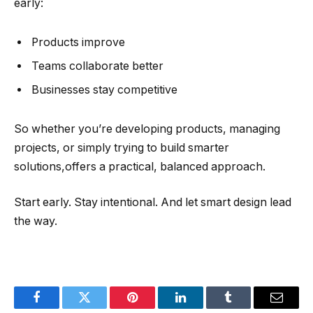
early:
Products improve
Teams collaborate better
Businesses stay competitive
So whether you’re developing products, managing
projects, or simply trying to build smarter
solutions,offers a practical, balanced approach.
Start early. Stay intentional. And let smart design lead
the way.
Facebook
Twitter
Pinterest
LinkedIn
Tumblr
Email