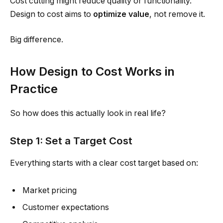
Cost cutting might reduce quality or functionality.
Design to cost aims to
optimize value
, not remove it.
Big difference.
How Design to Cost Works in
Practice
So how does this actually look in real life?
Step 1: Set a Target Cost
Everything starts with a clear cost target based on:
Market pricing
Customer expectations