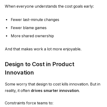
When everyone understands the cost goals early:
Fewer last-minute changes
Fewer blame games
More shared ownership
And that makes work a lot more enjoyable.
Design to Cost in Product
Innovation
Some worry that design to cost kills innovation. But in
reality, it often
drives smarter innovation
.
Constraints force teams to: