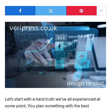
Let’s start with a hard truth we’ve all experienced at
some point. You plan something with the best