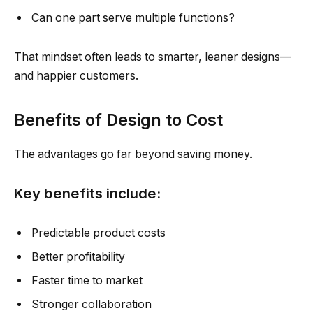
Can one part serve multiple functions?
That mindset often leads to smarter, leaner designs—
and happier customers.
Benefits of Design to Cost
The advantages go far beyond saving money.
Key benefits include:
Predictable product costs
Better profitability
Faster time to market
Stronger collaboration