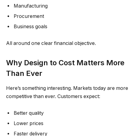
Manufacturing
Procurement
Business goals
All around one clear financial objective.
Why Design to Cost Matters More
Than Ever
Here’s something interesting. Markets today are more
competitive than ever. Customers expect:
Better quality
Lower prices
Faster delivery