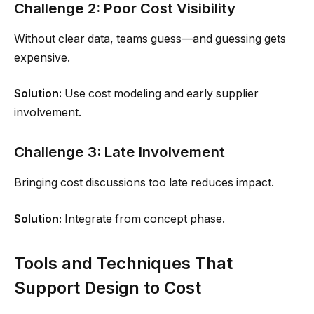
Challenge 2: Poor Cost Visibility
Without clear data, teams guess—and guessing gets
expensive.
Solution:
Use cost modeling and early supplier
involvement.
Challenge 3: Late Involvement
Bringing cost discussions too late reduces impact.
Solution:
Integrate from concept phase.
Tools and Techniques That
Support Design to Cost