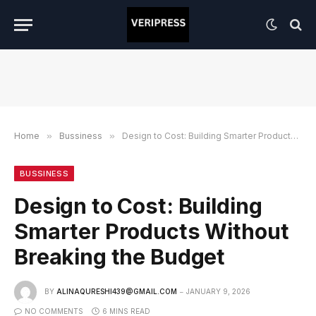
Home
»
Bussiness
»
Design to Cost: Building Smarter Products Without Breaking the Budget
BUSSINESS
Design to Cost: Building
Smarter Products Without
Breaking the Budget
BY
ALINAQURESHI439@GMAIL.COM
JANUARY 9, 2026
NO COMMENTS
6 MINS READ