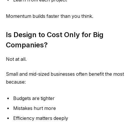
Momentum builds faster than you think.
Is Design to Cost Only for Big
Companies?
Not at all.
Small and mid-sized businesses often benefit the most
because:
Budgets are tighter
Mistakes hurt more
Efficiency matters deeply