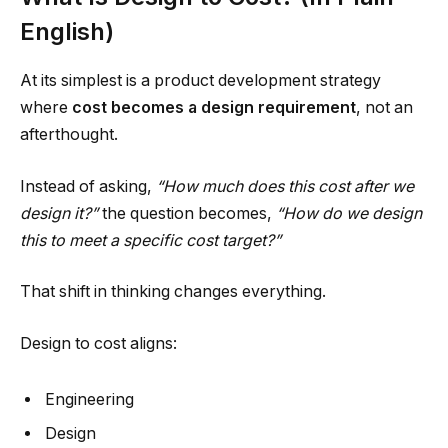
English)
At its simplest is a product development strategy
where
cost becomes a design requirement
, not an
afterthought.
Instead of asking,
“How much does this cost after we
design it?”
the question becomes,
“How do we design
this to meet a specific cost target?”
That shift in thinking changes everything.
Design to cost aligns:
Engineering
Design