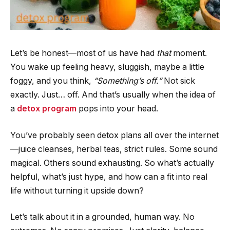
Let’s be honest—most of us have had
that
moment.
You wake up feeling heavy, sluggish, maybe a little
foggy, and you think,
“Something’s off.”
Not sick
exactly. Just… off. And that’s usually when the idea of
a
detox program
pops into your head.
You’ve probably seen detox plans all over the internet
—juice cleanses, herbal teas, strict rules. Some sound
magical. Others sound exhausting. So what’s actually
helpful, what’s just hype, and how can a fit into real
life without turning it upside down?
Let’s talk about it in a grounded, human way. No