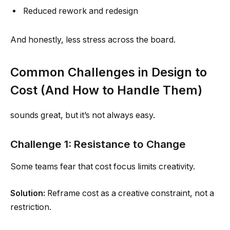
Reduced rework and redesign
And honestly, less stress across the board.
Common Challenges in Design to
Cost (And How to Handle Them)
sounds great, but it’s not always easy.
Challenge 1: Resistance to Change
Some teams fear that cost focus limits creativity.
Solution:
Reframe cost as a creative constraint, not a
restriction.