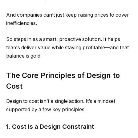
And companies can’t just keep raising prices to cover
inefficiencies.
So steps in as a smart, proactive solution. It helps
teams deliver value while staying profitable—and that
balance is gold.
The Core Principles of Design to
Cost
Design to cost isn’t a single action. It’s a mindset
supported by a few key principles.
1. Cost Is a Design Constraint