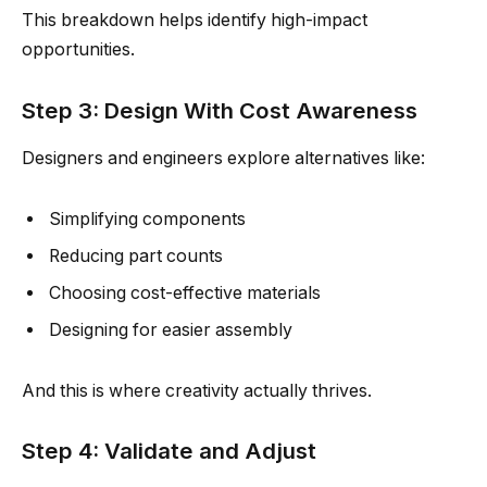
This breakdown helps identify high-impact
opportunities.
Step 3: Design With Cost Awareness
Designers and engineers explore alternatives like:
Simplifying components
Reducing part counts
Choosing cost-effective materials
Designing for easier assembly
And this is where creativity actually thrives.
Step 4: Validate and Adjust