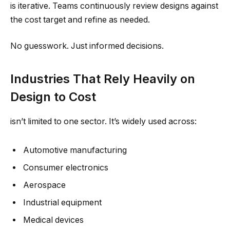
is iterative. Teams continuously review designs against
the cost target and refine as needed.
No guesswork. Just informed decisions.
Industries That Rely Heavily on
Design to Cost
isn’t limited to one sector. It’s widely used across:
Automotive manufacturing
Consumer electronics
Aerospace
Industrial equipment
Medical devices