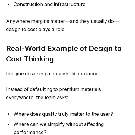
Construction and infrastructure
Anywhere margins matter—and they usually do—
design to cost plays a role.
Real-World Example of Design to
Cost Thinking
Imagine designing a household appliance.
Instead of defaulting to premium materials
everywhere, the team asks:
Where does quality truly matter to the user?
Where can we simplify without affecting
performance?