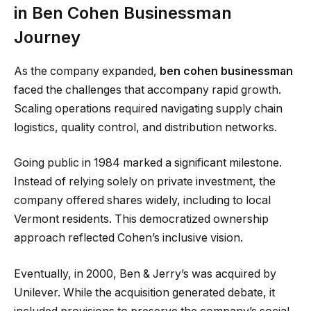
in Ben Cohen Businessman
Journey
As the company expanded,
ben cohen businessman
faced the challenges that accompany rapid growth.
Scaling operations required navigating supply chain
logistics, quality control, and distribution networks.
Going public in 1984 marked a significant milestone.
Instead of relying solely on private investment, the
company offered shares widely, including to local
Vermont residents. This democratized ownership
approach reflected Cohen’s inclusive vision.
Eventually, in 2000, Ben & Jerry’s was acquired by
Unilever. While the acquisition generated debate, it