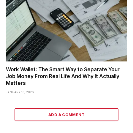
Work Wallet: The Smart Way to Separate Your
Job Money From Real Life And Why It Actually
Matters
JANUARY 13, 2026
ADD A COMMENT