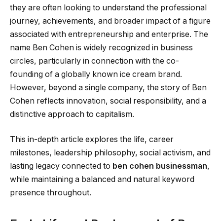
they are often looking to understand the professional
journey, achievements, and broader impact of a figure
associated with entrepreneurship and enterprise. The
name Ben Cohen is widely recognized in business
circles, particularly in connection with the co-
founding of a globally known ice cream brand.
However, beyond a single company, the story of Ben
Cohen reflects innovation, social responsibility, and a
distinctive approach to capitalism.
This in-depth article explores the life, career
milestones, leadership philosophy, social activism, and
lasting legacy connected to
ben cohen businessman
,
while maintaining a balanced and natural keyword
presence throughout.