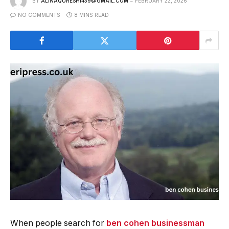
BY
ALINAQURESHI439@GMAIL.COM
FEBRUARY 22, 2026
NO COMMENTS
8 MINS READ
When people search for
ben cohen businessman