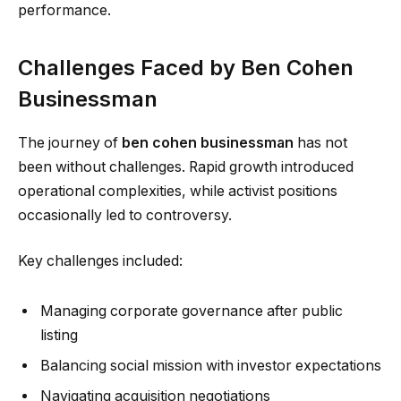
performance.
Challenges Faced by Ben Cohen
Businessman
The journey of
ben cohen businessman
has not
been without challenges. Rapid growth introduced
operational complexities, while activist positions
occasionally led to controversy.
Key challenges included:
Managing corporate governance after public
listing
Balancing social mission with investor expectations
Navigating acquisition negotiations