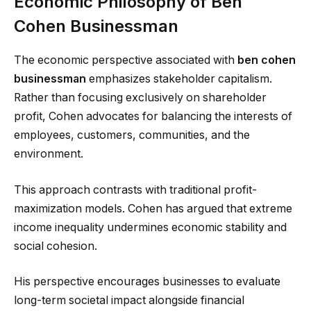
Economic Philosophy of Ben
Cohen Businessman
The economic perspective associated with
ben cohen
businessman
emphasizes stakeholder capitalism.
Rather than focusing exclusively on shareholder
profit, Cohen advocates for balancing the interests of
employees, customers, communities, and the
environment.
This approach contrasts with traditional profit-
maximization models. Cohen has argued that extreme
income inequality undermines economic stability and
social cohesion.
His perspective encourages businesses to evaluate
long-term societal impact alongside financial