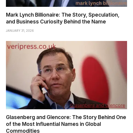
Mark Lynch Billionaire: The Story, Speculation,
and Business Curiosity Behind the Name
JANUARY 31, 2026
Glasenberg and Glencore: The Story Behind One
of the Most Influential Names in Global
Commodities