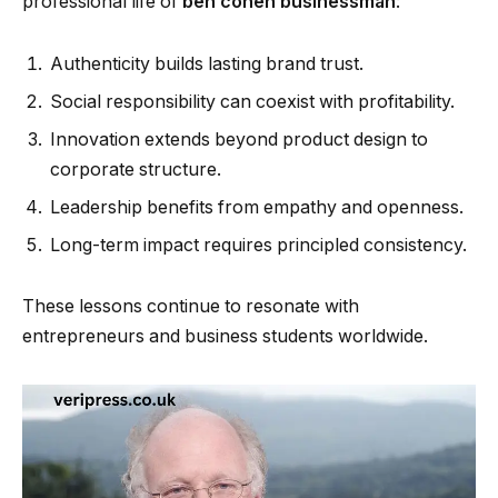
professional life of
ben cohen businessman
:
Authenticity builds lasting brand trust.
Social responsibility can coexist with profitability.
Innovation extends beyond product design to
corporate structure.
Leadership benefits from empathy and openness.
Long-term impact requires principled consistency.
These lessons continue to resonate with
entrepreneurs and business students worldwide.