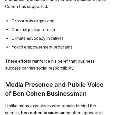
Cohen has supported:
Grassroots organizing
Criminal justice reform
Climate advocacy initiatives
Youth empowerment programs
These efforts reinforce his belief that business
success carries social responsibility.
Media Presence and Public Voice
of Ben Cohen Businessman
Unlike many executives who remain behind the
scenes,
ben cohen businessman
often appears in