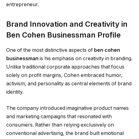
entrepreneur.
Brand Innovation and Creativity in
Ben Cohen Businessman Profile
One of the most distinctive aspects of
ben cohen
businessman
is his emphasis on creativity in branding.
Unlike traditional corporate approaches that focus
solely on profit margins, Cohen embraced humor,
activism, and personality as central elements of brand
identity.
The company introduced imaginative product names
and marketing campaigns that resonated with
consumers. Rather than relying exclusively on
conventional advertising, the brand built emotional