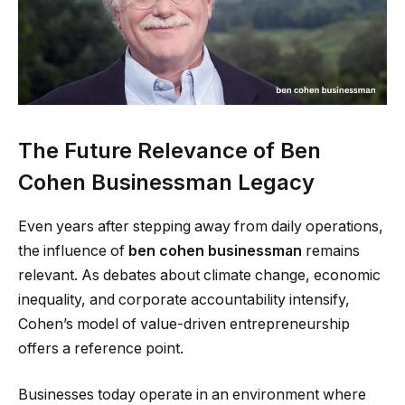
The Future Relevance of Ben
Cohen Businessman Legacy
Even years after stepping away from daily operations,
the influence of
ben cohen businessman
remains
relevant. As debates about climate change, economic
inequality, and corporate accountability intensify,
Cohen’s model of value-driven entrepreneurship
offers a reference point.
Businesses today operate in an environment where