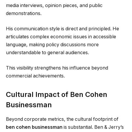
media interviews, opinion pieces, and public
demonstrations.
His communication style is direct and principled. He
articulates complex economic issues in accessible
language, making policy discussions more
understandable to general audiences.
This visibility strengthens his influence beyond
commercial achievements.
Cultural Impact of Ben Cohen
Businessman
Beyond corporate metrics, the cultural footprint of
ben cohen businessman
is substantial. Ben & Jerry’s