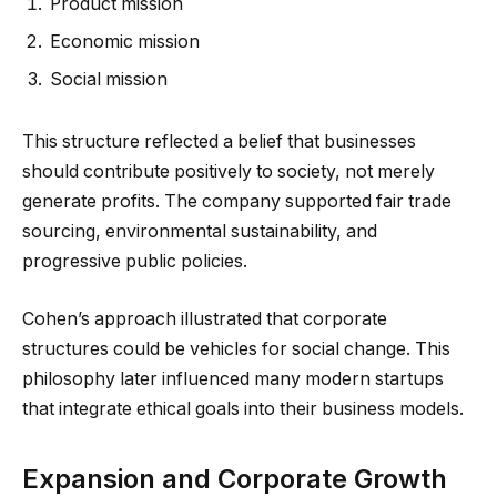
Product mission
Economic mission
Social mission
This structure reflected a belief that businesses
should contribute positively to society, not merely
generate profits. The company supported fair trade
sourcing, environmental sustainability, and
progressive public policies.
Cohen’s approach illustrated that corporate
structures could be vehicles for social change. This
philosophy later influenced many modern startups
that integrate ethical goals into their business models.
Expansion and Corporate Growth