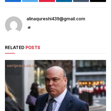
Facebook
Twitter
Pinterest
LinkedIn
Tumblr
Email
alinaqureshi439@gmail.com
Website
RELATED
POSTS