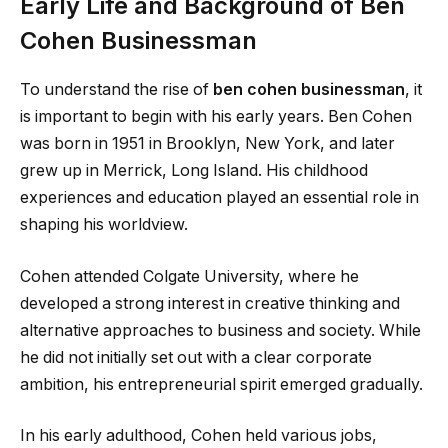
Early Life and Background of Ben
Cohen Businessman
To understand the rise of
ben cohen businessman
, it
is important to begin with his early years. Ben Cohen
was born in 1951 in Brooklyn, New York, and later
grew up in Merrick, Long Island. His childhood
experiences and education played an essential role in
shaping his worldview.
Cohen attended Colgate University, where he
developed a strong interest in creative thinking and
alternative approaches to business and society. While
he did not initially set out with a clear corporate
ambition, his entrepreneurial spirit emerged gradually.
In his early adulthood, Cohen held various jobs,