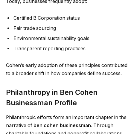
Today, businesses frequently adopt:
Certified B Corporation status
Fair trade sourcing
Environmental sustainability goals
Transparent reporting practices
Cohen’s early adoption of these principles contributed
to a broader shift in how companies define success.
Philanthropy in Ben Cohen
Businessman Profile
Philanthropic efforts form an important chapter in the
narrative of
ben cohen businessman
. Through
charitable foundations and nonprofit collaborations,