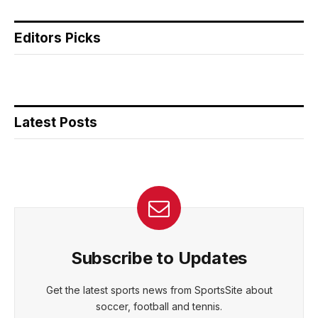
Editors Picks
Latest Posts
Subscribe to Updates
Get the latest sports news from SportsSite about
soccer, football and tennis.