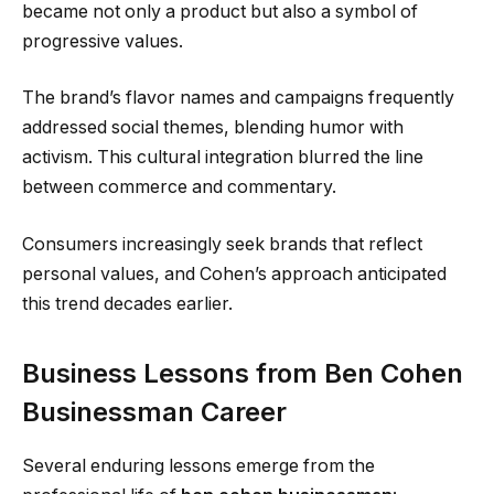
became not only a product but also a symbol of
progressive values.
The brand’s flavor names and campaigns frequently
addressed social themes, blending humor with
activism. This cultural integration blurred the line
between commerce and commentary.
Consumers increasingly seek brands that reflect
personal values, and Cohen’s approach anticipated
this trend decades earlier.
Business Lessons from Ben Cohen
Businessman Career
Several enduring lessons emerge from the