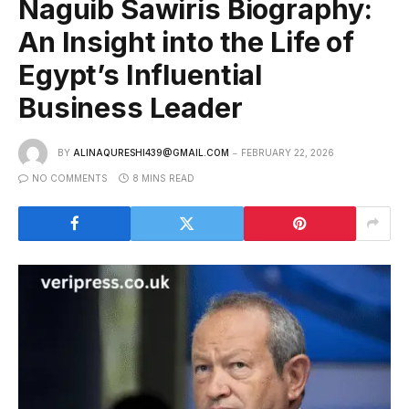
Naguib Sawiris Biography:
An Insight into the Life of
Egypt’s Influential
Business Leader
BY
ALINAQURESHI439@GMAIL.COM
FEBRUARY 22, 2026
NO COMMENTS
8 MINS READ