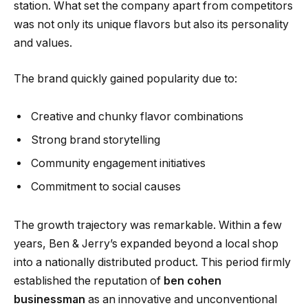
station. What set the company apart from competitors
was not only its unique flavors but also its personality
and values.
The brand quickly gained popularity due to:
Creative and chunky flavor combinations
Strong brand storytelling
Community engagement initiatives
Commitment to social causes
The growth trajectory was remarkable. Within a few
years, Ben & Jerry’s expanded beyond a local shop
into a nationally distributed product. This period firmly
established the reputation of
ben cohen
businessman
as an innovative and unconventional