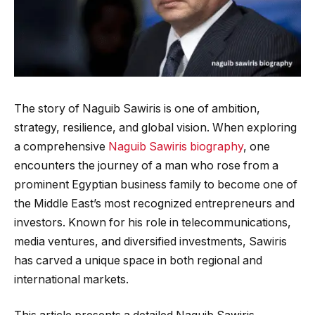
The story of Naguib Sawiris is one of ambition,
strategy, resilience, and global vision. When exploring
a comprehensive
Naguib Sawiris biography
, one
encounters the journey of a man who rose from a
prominent Egyptian business family to become one of
the Middle East’s most recognized entrepreneurs and
investors. Known for his role in telecommunications,
media ventures, and diversified investments, Sawiris
has carved a unique space in both regional and
international markets.