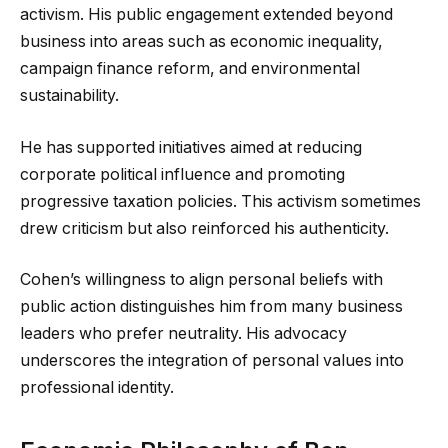
activism. His public engagement extended beyond
business into areas such as economic inequality,
campaign finance reform, and environmental
sustainability.
He has supported initiatives aimed at reducing
corporate political influence and promoting
progressive taxation policies. This activism sometimes
drew criticism but also reinforced his authenticity.
Cohen’s willingness to align personal beliefs with
public action distinguishes him from many business
leaders who prefer neutrality. His advocacy
underscores the integration of personal values into
professional identity.