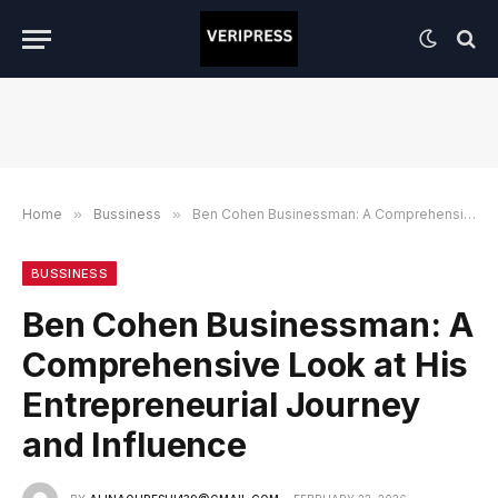
Home
»
Bussiness
»
Ben Cohen Businessman: A Comprehensive Look at His Entrepreneurial Journey and Influence
BUSSINESS
Ben Cohen Businessman: A
Comprehensive Look at His
Entrepreneurial Journey
and Influence