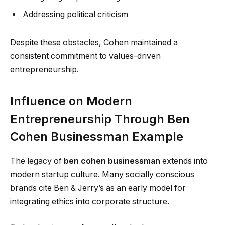
Addressing political criticism
Despite these obstacles, Cohen maintained a
consistent commitment to values-driven
entrepreneurship.
Influence on Modern
Entrepreneurship Through Ben
Cohen Businessman Example
The legacy of
ben cohen businessman
extends into
modern startup culture. Many socially conscious
brands cite Ben & Jerry’s as an early model for
integrating ethics into corporate structure.