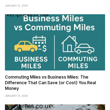
JANUARY 13, 2026
Commuting Miles vs Business Miles: The
Difference That Can Save (or Cost) You Real
Money
JANUARY 13, 2026