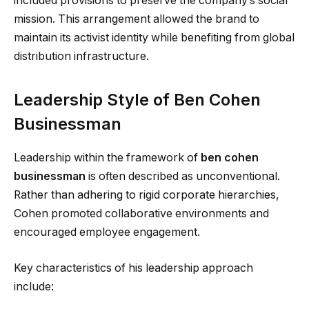
included provisions to preserve the company’s social
mission. This arrangement allowed the brand to
maintain its activist identity while benefiting from global
distribution infrastructure.
Leadership Style of Ben Cohen
Businessman
Leadership within the framework of
ben cohen
businessman
is often described as unconventional.
Rather than adhering to rigid corporate hierarchies,
Cohen promoted collaborative environments and
encouraged employee engagement.
Key characteristics of his leadership approach
include: