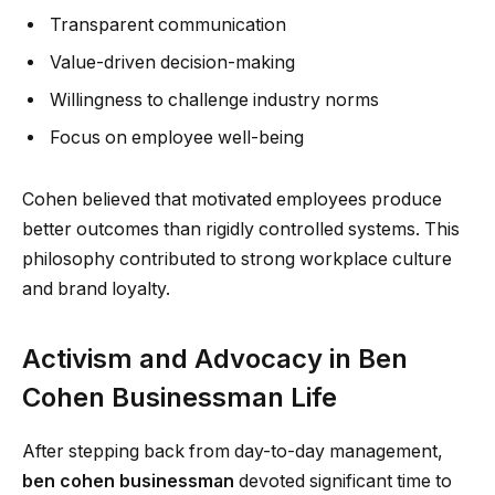
Transparent communication
Value-driven decision-making
Willingness to challenge industry norms
Focus on employee well-being
Cohen believed that motivated employees produce
better outcomes than rigidly controlled systems. This
philosophy contributed to strong workplace culture
and brand loyalty.
Activism and Advocacy in Ben
Cohen Businessman Life
After stepping back from day-to-day management,
ben cohen businessman
devoted significant time to