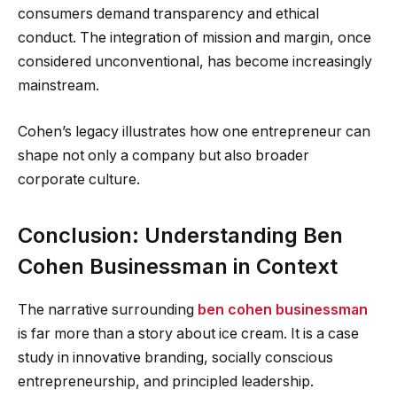
consumers demand transparency and ethical
conduct. The integration of mission and margin, once
considered unconventional, has become increasingly
mainstream.
Cohen’s legacy illustrates how one entrepreneur can
shape not only a company but also broader
corporate culture.
Conclusion: Understanding Ben
Cohen Businessman in Context
The narrative surrounding
ben cohen businessman
is far more than a story about ice cream. It is a case
study in innovative branding, socially conscious
entrepreneurship, and principled leadership.