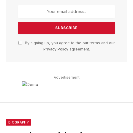
By signing up, you agree to the our terms and our
Privacy Policy
agreement.
Advertisement
BIOGRAPHY