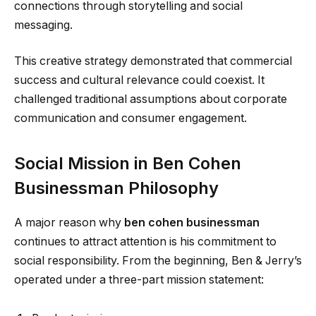
connections through storytelling and social
messaging.
This creative strategy demonstrated that commercial
success and cultural relevance could coexist. It
challenged traditional assumptions about corporate
communication and consumer engagement.
Social Mission in Ben Cohen
Businessman Philosophy
A major reason why
ben cohen businessman
continues to attract attention is his commitment to
social responsibility. From the beginning, Ben & Jerry’s
operated under a three-part mission statement: