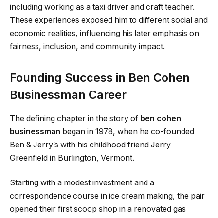
including working as a taxi driver and craft teacher.
These experiences exposed him to different social and
economic realities, influencing his later emphasis on
fairness, inclusion, and community impact.
Founding Success in Ben Cohen
Businessman Career
The defining chapter in the story of
ben cohen
businessman
began in 1978, when he co-founded
Ben & Jerry’s with his childhood friend Jerry
Greenfield in Burlington, Vermont.
Starting with a modest investment and a
correspondence course in ice cream making, the pair
opened their first scoop shop in a renovated gas