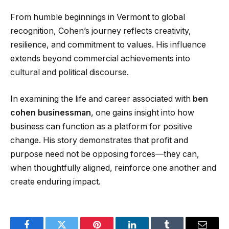
From humble beginnings in Vermont to global
recognition, Cohen’s journey reflects creativity,
resilience, and commitment to values. His influence
extends beyond commercial achievements into
cultural and political discourse.
In examining the life and career associated with
ben
cohen businessman
, one gains insight into how
business can function as a platform for positive
change. His story demonstrates that profit and
purpose need not be opposing forces—they can,
when thoughtfully aligned, reinforce one another and
create enduring impact.