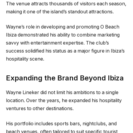
The venue attracts thousands of visitors each season,
making it one of the island’s standout attractions.
Wayne’s role in developing and promoting O Beach
Ibiza demonstrated his ability to combine marketing
savvy with entertainment expertise. The club’s
success solidified his status as a major figure in Ibiza’s
hospitality scene.
Expanding the Brand Beyond Ibiza
Wayne Lineker did not limit his ambitions to a single
location. Over the years, he expanded his hospitality
ventures to other destinations.
His portfolio includes sports bars, nightclubs, and
beach venues, often tailored to suit specific tourist