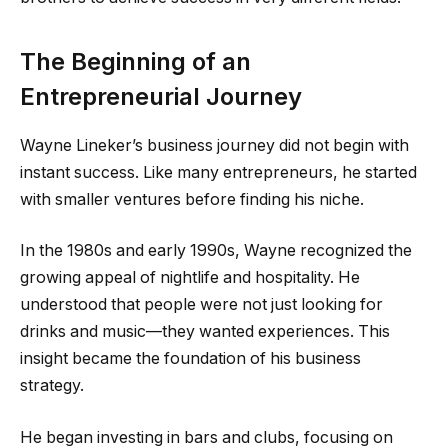
The Beginning of an
Entrepreneurial Journey
Wayne Lineker’s business journey did not begin with
instant success. Like many entrepreneurs, he started
with smaller ventures before finding his niche.
In the 1980s and early 1990s, Wayne recognized the
growing appeal of nightlife and hospitality. He
understood that people were not just looking for
drinks and music—they wanted experiences. This
insight became the foundation of his business
strategy.
He began investing in bars and clubs, focusing on