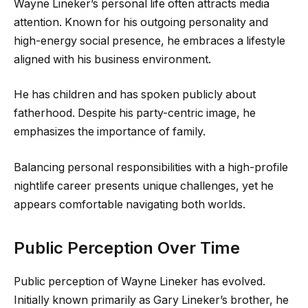
Wayne Lineker’s personal life often attracts media
attention. Known for his outgoing personality and
high-energy social presence, he embraces a lifestyle
aligned with his business environment.
He has children and has spoken publicly about
fatherhood. Despite his party-centric image, he
emphasizes the importance of family.
Balancing personal responsibilities with a high-profile
nightlife career presents unique challenges, yet he
appears comfortable navigating both worlds.
Public Perception Over Time
Public perception of Wayne Lineker has evolved.
Initially known primarily as Gary Lineker’s brother, he