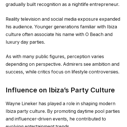
gradually built recognition as a nightlife entrepreneur.
Reality television and social media exposure expanded
his audience. Younger generations familiar with Ibiza
culture often associate his name with O Beach and
luxury day parties.
As with many public figures, perception varies
depending on perspective. Admirers see ambition and
success, while critics focus on lifestyle controversies.
Influence on Ibiza’s Party Culture
Wayne Lineker has played a role in shaping modern
Ibiza party culture. By promoting daytime pool parties
and influencer-driven events, he contributed to
evolving entertainment trends.