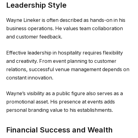
Leadership Style
Wayne Lineker is often described as hands-on in his
business operations. He values team collaboration
and customer feedback.
Effective leadership in hospitality requires flexibility
and creativity. From event planning to customer
relations, successful venue management depends on
constant innovation.
Wayne’s visibility as a public figure also serves as a
promotional asset. His presence at events adds
personal branding value to his establishments.
Financial Success and Wealth