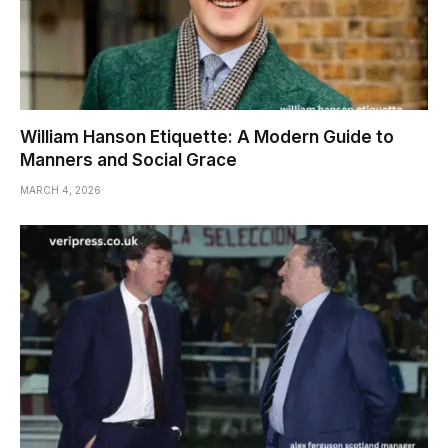
William Hanson Etiquette: A Modern Guide to
Manners and Social Grace
MARCH 4, 2026