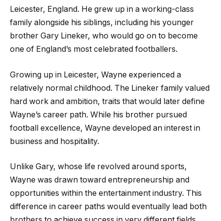
Leicester, England. He grew up in a working-class
family alongside his siblings, including his younger
brother Gary Lineker, who would go on to become
one of England’s most celebrated footballers.
Growing up in Leicester, Wayne experienced a
relatively normal childhood. The Lineker family valued
hard work and ambition, traits that would later define
Wayne’s career path. While his brother pursued
football excellence, Wayne developed an interest in
business and hospitality.
Unlike Gary, whose life revolved around sports,
Wayne was drawn toward entrepreneurship and
opportunities within the entertainment industry. This
difference in career paths would eventually lead both
brothers to achieve success in very different fields.