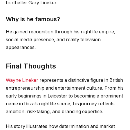
footballer Gary Lineker.
Why is he famous?
He gained recognition through his nightlife empire,
social media presence, and reality television
appearances.
Final Thoughts
Wayne Lineker
represents a distinctive figure in British
entrepreneurship and entertainment culture. From his
early beginnings in Leicester to becoming a prominent
name in Ibiza’s nightlife scene, his journey reflects
ambition, risk-taking, and branding expertise.
His story illustrates how determination and market