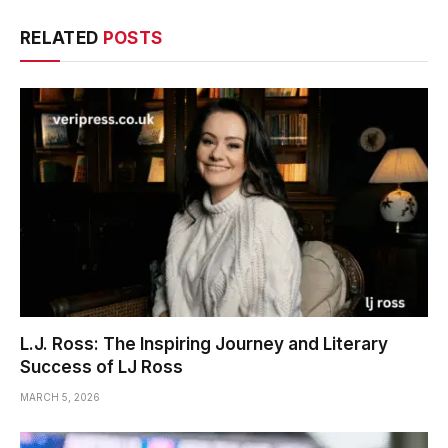
RELATED
POSTS
L.J. Ross: The Inspiring Journey and Literary
Success of LJ Ross
MARCH 5, 2026