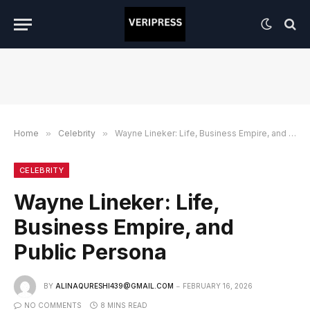
Home
»
Celebrity
»
Wayne Lineker: Life, Business Empire, and Public Persona
CELEBRITY
Wayne Lineker: Life,
Business Empire, and
Public Persona
BY
ALINAQURESHI439@GMAIL.COM
FEBRUARY 16, 2026
NO COMMENTS
8 MINS READ