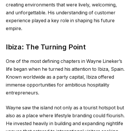
creating environments that were lively, welcoming,
and unforgettable. His understanding of customer
experience played a key role in shaping his future
empire.
Ibiza: The Turning Point
One of the most defining chapters in Wayne Lineker’s
life began when he turned his attention to Ibiza, Spain.
Known worldwide as a party capital, Ibiza offered
immense opportunities for ambitious hospitality
entrepreneurs.
Wayne saw the island not only as a tourist hotspot but
also as a place where lifestyle branding could flourish.
He invested heavily in building and expanding nightlife