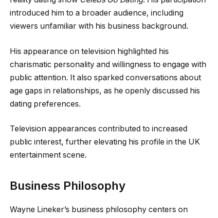
introduced him to a broader audience, including
viewers unfamiliar with his business background.
His appearance on television highlighted his
charismatic personality and willingness to engage with
public attention. It also sparked conversations about
age gaps in relationships, as he openly discussed his
dating preferences.
Television appearances contributed to increased
public interest, further elevating his profile in the UK
entertainment scene.
Business Philosophy
Wayne Lineker’s business philosophy centers on