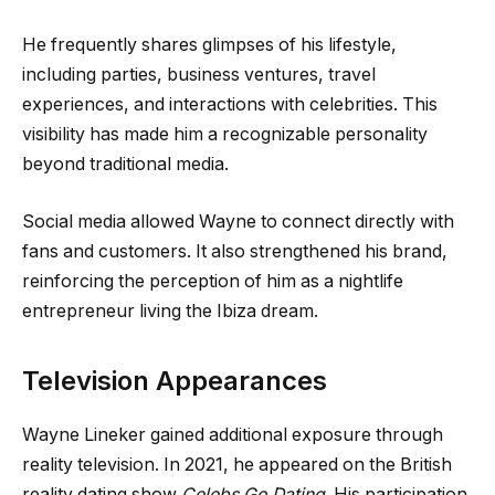
He frequently shares glimpses of his lifestyle,
including parties, business ventures, travel
experiences, and interactions with celebrities. This
visibility has made him a recognizable personality
beyond traditional media.
Social media allowed Wayne to connect directly with
fans and customers. It also strengthened his brand,
reinforcing the perception of him as a nightlife
entrepreneur living the Ibiza dream.
Television Appearances
Wayne Lineker gained additional exposure through
reality television. In 2021, he appeared on the British
reality dating show
Celebs Go Dating
. His participation