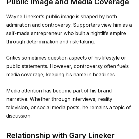
Public Image and Media Coverage
Wayne Lineker’s public image is shaped by both
admiration and controversy. Supporters view him as a
self-made entrepreneur who built a nightlife empire
through determination and risk-taking.
Critics sometimes question aspects of his lifestyle or
public statements. However, controversy often fuels
media coverage, keeping his name in headlines.
Media attention has become part of his brand
narrative. Whether through interviews, reality
television, or social media posts, he remains a topic of
discussion.
Relationship with Gary Lineker