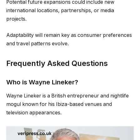
Potential future expansions could include new
international locations, partnerships, or media
projects.
Adaptability will remain key as consumer preferences
and travel patterns evolve.
Frequently Asked Questions
Who is Wayne Lineker?
Wayne Lineker is a British entrepreneur and nightlife
mogul known for his Ibiza-based venues and
television appearances.