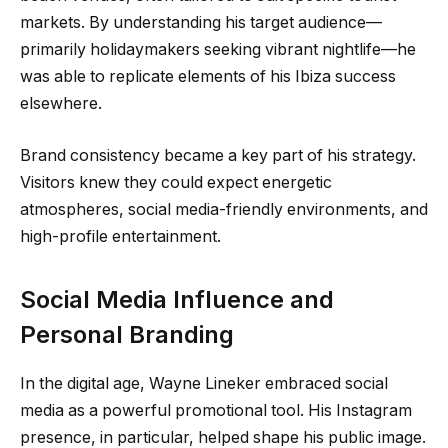
markets. By understanding his target audience—
primarily holidaymakers seeking vibrant nightlife—he
was able to replicate elements of his Ibiza success
elsewhere.
Brand consistency became a key part of his strategy.
Visitors knew they could expect energetic
atmospheres, social media-friendly environments, and
high-profile entertainment.
Social Media Influence and
Personal Branding
In the digital age, Wayne Lineker embraced social
media as a powerful promotional tool. His Instagram
presence, in particular, helped shape his public image.