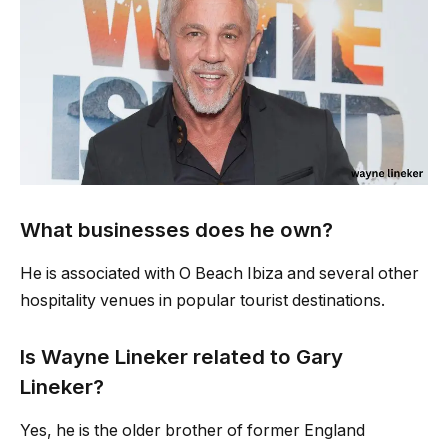
What businesses does he own?
He is associated with O Beach Ibiza and several other
hospitality venues in popular tourist destinations.
Is Wayne Lineker related to Gary
Lineker?
Yes, he is the older brother of former England