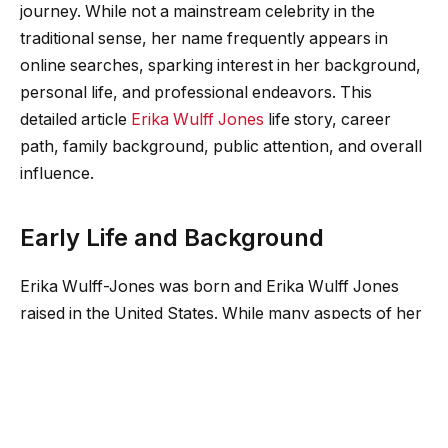
journey. While not a mainstream celebrity in the
traditional sense, her name frequently appears in
online searches, sparking interest in her background,
personal life, and professional endeavors. This
detailed article
Erika Wulff Jones
life story, career
path, family background, public attention, and overall
influence.
Early Life and Background
Erika Wulff-Jones was born and Erika Wulff Jones
raised in the United States. While many aspects of her
early life remain private, she has maintained a
relatively low public profile compared to other figures
associated with high-profile personalities. Her
upbringing Erika Wulff Jones reflects a foundation