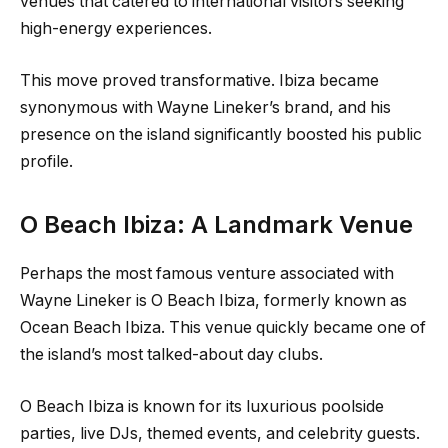
venues that catered to international visitors seeking
high-energy experiences.
This move proved transformative. Ibiza became
synonymous with Wayne Lineker’s brand, and his
presence on the island significantly boosted his public
profile.
O Beach Ibiza: A Landmark Venue
Perhaps the most famous venture associated with
Wayne Lineker is O Beach Ibiza, formerly known as
Ocean Beach Ibiza. This venue quickly became one of
the island’s most talked-about day clubs.
O Beach Ibiza is known for its luxurious poolside
parties, live DJs, themed events, and celebrity guests.