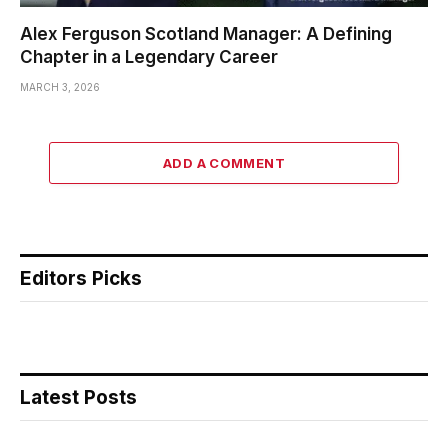
Alex Ferguson Scotland Manager: A Defining
Chapter in a Legendary Career
MARCH 3, 2026
ADD A COMMENT
Editors Picks
Latest Posts