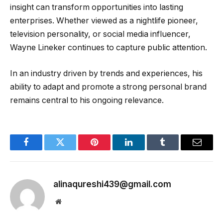
insight can transform opportunities into lasting
enterprises. Whether viewed as a nightlife pioneer,
television personality, or social media influencer,
Wayne Lineker continues to capture public attention.
In an industry driven by trends and experiences, his
ability to adapt and promote a strong personal brand
remains central to his ongoing relevance.
Facebook
Twitter
Pinterest
LinkedIn
Tumblr
Email
alinaqureshi439@gmail.com
Website