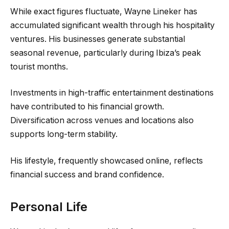
While exact figures fluctuate, Wayne Lineker has
accumulated significant wealth through his hospitality
ventures. His businesses generate substantial
seasonal revenue, particularly during Ibiza’s peak
tourist months.
Investments in high-traffic entertainment destinations
have contributed to his financial growth.
Diversification across venues and locations also
supports long-term stability.
His lifestyle, frequently showcased online, reflects
financial success and brand confidence.
Personal Life