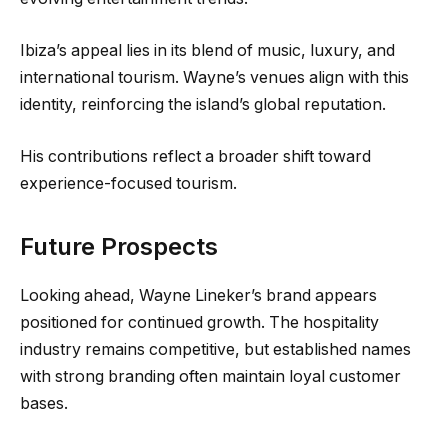
Ibiza’s appeal lies in its blend of music, luxury, and
international tourism. Wayne’s venues align with this
identity, reinforcing the island’s global reputation.
His contributions reflect a broader shift toward
experience-focused tourism.
Future Prospects
Looking ahead, Wayne Lineker’s brand appears
positioned for continued growth. The hospitality
industry remains competitive, but established names
with strong branding often maintain loyal customer
bases.