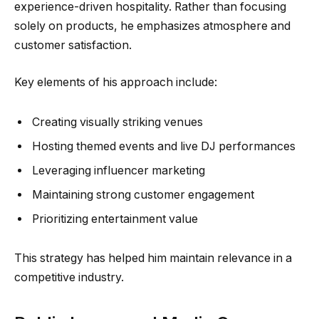
experience-driven hospitality. Rather than focusing
solely on products, he emphasizes atmosphere and
customer satisfaction.
Key elements of his approach include:
Creating visually striking venues
Hosting themed events and live DJ performances
Leveraging influencer marketing
Maintaining strong customer engagement
Prioritizing entertainment value
This strategy has helped him maintain relevance in a
competitive industry.