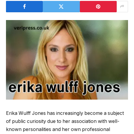
Erika Wulff Jones has increasingly become a subject
of public curiosity due to her association with well-
known personalities and her own professional