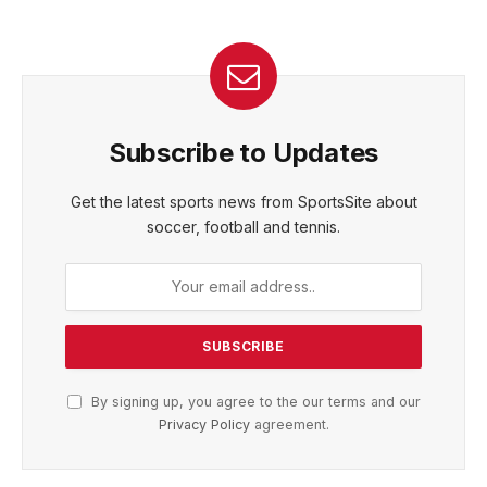
Subscribe to Updates
Get the latest sports news from SportsSite about
soccer, football and tennis.
By signing up, you agree to the our terms and our
Privacy Policy
agreement.