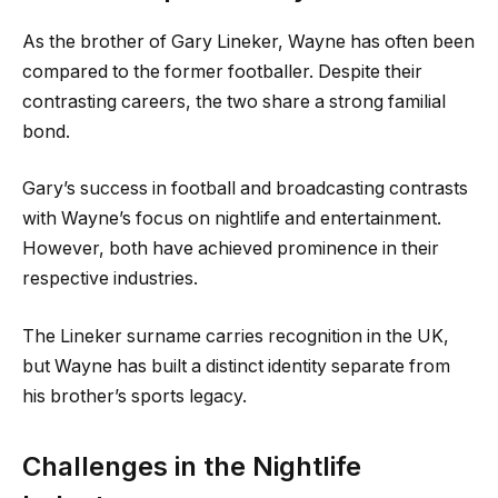
As the brother of Gary Lineker, Wayne has often been
compared to the former footballer. Despite their
contrasting careers, the two share a strong familial
bond.
Gary’s success in football and broadcasting contrasts
with Wayne’s focus on nightlife and entertainment.
However, both have achieved prominence in their
respective industries.
The Lineker surname carries recognition in the UK,
but Wayne has built a distinct identity separate from
his brother’s sports legacy.
Challenges in the Nightlife