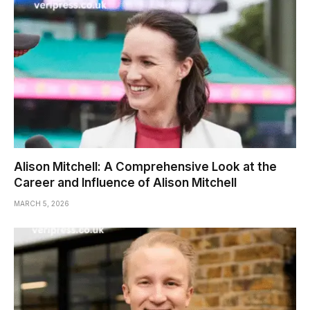
Alison Mitchell: A Comprehensive Look at the
Career and Influence of Alison Mitchell
MARCH 5, 2026