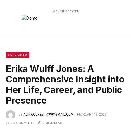
Advertisement
CELEBRITY
Erika Wulff Jones: A
Comprehensive Insight into
Her Life, Career, and Public
Presence
BY
ALINAQURESHI439@GMAIL.COM
FEBRUARY 16, 2026
NO COMMENTS
9 MINS READ