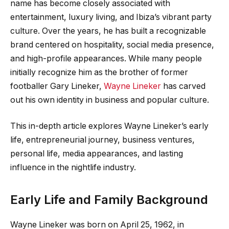
name has become closely associated with
entertainment, luxury living, and Ibiza’s vibrant party
culture. Over the years, he has built a recognizable
brand centered on hospitality, social media presence,
and high-profile appearances. While many people
initially recognize him as the brother of former
footballer Gary Lineker,
Wayne Lineker
has carved
out his own identity in business and popular culture.
This in-depth article explores Wayne Lineker’s early
life, entrepreneurial journey, business ventures,
personal life, media appearances, and lasting
influence in the nightlife industry.
Early Life and Family Background
Wayne Lineker was born on April 25, 1962, in