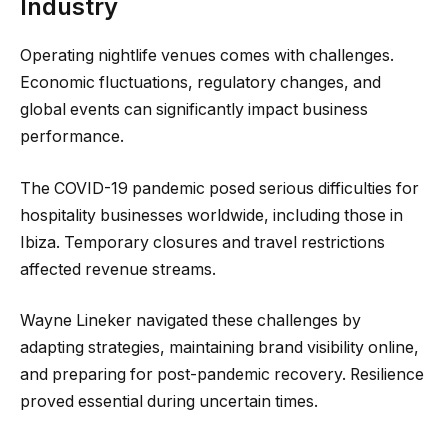
Industry
Operating nightlife venues comes with challenges.
Economic fluctuations, regulatory changes, and
global events can significantly impact business
performance.
The COVID-19 pandemic posed serious difficulties for
hospitality businesses worldwide, including those in
Ibiza. Temporary closures and travel restrictions
affected revenue streams.
Wayne Lineker navigated these challenges by
adapting strategies, maintaining brand visibility online,
and preparing for post-pandemic recovery. Resilience
proved essential during uncertain times.