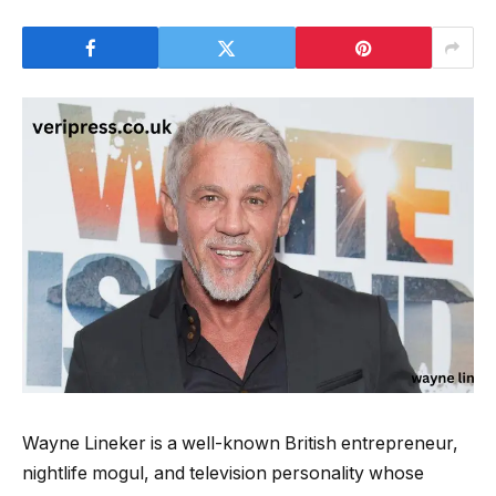
Wayne Lineker is a well-known British entrepreneur,
nightlife mogul, and television personality whose