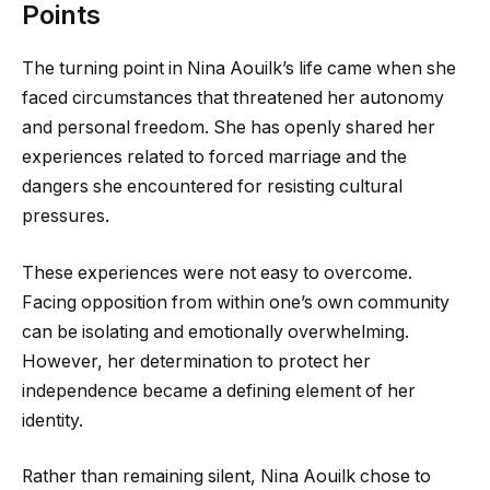
Points
The turning point in Nina Aouilk’s life came when she
faced circumstances that threatened her autonomy
and personal freedom. She has openly shared her
experiences related to forced marriage and the
dangers she encountered for resisting cultural
pressures.
These experiences were not easy to overcome.
Facing opposition from within one’s own community
can be isolating and emotionally overwhelming.
However, her determination to protect her
independence became a defining element of her
identity.
Rather than remaining silent, Nina Aouilk chose to