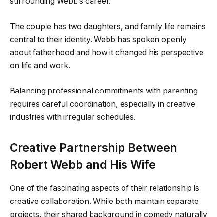
surrounding Webb’s career.
The couple has two daughters, and family life remains
central to their identity. Webb has spoken openly
about fatherhood and how it changed his perspective
on life and work.
Balancing professional commitments with parenting
requires careful coordination, especially in creative
industries with irregular schedules.
Creative Partnership Between
Robert Webb and His Wife
One of the fascinating aspects of their relationship is
creative collaboration. While both maintain separate
projects, their shared background in comedy naturally