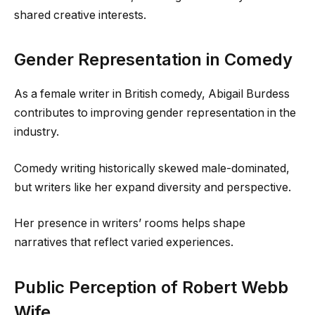
shared creative interests.
Gender Representation in Comedy
As a female writer in British comedy, Abigail Burdess
contributes to improving gender representation in the
industry.
Comedy writing historically skewed male-dominated,
but writers like her expand diversity and perspective.
Her presence in writers’ rooms helps shape
narratives that reflect varied experiences.
Public Perception of Robert Webb
Wife