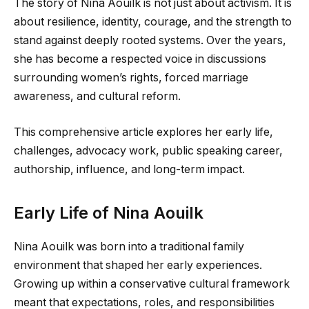
The story of Nina Aouilk is not just about activism. It is
about resilience, identity, courage, and the strength to
stand against deeply rooted systems. Over the years,
she has become a respected voice in discussions
surrounding women’s rights, forced marriage
awareness, and cultural reform.
This comprehensive article explores her early life,
challenges, advocacy work, public speaking career,
authorship, influence, and long-term impact.
Early Life of Nina Aouilk
Nina Aouilk was born into a traditional family
environment that shaped her early experiences.
Growing up within a conservative cultural framework
meant that expectations, roles, and responsibilities