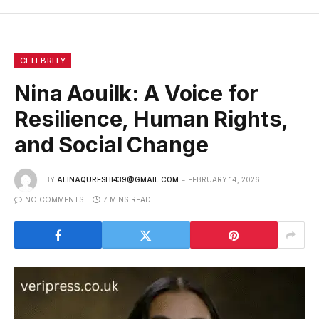
CELEBRITY
Nina Aouilk: A Voice for
Resilience, Human Rights,
and Social Change
BY
ALINAQURESHI439@GMAIL.COM
FEBRUARY 14, 2026
NO COMMENTS
7 MINS READ