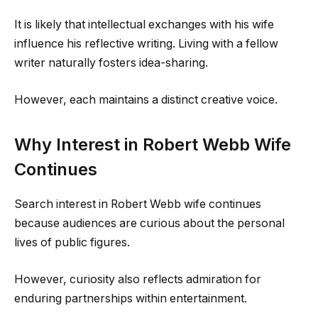
It is likely that intellectual exchanges with his wife
influence his reflective writing. Living with a fellow
writer naturally fosters idea-sharing.
However, each maintains a distinct creative voice.
Why Interest in Robert Webb Wife
Continues
Search interest in Robert Webb wife continues
because audiences are curious about the personal
lives of public figures.
However, curiosity also reflects admiration for
enduring partnerships within entertainment.