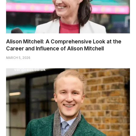
Alison Mitchell: A Comprehensive Look at the
Career and Influence of Alison Mitchell
MARCH 5, 2026