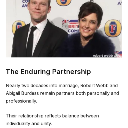
The Enduring Partnership
Nearly two decades into marriage, Robert Webb and
Abigail Burdess remain partners both personally and
professionally.
Their relationship reflects balance between
individuality and unity.