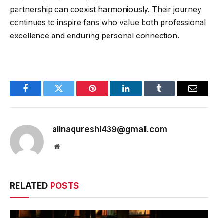
partnership can coexist harmoniously. Their journey
continues to inspire fans who value both professional
excellence and enduring personal connection.
Facebook
Twitter
Pinterest
LinkedIn
Tumblr
Email
alinaqureshi439@gmail.com
Website
RELATED
POSTS