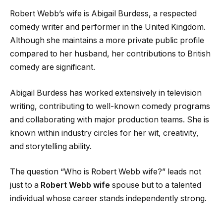
Robert Webb’s wife is Abigail Burdess, a respected
comedy writer and performer in the United Kingdom.
Although she maintains a more private public profile
compared to her husband, her contributions to British
comedy are significant.
Abigail Burdess has worked extensively in television
writing, contributing to well-known comedy programs
and collaborating with major production teams. She is
known within industry circles for her wit, creativity,
and storytelling ability.
The question “Who is Robert Webb wife?” leads not
just to a
Robert Webb wife
spouse but to a talented
individual whose career stands independently strong.