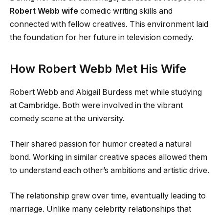
Robert Webb wife
comedic writing skills and
connected with fellow creatives. This environment laid
the foundation for her future in television comedy.
How Robert Webb Met His Wife
Robert Webb and Abigail Burdess met while studying
at Cambridge. Both were involved in the vibrant
comedy scene at the university.
Their shared passion for humor created a natural
bond. Working in similar creative spaces allowed them
to understand each other’s ambitions and artistic drive.
The relationship grew over time, eventually leading to
marriage. Unlike many celebrity relationships that