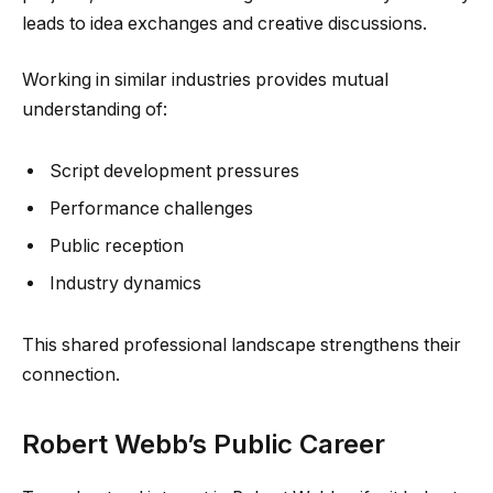
leads to idea exchanges and creative discussions.
Working in similar industries provides mutual
understanding of:
Script development pressures
Performance challenges
Public reception
Industry dynamics
This shared professional landscape strengthens their
connection.
Robert Webb’s Public Career