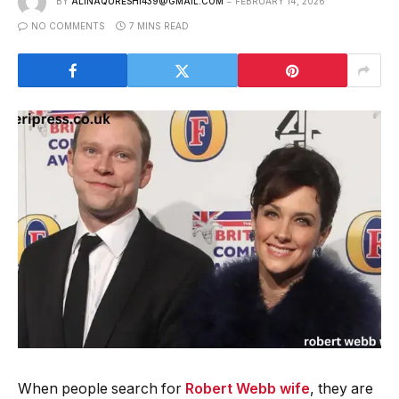
BY
ALINAQURESHI439@GMAIL.COM
FEBRUARY 14, 2026
NO COMMENTS
7 MINS READ
When people search for
Robert Webb wife
, they are