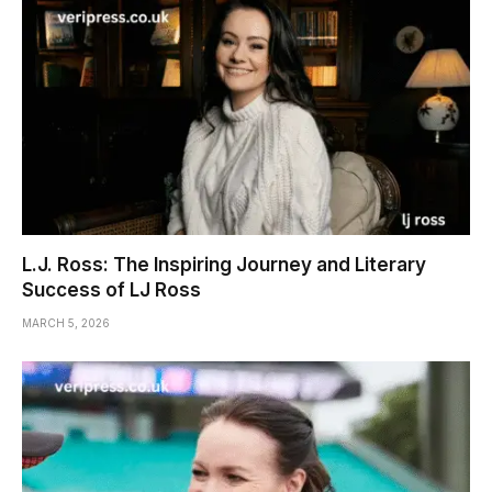
L.J. Ross: The Inspiring Journey and Literary
Success of LJ Ross
MARCH 5, 2026