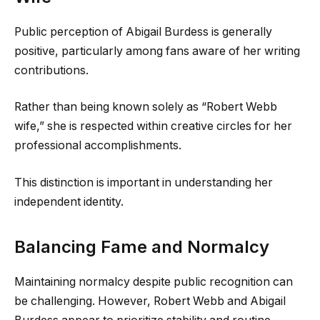
Public perception of Abigail Burdess is generally
positive, particularly among fans aware of her writing
contributions.
Rather than being known solely as “Robert Webb
wife,” she is respected within creative circles for her
professional accomplishments.
This distinction is important in understanding her
independent identity.
Balancing Fame and Normalcy
Maintaining normalcy despite public recognition can
be challenging. However, Robert Webb and Abigail