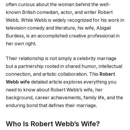
often curious about the woman behind the well-
known British comedian, actor, and writer Robert
Webb. While Webb is widely recognized for his work in
television comedy and literature, his wife, Abigail
Burdess, is an accomplished creative professional in
her own right.
Their relationship is not simply a celebrity marriage
but a partnership rooted in shared humor, intellectual
connection, and artistic collaboration. This
Robert
Webb wife
detailed article explores everything you
need to know about Robert Webb’s wife, her
background, career achievements, family life, and the
enduring bond that defines their marriage.
Who Is Robert Webb’s Wife?