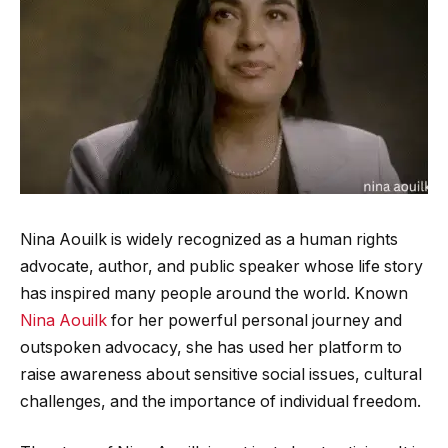
Nina Aouilk is widely recognized as a human rights
advocate, author, and public speaker whose life story
has inspired many people around the world. Known
Nina Aouilk
for her powerful personal journey and
outspoken advocacy, she has used her platform to
raise awareness about sensitive social issues, cultural
challenges, and the importance of individual freedom.