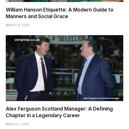
William Hanson Etiquette: A Modern Guide to
Manners and Social Grace
MARCH 4, 2026
Alex Ferguson Scotland Manager: A Defining
Chapter in a Legendary Career
MARCH 3, 2026