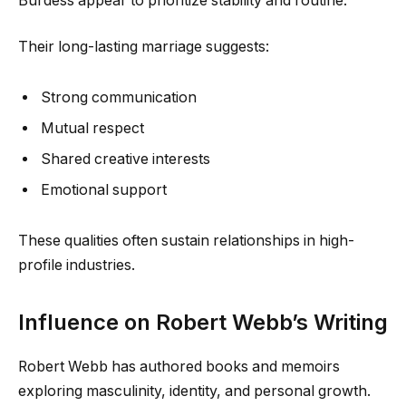
Burdess appear to prioritize stability and routine.
Their long-lasting marriage suggests:
Strong communication
Mutual respect
Shared creative interests
Emotional support
These qualities often sustain relationships in high-
profile industries.
Influence on Robert Webb’s Writing
Robert Webb has authored books and memoirs
exploring masculinity, identity, and personal growth.