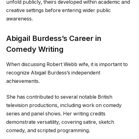
unfold publicly, theirs developed within academic and
creative settings before entering wider public
awareness.
Abigail Burdess’s Career in
Comedy Writing
When discussing Robert Webb wife, it is important to
recognize Abigail Burdess’s independent
achievements.
She has contributed to several notable British
television productions, including work on comedy
series and panel shows. Her writing credits
demonstrate versatility, covering satire, sketch
comedy, and scripted programming.