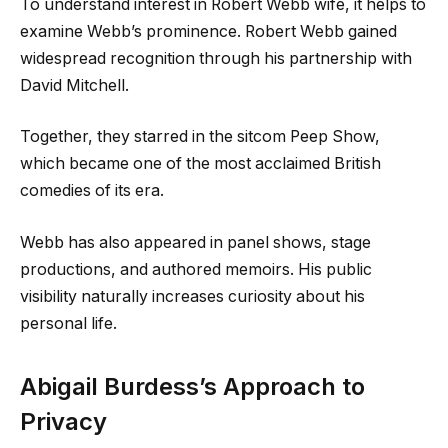
To understand interest in Robert Webb wife, it helps to
examine Webb’s prominence. Robert Webb gained
widespread recognition through his partnership with
David Mitchell.
Together, they starred in the sitcom Peep Show,
which became one of the most acclaimed British
comedies of its era.
Webb has also appeared in panel shows, stage
productions, and authored memoirs. His public
visibility naturally increases curiosity about his
personal life.
Abigail Burdess’s Approach to
Privacy