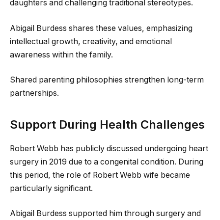
daughters and challenging traditional stereotypes.
Abigail Burdess shares these values, emphasizing
intellectual growth, creativity, and emotional
awareness within the family.
Shared parenting philosophies strengthen long-term
partnerships.
Support During Health Challenges
Robert Webb has publicly discussed undergoing heart
surgery in 2019 due to a congenital condition. During
this period, the role of Robert Webb wife became
particularly significant.
Abigail Burdess supported him through surgery and