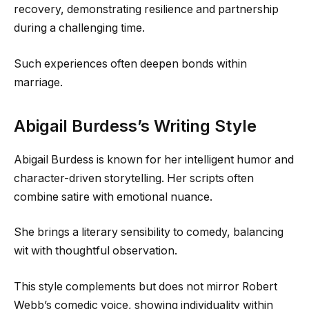
recovery, demonstrating resilience and partnership
during a challenging time.
Such experiences often deepen bonds within
marriage.
Abigail Burdess’s Writing Style
Abigail Burdess is known for her intelligent humor and
character-driven storytelling. Her scripts often
combine satire with emotional nuance.
She brings a literary sensibility to comedy, balancing
wit with thoughtful observation.
This style complements but does not mirror Robert
Webb’s comedic voice, showing individuality within