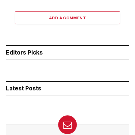
ADD A COMMENT
Editors Picks
Latest Posts