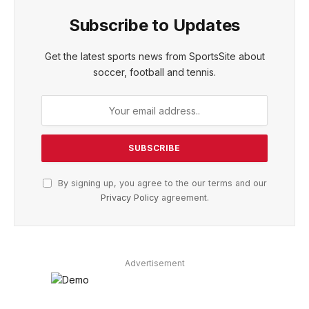
Subscribe to Updates
Get the latest sports news from SportsSite about
soccer, football and tennis.
By signing up, you agree to the our terms and our
Privacy Policy
agreement.
Advertisement