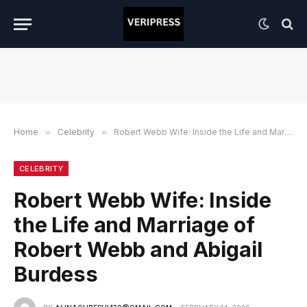
Home
»
Celebrity
»
Robert Webb Wife: Inside the Life and Marriage of Robert Webb and Abigail Burdess
CELEBRITY
Robert Webb Wife: Inside
the Life and Marriage of
Robert Webb and Abigail
Burdess