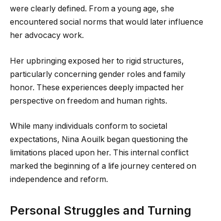
were clearly defined. From a young age, she
encountered social norms that would later influence
her advocacy work.
Her upbringing exposed her to rigid structures,
particularly concerning gender roles and family
honor. These experiences deeply impacted her
perspective on freedom and human rights.
While many individuals conform to societal
expectations, Nina Aouilk began questioning the
limitations placed upon her. This internal conflict
marked the beginning of a life journey centered on
independence and reform.
Personal Struggles and Turning