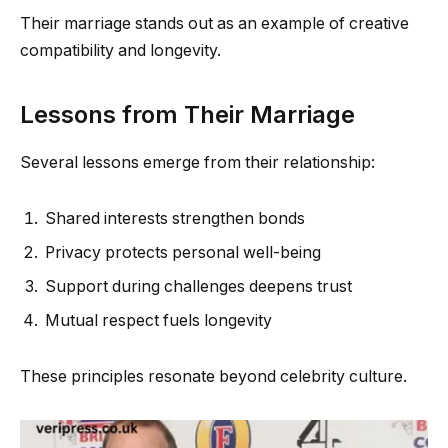
Their marriage stands out as an example of creative
compatibility and longevity.
Lessons from Their Marriage
Several lessons emerge from their relationship:
Shared interests strengthen bonds
Privacy protects personal well-being
Support during challenges deepens trust
Mutual respect fuels longevity
These principles resonate beyond celebrity culture.