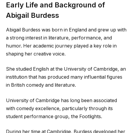
Early Life and Background of
Abigail Burdess
Abigail Burdess was born in England and grew up with
a strong interest in literature, performance, and
humor. Her academic journey played a key role in
shaping her creative voice.
She studied English at the University of Cambridge, an
institution that has produced many influential figures
in British comedy and literature.
University of Cambridge has long been associated
with comedy excellence, particularly through its
student performance group, the Footlights.
During her time at Cambridge, Burdess developed her