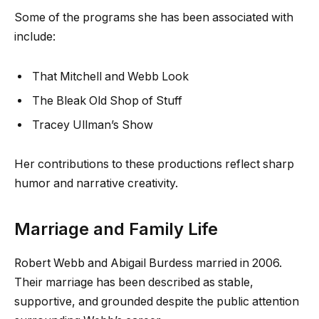
Some of the programs she has been associated with
include:
That Mitchell and Webb Look
The Bleak Old Shop of Stuff
Tracey Ullman’s Show
Her contributions to these productions reflect sharp
humor and narrative creativity.
Marriage and Family Life
Robert Webb and Abigail Burdess married in 2006.
Their marriage has been described as stable,
supportive, and grounded despite the public attention