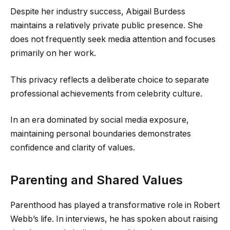
Despite her industry success, Abigail Burdess
maintains a relatively private public presence. She
does not frequently seek media attention and focuses
primarily on her work.
This privacy reflects a deliberate choice to separate
professional achievements from celebrity culture.
In an era dominated by social media exposure,
maintaining personal boundaries demonstrates
confidence and clarity of values.
Parenting and Shared Values
Parenthood has played a transformative role in Robert
Webb’s life. In interviews, he has spoken about raising