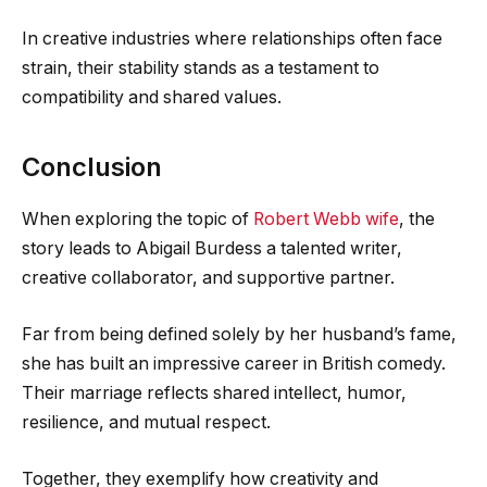
In creative industries where relationships often face
strain, their stability stands as a testament to
compatibility and shared values.
Conclusion
When exploring the topic of
Robert Webb wife
, the
story leads to Abigail Burdess a talented writer,
creative collaborator, and supportive partner.
Far from being defined solely by her husband’s fame,
she has built an impressive career in British comedy.
Their marriage reflects shared intellect, humor,
resilience, and mutual respect.
Together, they exemplify how creativity and