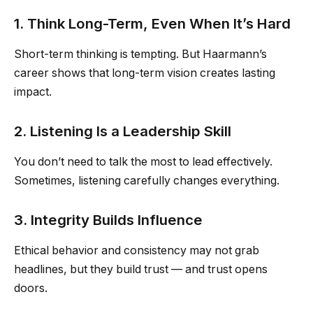
1. Think Long-Term, Even When It’s Hard
Short-term thinking is tempting. But Haarmann’s
career shows that long-term vision creates lasting
impact.
2. Listening Is a Leadership Skill
You don’t need to talk the most to lead effectively.
Sometimes, listening carefully changes everything.
3. Integrity Builds Influence
Ethical behavior and consistency may not grab
headlines, but they build trust — and trust opens
doors.