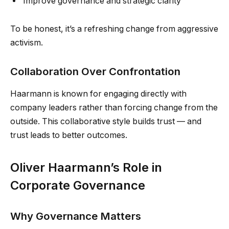
Improve governance and strategic clarity
To be honest, it’s a refreshing change from aggressive
activism.
Collaboration Over Confrontation
Haarmann is known for engaging directly with
company leaders rather than forcing change from the
outside. This collaborative style builds trust — and
trust leads to better outcomes.
Oliver Haarmann’s Role in
Corporate Governance
Why Governance Matters