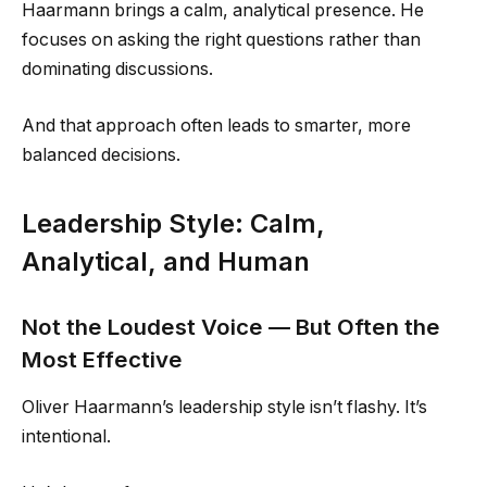
Haarmann brings a calm, analytical presence. He
focuses on asking the right questions rather than
dominating discussions.
And that approach often leads to smarter, more
balanced decisions.
Leadership Style: Calm,
Analytical, and Human
Not the Loudest Voice — But Often the
Most Effective
Oliver Haarmann’s leadership style isn’t flashy. It’s
intentional.