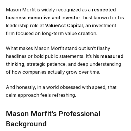
Mason Morfit is widely recognized as a
respected
business executive and investor
, best known for his
leadership role at
ValueAct Capital
, an investment
firm focused on long-term value creation.
What makes Mason Morfit stand out isn’t flashy
headlines or bold public statements. It’s his
measured
thinking
, strategic patience, and deep understanding
of how companies actually grow over time.
And honestly, in a world obsessed with speed, that
calm approach feels refreshing.
Mason Morfit’s Professional
Background