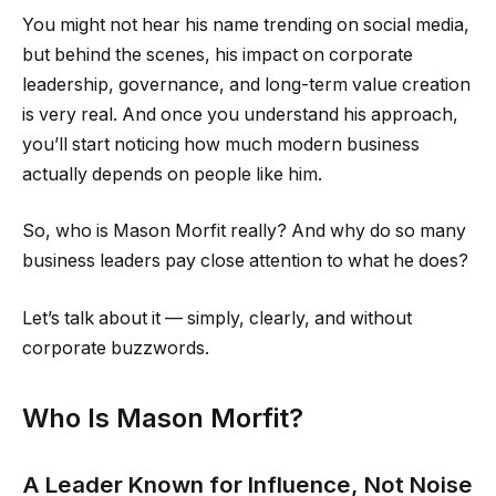
You might not hear his name trending on social media,
but behind the scenes, his impact on corporate
leadership, governance, and long-term value creation
is very real. And once you understand his approach,
you’ll start noticing how much modern business
actually depends on people like him.
So, who is Mason Morfit really? And why do so many
business leaders pay close attention to what he does?
Let’s talk about it — simply, clearly, and without
corporate buzzwords.
Who Is Mason Morfit?
A Leader Known for Influence, Not Noise