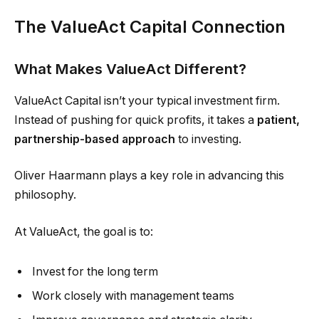
The ValueAct Capital Connection
What Makes ValueAct Different?
ValueAct Capital isn’t your typical investment firm.
Instead of pushing for quick profits, it takes a
patient,
partnership-based approach
to investing.
Oliver Haarmann plays a key role in advancing this
philosophy.
At ValueAct, the goal is to:
Invest for the long term
Work closely with management teams