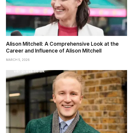
Alison Mitchell: A Comprehensive Look at the
Career and Influence of Alison Mitchell
MARCH 5, 2026