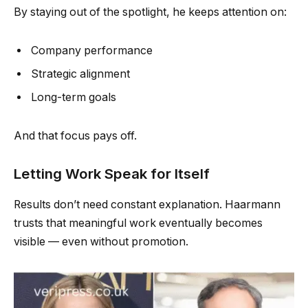
By staying out of the spotlight, he keeps attention on:
Company performance
Strategic alignment
Long-term goals
And that focus pays off.
Letting Work Speak for Itself
Results don’t need constant explanation. Haarmann
trusts that meaningful work eventually becomes
visible — even without promotion.