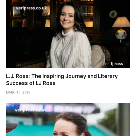
L.J. Ross: The Inspiring Journey and Literary
Success of LJ Ross
MARCH 5, 2026