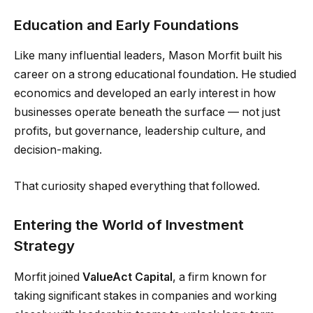
Education and Early Foundations
Like many influential leaders, Mason Morfit built his
career on a strong educational foundation. He studied
economics and developed an early interest in how
businesses operate beneath the surface — not just
profits, but governance, leadership culture, and
decision-making.
That curiosity shaped everything that followed.
Entering the World of Investment
Strategy
Morfit joined
ValueAct Capital
, a firm known for
taking significant stakes in companies and working