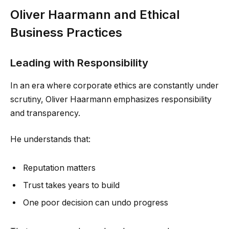
Oliver Haarmann and Ethical
Business Practices
Leading with Responsibility
In an era where corporate ethics are constantly under
scrutiny, Oliver Haarmann emphasizes responsibility
and transparency.
He understands that:
Reputation matters
Trust takes years to build
One poor decision can undo progress