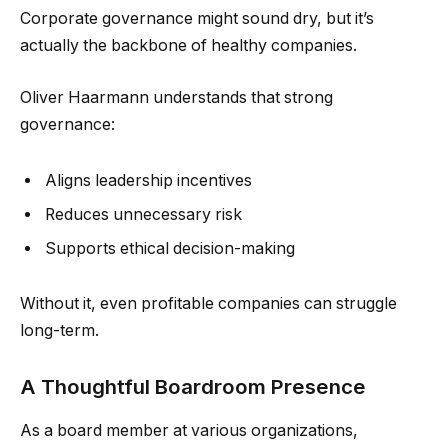
Corporate governance might sound dry, but it’s
actually the backbone of healthy companies.
Oliver Haarmann understands that strong
governance:
Aligns leadership incentives
Reduces unnecessary risk
Supports ethical decision-making
Without it, even profitable companies can struggle
long-term.
A Thoughtful Boardroom Presence
As a board member at various organizations,