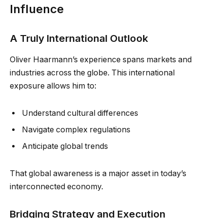
Influence
A Truly International Outlook
Oliver Haarmann’s experience spans markets and
industries across the globe. This international
exposure allows him to:
Understand cultural differences
Navigate complex regulations
Anticipate global trends
That global awareness is a major asset in today’s
interconnected economy.
Bridging Strategy and Execution