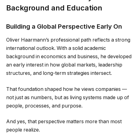
Background and Education
Building a Global Perspective Early On
Oliver Haarmann’s professional path reflects a strong
international outlook. With a solid academic
background in economics and business, he developed
an early interest in how global markets, leadership
structures, and long-term strategies intersect.
That foundation shaped how he views companies —
not just as numbers, but as living systems made up of
people, processes, and purpose.
And yes, that perspective matters more than most
people realize.