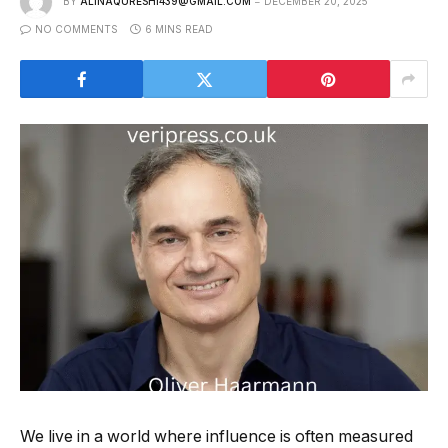
BY
ALINAQURESHI439@GMAIL.COM
DECEMBER 20, 2025
NO COMMENTS
6 MINS READ
We live in a world where influence is often measured