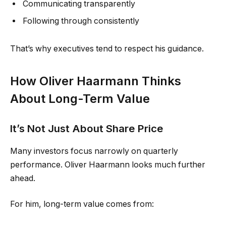
Communicating transparently
Following through consistently
That’s why executives tend to respect his guidance.
How Oliver Haarmann Thinks
About Long-Term Value
It’s Not Just About Share Price
Many investors focus narrowly on quarterly
performance. Oliver Haarmann looks much further
ahead.
For him, long-term value comes from: