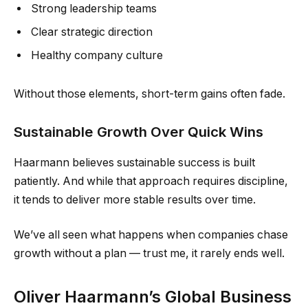
Strong leadership teams
Clear strategic direction
Healthy company culture
Without those elements, short-term gains often fade.
Sustainable Growth Over Quick Wins
Haarmann believes sustainable success is built
patiently. And while that approach requires discipline,
it tends to deliver more stable results over time.
We’ve all seen what happens when companies chase
growth without a plan — trust me, it rarely ends well.
Oliver Haarmann’s Global Business