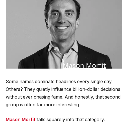
Some names dominate headlines every single day.
Others? They quietly influence billion-dollar decisions
without ever chasing fame. And honestly, that second
group is often far more interesting.
Mason Morfit
falls squarely into that category.