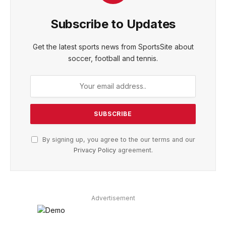
Subscribe to Updates
Get the latest sports news from SportsSite about
soccer, football and tennis.
By signing up, you agree to the our terms and our
Privacy Policy
agreement.
Advertisement