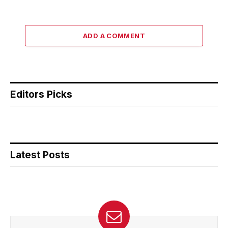
ADD A COMMENT
Editors Picks
Latest Posts