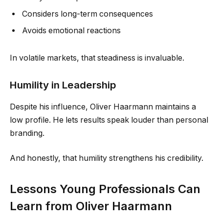
Considers long-term consequences
Avoids emotional reactions
In volatile markets, that steadiness is invaluable.
Humility in Leadership
Despite his influence, Oliver Haarmann maintains a
low profile. He lets results speak louder than personal
branding.
And honestly, that humility strengthens his credibility.
Lessons Young Professionals Can
Learn from Oliver Haarmann