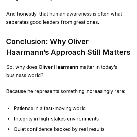
And honestly, that human awareness is often what
separates good leaders from great ones.
Conclusion: Why Oliver
Haarmann’s Approach Still Matters
So, why does
Oliver Haarmann
matter in today’s
business world?
Because he represents something increasingly rare:
Patience in a fast-moving world
Integrity in high-stakes environments
Quiet confidence backed by real results