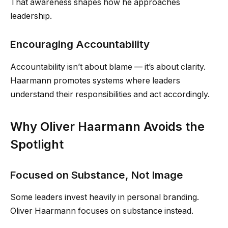
That awareness shapes how he approaches
leadership.
Encouraging Accountability
Accountability isn’t about blame — it’s about clarity.
Haarmann promotes systems where leaders
understand their responsibilities and act accordingly.
Why Oliver Haarmann Avoids the
Spotlight
Focused on Substance, Not Image
Some leaders invest heavily in personal branding.
Oliver Haarmann focuses on substance instead.