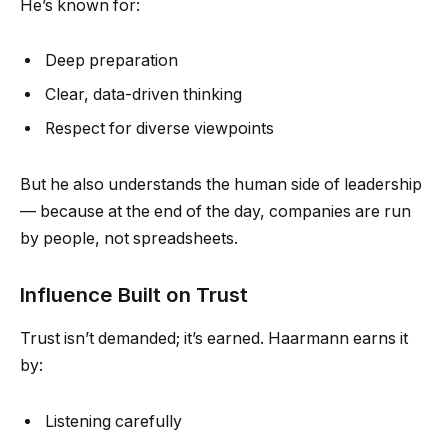
He’s known for:
Deep preparation
Clear, data-driven thinking
Respect for diverse viewpoints
But he also understands the human side of leadership
— because at the end of the day, companies are run
by people, not spreadsheets.
Influence Built on Trust
Trust isn’t demanded; it’s earned. Haarmann earns it
by:
Listening carefully