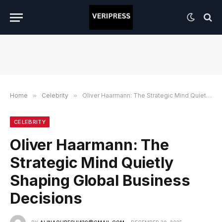
Home
»
Celebrity
»
Oliver Haarmann: The Strategic Mind Quietly Shaping Global Business Decisions
CELEBRITY
Oliver Haarmann: The
Strategic Mind Quietly
Shaping Global Business
Decisions