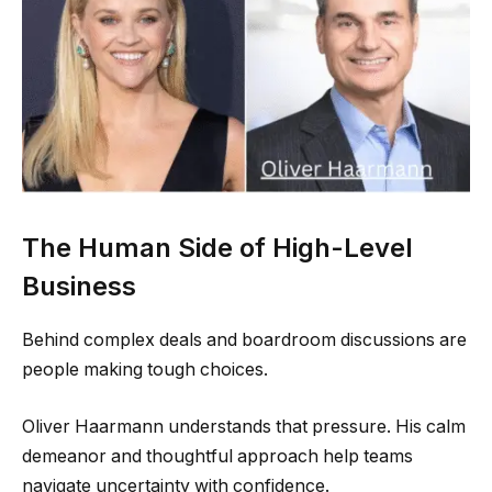
The Human Side of High-Level
Business
Behind complex deals and boardroom discussions are
people making tough choices.
Oliver Haarmann understands that pressure. His calm
demeanor and thoughtful approach help teams
navigate uncertainty with confidence.