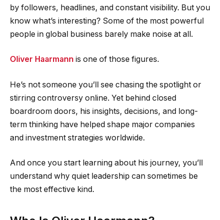
by followers, headlines, and constant visibility. But you
know what’s interesting? Some of the most powerful
people in global business barely make noise at all.
Oliver Haarmann
is one of those figures.
He’s not someone you’ll see chasing the spotlight or
stirring controversy online. Yet behind closed
boardroom doors, his insights, decisions, and long-
term thinking have helped shape major companies
and investment strategies worldwide.
And once you start learning about his journey, you’ll
understand why quiet leadership can sometimes be
the most effective kind.