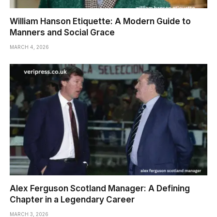
William Hanson Etiquette: A Modern Guide to
Manners and Social Grace
MARCH 4, 2026
Alex Ferguson Scotland Manager: A Defining
Chapter in a Legendary Career
MARCH 3, 2026