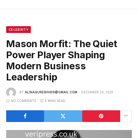
CELEBRITY
Mason Morfit: The Quiet
Power Player Shaping
Modern Business
Leadership
BY
ALINAQURESHI439@GMAIL.COM
DECEMBER 20, 2025
NO COMMENTS
6 MINS READ