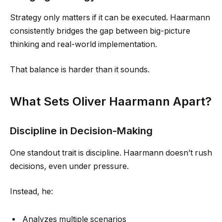
Strategy only matters if it can be executed. Haarmann
consistently bridges the gap between big-picture
thinking and real-world implementation.
That balance is harder than it sounds.
What Sets Oliver Haarmann Apart?
Discipline in Decision-Making
One standout trait is discipline. Haarmann doesn’t rush
decisions, even under pressure.
Instead, he:
Analyzes multiple scenarios