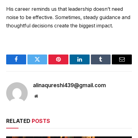
His career reminds us that leadership doesn’t need
noise to be effective. Sometimes, steady guidance and
thoughtful decisions create the biggest impact.
Facebook
Twitter
Pinterest
LinkedIn
Tumblr
Email
alinaqureshi439@gmail.com
Website
RELATED
POSTS