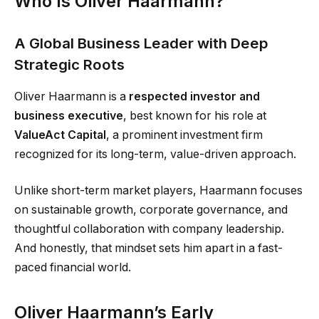
Who Is Oliver Haarmann?
A Global Business Leader with Deep
Strategic Roots
Oliver Haarmann is a
respected investor and
business executive
, best known for his role at
ValueAct Capital
, a prominent investment firm
recognized for its long-term, value-driven approach.
Unlike short-term market players, Haarmann focuses
on sustainable growth, corporate governance, and
thoughtful collaboration with company leadership.
And honestly, that mindset sets him apart in a fast-
paced financial world.
Oliver Haarmann’s Early