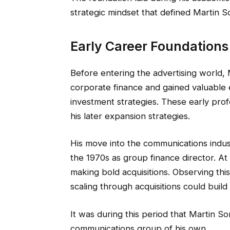
strategic mindset that defined Martin So
Early Career Foundations
Before entering the advertising world, 
corporate finance and gained valuable 
investment strategies. These early prof
his later expansion strategies.
His move into the communications indus
the 1970s as group finance director. At
making bold acquisitions. Observing thi
scaling through acquisitions could build
It was during this period that Martin Sor
communications group of his own.