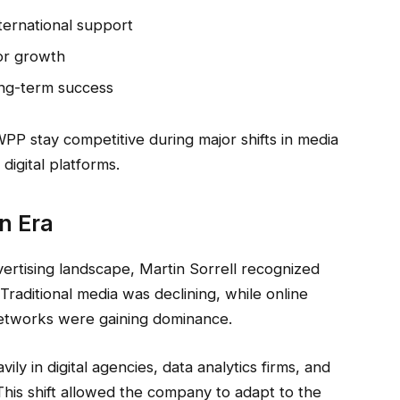
nternational support
for growth
long-term success
P stay competitive during major shifts in media
digital platforms.
n Era
rtising landscape, Martin Sorrell recognized
. Traditional media was declining, while online
networks were gaining dominance.
ly in digital agencies, data analytics firms, and
This shift allowed the company to adapt to the