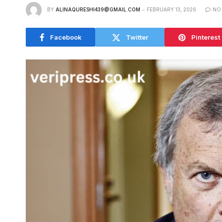
BY
ALINAQURESHI439@GMAIL.COM
FEBRUARY 13, 2026
NO
Facebook
Twitter
Pinterest