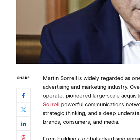
Martin Sorrell is widely regarded as one 
SHARE
advertising and marketing industry. O
operate, pioneered large-scale acquisit
Sorrell
powerful communications network
strategic thinking, and a deep underst
brands, consumers, and media.
From building a global advertising empir