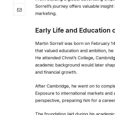
Sorrell’s journey offers valuable insight
marketing.
Early Life and Education o
Martin Sorrell was born on February 14,
that valued education and ambition, he d
He attended Christ’s College, Cambrid
academic background would later shape 
and financial growth.
After Cambridge, he went on to compl
Exposure to international markets and 
perspective, preparing him for a caree
The foundation laid during his academic 