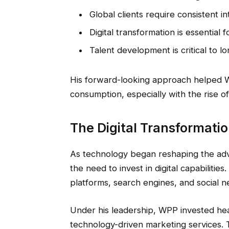
Global clients require consistent i
Digital transformation is essential 
Talent development is critical to 
His forward-looking approach helped WP
consumption, especially with the rise of 
The Digital Transformatio
As technology began reshaping the adve
the need to invest in digital capabilities
platforms, search engines, and social 
Under his leadership, WPP invested heavi
technology-driven marketing services. 