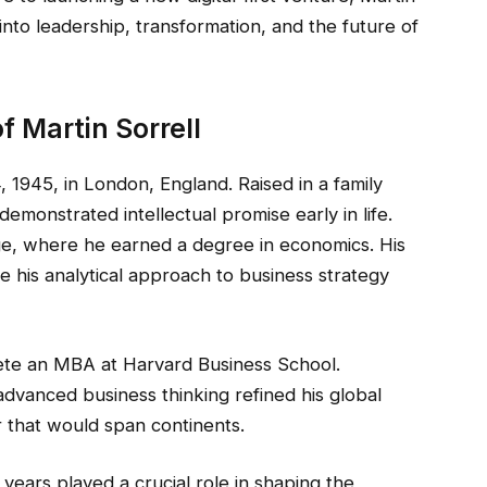
 into leadership, transformation, and the future of
f Martin Sorrell
 1945, in London, England. Raised in a family
emonstrated intellectual promise early in life.
ge, where he earned a degree in economics. His
his analytical approach to business strategy
ete an MBA at Harvard Business School.
advanced business thinking refined his global
r that would span continents.
years played a crucial role in shaping the