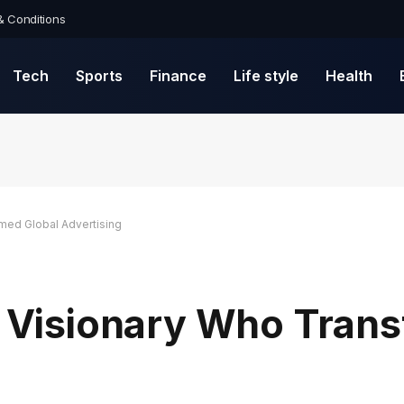
& Conditions
Tech
Sports
Finance
Life style
Health
rmed Global Advertising
he Visionary Who Tran