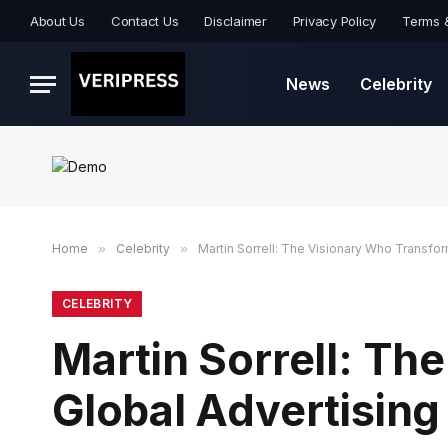
About Us
Contact Us
Disclaimer
Privacy Policy
Terms 
News
Celebrity
Home
»
Celebrity
»
Martin Sorrell: The Visionary Who Transfo
CELEBRITY
Martin Sorrell: T
Global Advertising