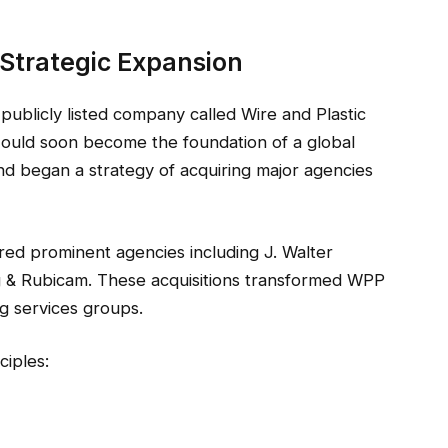
Strategic Expansion
 publicly listed company called Wire and Plastic
ould soon become the foundation of a global
nd began a strategy of acquiring major agencies
ed prominent agencies including J. Walter
 & Rubicam. These acquisitions transformed WPP
ng services groups.
ciples: