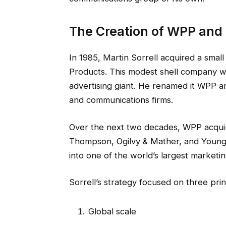
The Creation of WPP and 
In 1985, Martin Sorrell acquired a small
Products. This modest shell company w
advertising giant. He renamed it WPP a
and communications firms.
Over the next two decades, WPP acquir
Thompson, Ogilvy & Mather, and Young
into one of the world’s largest marketi
Sorrell’s strategy focused on three prin
Global scale