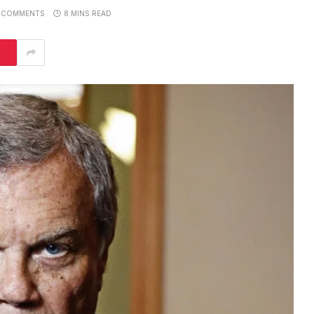
 COMMENTS
8 MINS READ