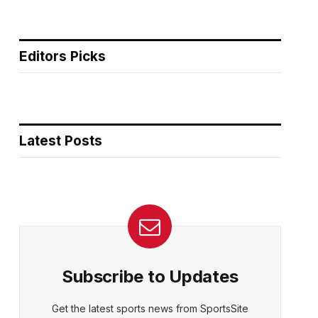
Editors Picks
Latest Posts
Subscribe to Updates
Get the latest sports news from SportsSite