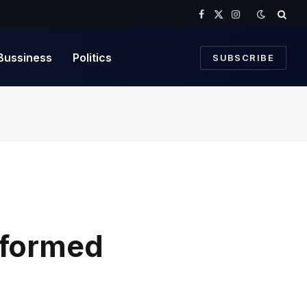
Facebook
X
Instagram
(Twitter)
Bussiness
Politics
SUBSCRIBE
sformed