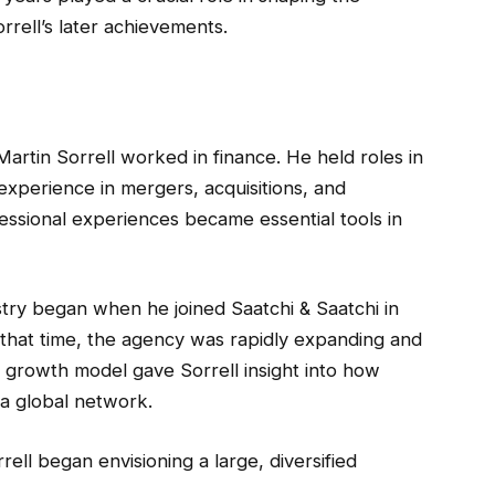
rrell’s later achievements.
Martin Sorrell worked in finance. He held roles in
experience in mergers, acquisitions, and
essional experiences became essential tools in
try began when he joined Saatchi & Saatchi in
 that time, the agency was rapidly expanding and
s growth model gave Sorrell insight into how
 a global network.
rell began envisioning a large, diversified