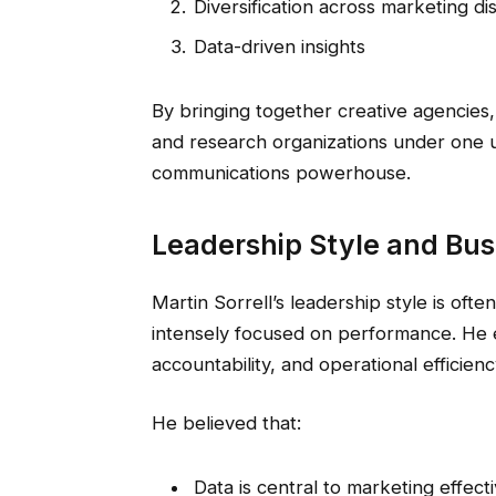
Diversification across marketing dis
Data-driven insights
By bringing together creative agencies,
and research organizations under one u
communications powerhouse.
Leadership Style and Bus
Martin Sorrell’s leadership style is ofte
intensely focused on performance. He e
accountability, and operational efficienc
He believed that:
Data is central to marketing effect