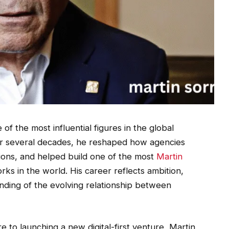
of the most influential figures in the global
ver several decades, he reshaped how agencies
ions, and helped build one of the most
Martin
s in the world. His career reflects ambition,
anding of the evolving relationship between
e to launching a new digital-first venture, Martin