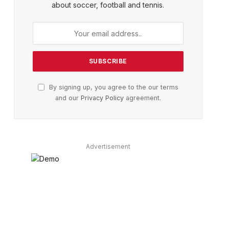
about soccer, football and tennis.
By signing up, you agree to the our terms
and our
Privacy Policy
agreement.
Advertisement