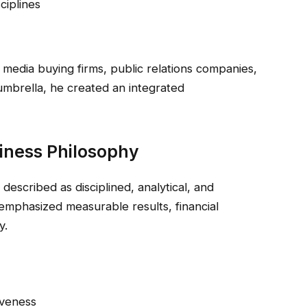
ciplines
 media buying firms, public relations companies,
mbrella, he created an integrated
iness Philosophy
n described as disciplined, analytical, and
mphasized measurable results, financial
y.
iveness