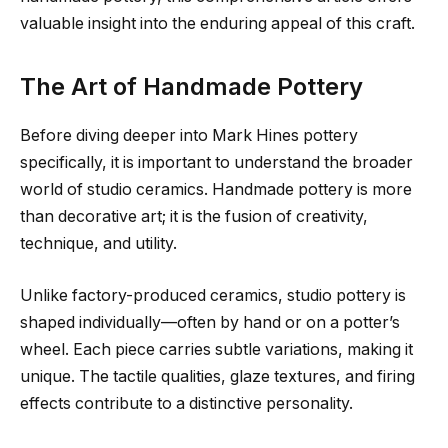
valuable insight into the enduring appeal of this craft.
The Art of Handmade Pottery
Before diving deeper into Mark Hines pottery
specifically, it is important to understand the broader
world of studio ceramics. Handmade pottery is more
than decorative art; it is the fusion of creativity,
technique, and utility.
Unlike factory-produced ceramics, studio pottery is
shaped individually—often by hand or on a potter’s
wheel. Each piece carries subtle variations, making it
unique. The tactile qualities, glaze textures, and firing
effects contribute to a distinctive personality.