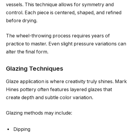
vessels. This technique allows for symmetry and
control. Each piece is centered, shaped, and refined
before drying.
The wheel-throwing process requires years of
practice to master. Even slight pressure variations can
alter the final form.
Glazing Techniques
Glaze application is where creativity truly shines. Mark
Hines pottery often features layered glazes that
create depth and subtle color variation.
Glazing methods may include:
Dipping