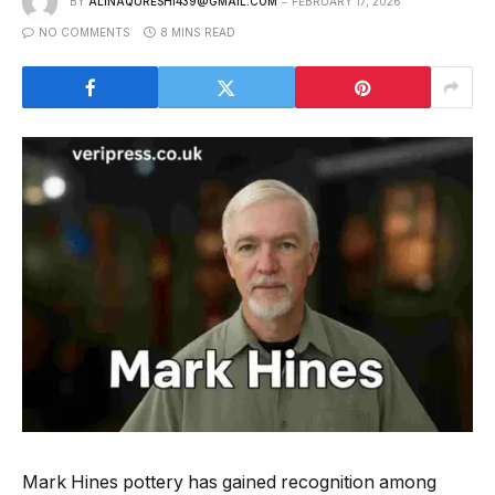
BY
ALINAQURESHI439@GMAIL.COM
FEBRUARY 17, 2026
NO COMMENTS
8 MINS READ
Mark Hines pottery has gained recognition among