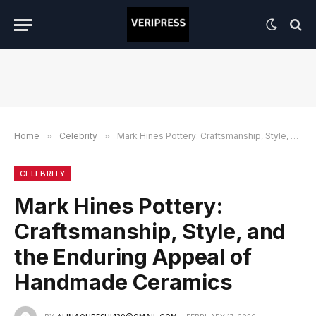
Home
»
Celebrity
»
Mark Hines Pottery: Craftsmanship, Style, and the Enduring Appeal of Handmade Ceramics
CELEBRITY
Mark Hines Pottery:
Craftsmanship, Style, and
the Enduring Appeal of
Handmade Ceramics