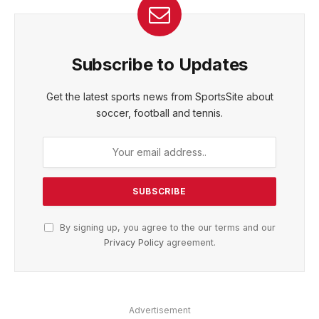
Subscribe to Updates
Get the latest sports news from SportsSite about
soccer, football and tennis.
By signing up, you agree to the our terms and our
Privacy Policy
agreement.
Advertisement