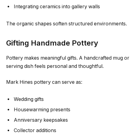
Integrating ceramics into gallery walls
The organic shapes soften structured environments.
Gifting Handmade Pottery
Pottery makes meaningful gifts. A handcrafted mug or
serving dish feels personal and thoughtful.
Mark Hines pottery can serve as:
Wedding gifts
Housewarming presents
Anniversary keepsakes
Collector additions