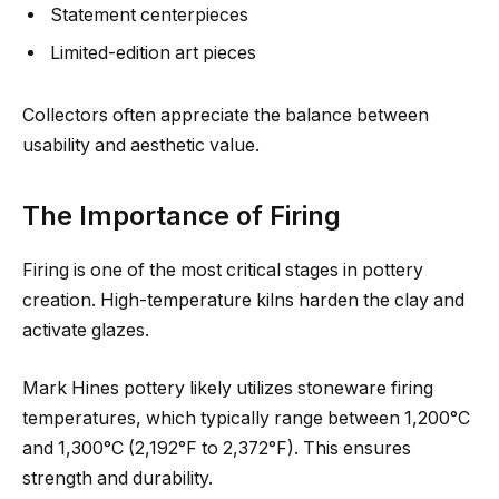
Statement centerpieces
Limited-edition art pieces
Collectors often appreciate the balance between
usability and aesthetic value.
The Importance of Firing
Firing is one of the most critical stages in pottery
creation. High-temperature kilns harden the clay and
activate glazes.
Mark Hines pottery likely utilizes stoneware firing
temperatures, which typically range between 1,200°C
and 1,300°C (2,192°F to 2,372°F). This ensures
strength and durability.