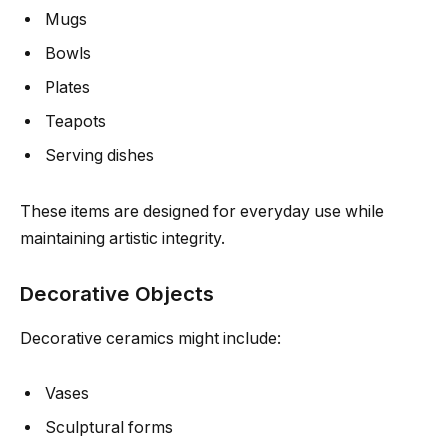
Mugs
Bowls
Plates
Teapots
Serving dishes
These items are designed for everyday use while
maintaining artistic integrity.
Decorative Objects
Decorative ceramics might include:
Vases
Sculptural forms