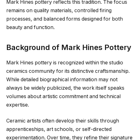
Mark Hines pottery reflects this tradition. The focus
remains on quality materials, controlled firing
processes, and balanced forms designed for both
beauty and function.
Background of Mark Hines Pottery
Mark Hines pottery is recognized within the studio
ceramics community for its distinctive craftsmanship.
While detailed biographical information may not
always be widely publicized, the work itself speaks
volumes about artistic commitment and technical
expertise.
Ceramic artists often develop their skills through
apprenticeships, art schools, or self-directed
experimentation. Over time, they refine their signature