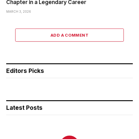
Chapter in a Legendary Career
MARCH 3, 2026
ADD A COMMENT
Editors Picks
Latest Posts