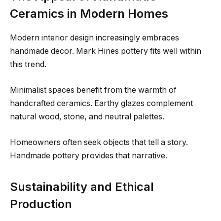
Ceramics in Modern Homes
Modern interior design increasingly embraces
handmade decor. Mark Hines pottery fits well within
this trend.
Minimalist spaces benefit from the warmth of
handcrafted ceramics. Earthy glazes complement
natural wood, stone, and neutral palettes.
Homeowners often seek objects that tell a story.
Handmade pottery provides that narrative.
Sustainability and Ethical
Production