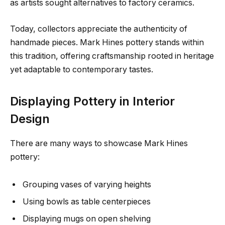
as artists sought alternatives to factory ceramics.
Today, collectors appreciate the authenticity of
handmade pieces. Mark Hines pottery stands within
this tradition, offering craftsmanship rooted in heritage
yet adaptable to contemporary tastes.
Displaying Pottery in Interior
Design
There are many ways to showcase Mark Hines
pottery:
Grouping vases of varying heights
Using bowls as table centerpieces
Displaying mugs on open shelving