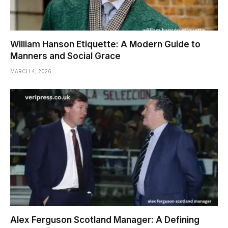
William Hanson Etiquette: A Modern Guide to
Manners and Social Grace
MARCH 4, 2026
Alex Ferguson Scotland Manager: A Defining