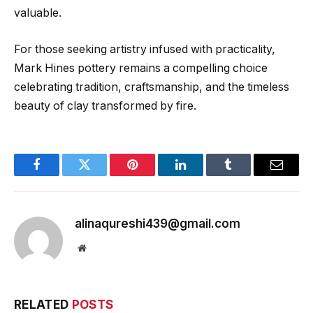
valuable.
For those seeking artistry infused with practicality,
Mark Hines pottery remains a compelling choice
celebrating tradition, craftsmanship, and the timeless
beauty of clay transformed by fire.
Facebook
Twitter
Pinterest
LinkedIn
Tumblr
Email
alinaqureshi439@gmail.com
Website
RELATED
POSTS