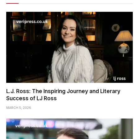
L.J. Ross: The Inspiring Journey and Literary
Success of LJ Ross
MARCH 5, 2026