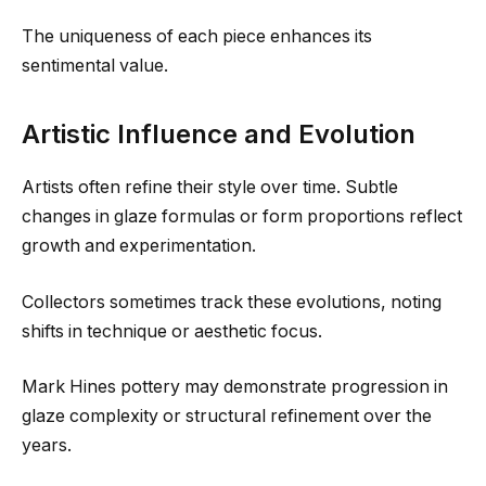
The uniqueness of each piece enhances its
sentimental value.
Artistic Influence and Evolution
Artists often refine their style over time. Subtle
changes in glaze formulas or form proportions reflect
growth and experimentation.
Collectors sometimes track these evolutions, noting
shifts in technique or aesthetic focus.
Mark Hines pottery may demonstrate progression in
glaze complexity or structural refinement over the
years.