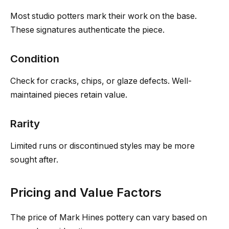
Most studio potters mark their work on the base.
These signatures authenticate the piece.
Condition
Check for cracks, chips, or glaze defects. Well-
maintained pieces retain value.
Rarity
Limited runs or discontinued styles may be more
sought after.
Pricing and Value Factors
The price of Mark Hines pottery can vary based on