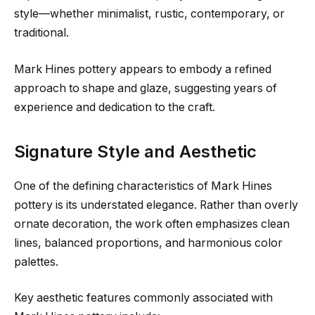
style—whether minimalist, rustic, contemporary, or
traditional.
Mark Hines pottery appears to embody a refined
approach to shape and glaze, suggesting years of
experience and dedication to the craft.
Signature Style and Aesthetic
One of the defining characteristics of Mark Hines
pottery is its understated elegance. Rather than overly
ornate decoration, the work often emphasizes clean
lines, balanced proportions, and harmonious color
palettes.
Key aesthetic features commonly associated with