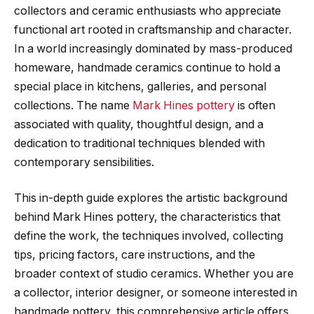
collectors and ceramic enthusiasts who appreciate
functional art rooted in craftsmanship and character.
In a world increasingly dominated by mass-produced
homeware, handmade ceramics continue to hold a
special place in kitchens, galleries, and personal
collections. The name
Mark Hines pottery
is often
associated with quality, thoughtful design, and a
dedication to traditional techniques blended with
contemporary sensibilities.
This in-depth guide explores the artistic background
behind Mark Hines pottery, the characteristics that
define the work, the techniques involved, collecting
tips, pricing factors, care instructions, and the
broader context of studio ceramics. Whether you are
a collector, interior designer, or someone interested in
handmade pottery, this comprehensive article offers