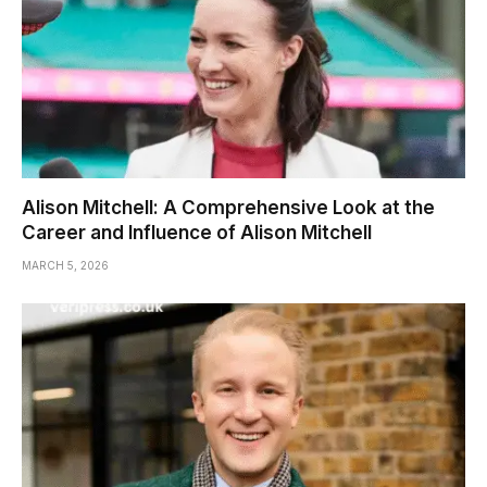
Alison Mitchell: A Comprehensive Look at the
Career and Influence of Alison Mitchell
MARCH 5, 2026