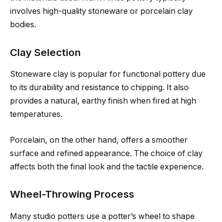
involves high-quality stoneware or porcelain clay
bodies.
Clay Selection
Stoneware clay is popular for functional pottery due
to its durability and resistance to chipping. It also
provides a natural, earthy finish when fired at high
temperatures.
Porcelain, on the other hand, offers a smoother
surface and refined appearance. The choice of clay
affects both the final look and the tactile experience.
Wheel-Throwing Process
Many studio potters use a potter’s wheel to shape