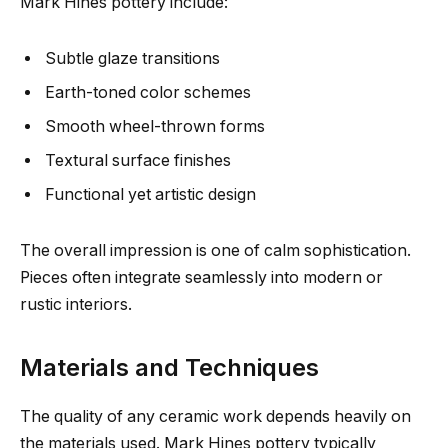
Mark Hines pottery include:
Subtle glaze transitions
Earth-toned color schemes
Smooth wheel-thrown forms
Textural surface finishes
Functional yet artistic design
The overall impression is one of calm sophistication.
Pieces often integrate seamlessly into modern or
rustic interiors.
Materials and Techniques
The quality of any ceramic work depends heavily on
the materials used. Mark Hines pottery typically