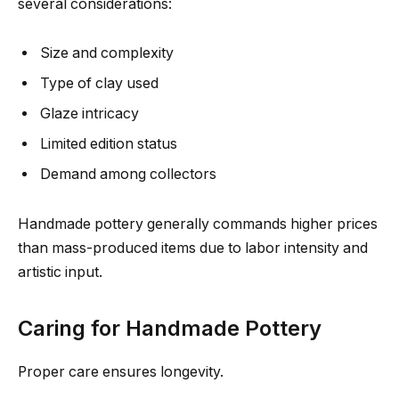
several considerations:
Size and complexity
Type of clay used
Glaze intricacy
Limited edition status
Demand among collectors
Handmade pottery generally commands higher prices
than mass-produced items due to labor intensity and
artistic input.
Caring for Handmade Pottery
Proper care ensures longevity.