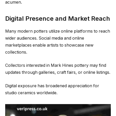
acumen.
Digital Presence and Market Reach
Many modern potters utilize online platforms to reach
wider audiences. Social media and online
marketplaces enable artists to showcase new
collections.
Collectors interested in Mark Hines pottery may find
updates through galleries, craft fairs, or online listings.
Digital exposure has broadened appreciation for
studio ceramics worldwide.