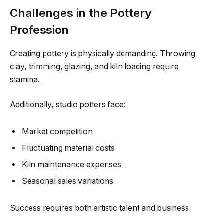
Challenges in the Pottery
Profession
Creating pottery is physically demanding. Throwing
clay, trimming, glazing, and kiln loading require
stamina.
Additionally, studio potters face:
Market competition
Fluctuating material costs
Kiln maintenance expenses
Seasonal sales variations
Success requires both artistic talent and business