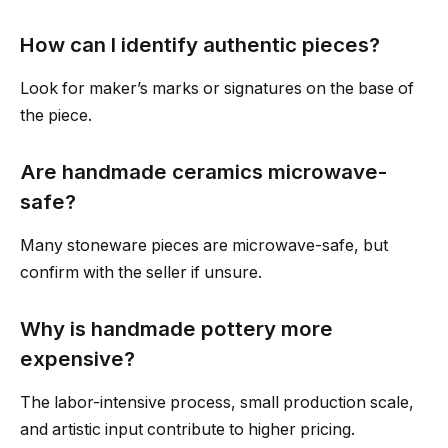
How can I identify authentic pieces?
Look for maker’s marks or signatures on the base of
the piece.
Are handmade ceramics microwave-
safe?
Many stoneware pieces are microwave-safe, but
confirm with the seller if unsure.
Why is handmade pottery more
expensive?
The labor-intensive process, small production scale,
and artistic input contribute to higher pricing.