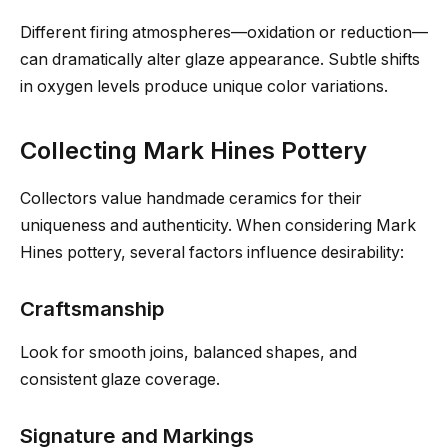
Different firing atmospheres—oxidation or reduction—
can dramatically alter glaze appearance. Subtle shifts
in oxygen levels produce unique color variations.
Collecting Mark Hines Pottery
Collectors value handmade ceramics for their
uniqueness and authenticity. When considering Mark
Hines pottery, several factors influence desirability:
Craftsmanship
Look for smooth joins, balanced shapes, and
consistent glaze coverage.
Signature and Markings