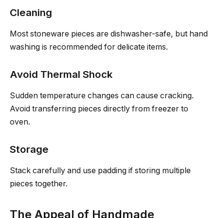
Cleaning
Most stoneware pieces are dishwasher-safe, but hand
washing is recommended for delicate items.
Avoid Thermal Shock
Sudden temperature changes can cause cracking.
Avoid transferring pieces directly from freezer to
oven.
Storage
Stack carefully and use padding if storing multiple
pieces together.
The Appeal of Handmade