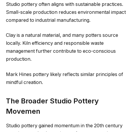
Studio pottery often aligns with sustainable practices.
Small-scale production reduces environmental impact
compared to industrial manufacturing.
Clay is a natural material, and many potters source
locally. Kiln efficiency and responsible waste
management further contribute to eco-conscious
production.
Mark Hines pottery likely reflects similar principles of
mindful creation.
The Broader Studio Pottery
Movemen
Studio pottery gained momentum in the 20th century