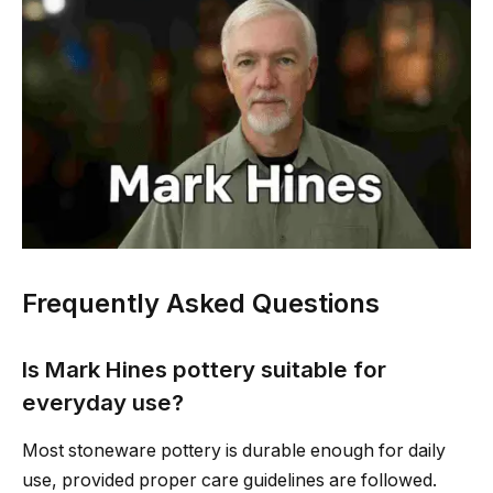
Frequently Asked Questions
Is Mark Hines pottery suitable for
everyday use?
Most stoneware pottery is durable enough for daily
use, provided proper care guidelines are followed.