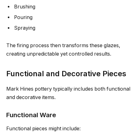
Brushing
Pouring
Spraying
The firing process then transforms these glazes,
creating unpredictable yet controlled results.
Functional and Decorative Pieces
Mark Hines pottery typically includes both functional
and decorative items.
Functional Ware
Functional pieces might include: