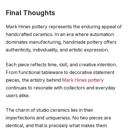
Final Thoughts
Mark Hines pottery represents the enduring appeal of
handcrafted ceramics. In an era where automation
dominates manufacturing, handmade pottery offers
authenticity, individuality, and artistic expression.
Each piece reflects time, skill, and creative intention.
From functional tableware to decorative statement
pieces, the artistry behind
Mark Hines pottery
continues to resonate with collectors and everyday
users alike.
The charm of studio ceramics lies in their
imperfections and uniqueness. No two pieces are
identical, and that is precisely what makes them