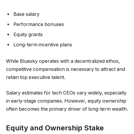
Base salary
Performance bonuses
Equity grants
Long-term incentive plans
While Bluesky operates with a decentralized ethos,
competitive compensation is necessary to attract and
retain top executive talent.
Salary estimates for tech CEOs vary widely, especially
in early-stage companies. However, equity ownership
often becomes the primary driver of long-term wealth.
Equity and Ownership Stake