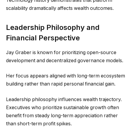
Technology history demonstrates that platform
scalability dramatically affects wealth outcomes.
Leadership Philosophy and
Financial Perspective
Jay Graber is known for prioritizing open-source
development and decentralized governance models.
Her focus appears aligned with long-term ecosystem
building rather than rapid personal financial gain.
Leadership philosophy influences wealth trajectory.
Executives who prioritize sustainable growth often
benefit from steady long-term appreciation rather
than short-term profit spikes.