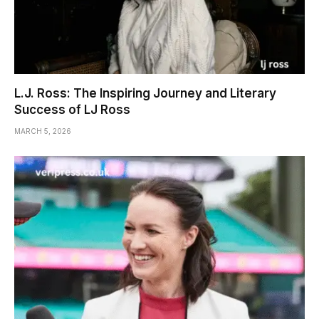
L.J. Ross: The Inspiring Journey and Literary
Success of LJ Ross
MARCH 5, 2026