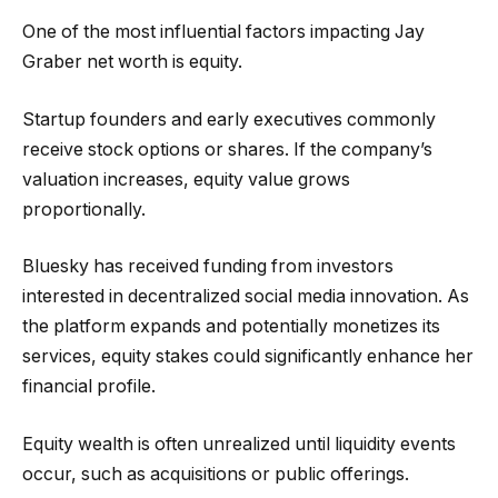
One of the most influential factors impacting Jay
Graber net worth is equity.
Startup founders and early executives commonly
receive stock options or shares. If the company’s
valuation increases, equity value grows
proportionally.
Bluesky has received funding from investors
interested in decentralized social media innovation. As
the platform expands and potentially monetizes its
services, equity stakes could significantly enhance her
financial profile.
Equity wealth is often unrealized until liquidity events
occur, such as acquisitions or public offerings.