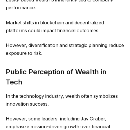
performance.
Market shifts in blockchain and decentralized
platforms could impact financial outcomes.
However, diversification and strategic planning reduce
exposure to risk.
Public Perception of Wealth in
Tech
In the technology industry, wealth often symbolizes
innovation success.
However, some leaders, including Jay Graber,
emphasize mission-driven growth over financial