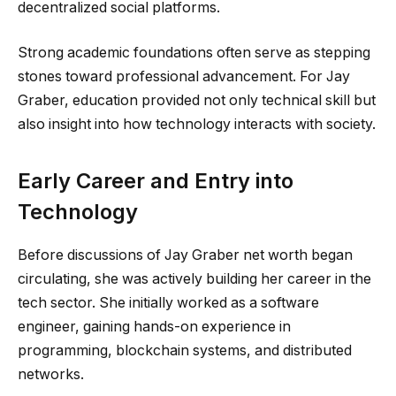
decentralized social platforms.
Strong academic foundations often serve as stepping
stones toward professional advancement. For Jay
Graber, education provided not only technical skill but
also insight into how technology interacts with society.
Early Career and Entry into
Technology
Before discussions of Jay Graber net worth began
circulating, she was actively building her career in the
tech sector. She initially worked as a software
engineer, gaining hands-on experience in
programming, blockchain systems, and distributed
networks.