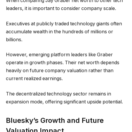
When comparing Jay Graber net worth to other tech
leaders, it is important to consider company scale.
Executives at publicly traded technology giants often
accumulate wealth in the hundreds of millions or
billions.
However, emerging platform leaders like Graber
operate in growth phases. Their net worth depends
heavily on future company valuation rather than
current realized earnings.
The decentralized technology sector remains in
expansion mode, offering significant upside potential.
Bluesky’s Growth and Future
Valuation Impact