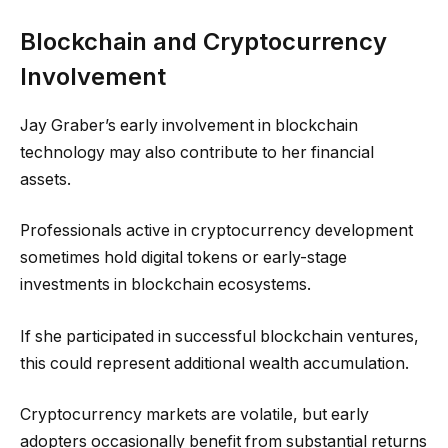
Blockchain and Cryptocurrency
Involvement
Jay Graber’s early involvement in blockchain
technology may also contribute to her financial
assets.
Professionals active in cryptocurrency development
sometimes hold digital tokens or early-stage
investments in blockchain ecosystems.
If she participated in successful blockchain ventures,
this could represent additional wealth accumulation.
Cryptocurrency markets are volatile, but early
adopters occasionally benefit from substantial returns