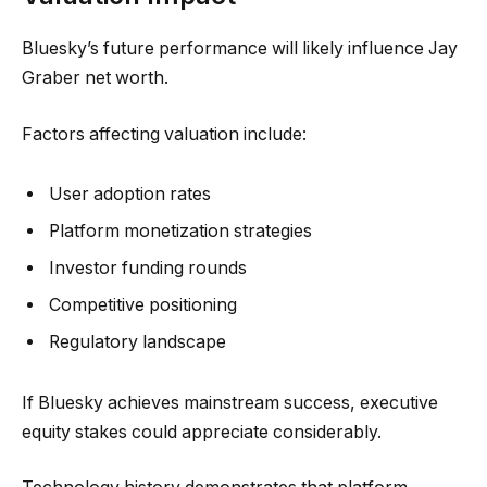
Bluesky’s future performance will likely influence Jay
Graber net worth.
Factors affecting valuation include:
User adoption rates
Platform monetization strategies
Investor funding rounds
Competitive positioning
Regulatory landscape
If Bluesky achieves mainstream success, executive
equity stakes could appreciate considerably.