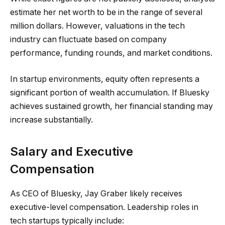
estimate her net worth to be in the range of several
million dollars. However, valuations in the tech
industry can fluctuate based on company
performance, funding rounds, and market conditions.
In startup environments, equity often represents a
significant portion of wealth accumulation. If Bluesky
achieves sustained growth, her financial standing may
increase substantially.
Salary and Executive
Compensation
As CEO of Bluesky, Jay Graber likely receives
executive-level compensation. Leadership roles in
tech startups typically include: