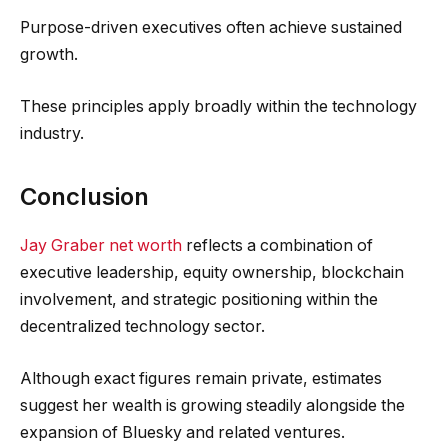
Purpose-driven executives often achieve sustained
growth.
These principles apply broadly within the technology
industry.
Conclusion
Jay Graber net worth
reflects a combination of
executive leadership, equity ownership, blockchain
involvement, and strategic positioning within the
decentralized technology sector.
Although exact figures remain private, estimates
suggest her wealth is growing steadily alongside the
expansion of Bluesky and related ventures.