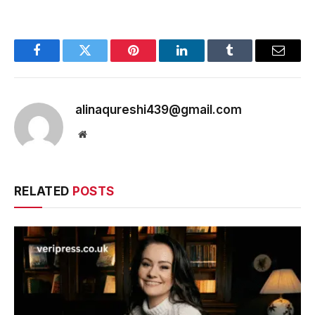
Facebook
Twitter
Pinterest
LinkedIn
Tumblr
Email
alinaqureshi439@gmail.com
Website
RELATED
POSTS