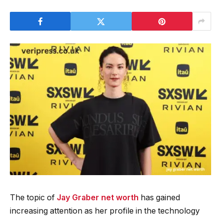
The topic of
Jay Graber net worth
has gained
increasing attention as her profile in the technology