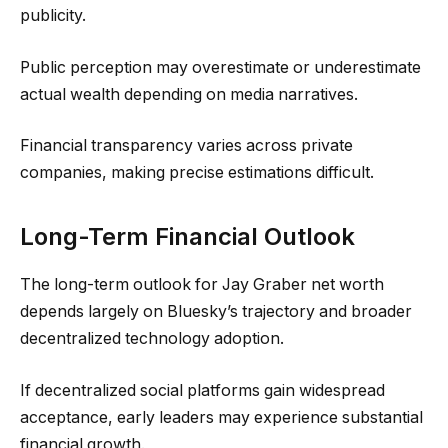
publicity.
Public perception may overestimate or underestimate
actual wealth depending on media narratives.
Financial transparency varies across private
companies, making precise estimations difficult.
Long-Term Financial Outlook
The long-term outlook for Jay Graber net worth
depends largely on Bluesky’s trajectory and broader
decentralized technology adoption.
If decentralized social platforms gain widespread
acceptance, early leaders may experience substantial
financial growth.