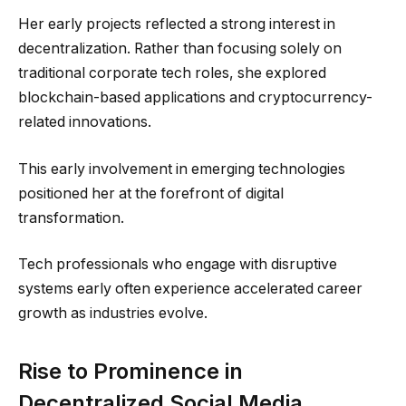
Her early projects reflected a strong interest in
decentralization. Rather than focusing solely on
traditional corporate tech roles, she explored
blockchain-based applications and cryptocurrency-
related innovations.
This early involvement in emerging technologies
positioned her at the forefront of digital
transformation.
Tech professionals who engage with disruptive
systems early often experience accelerated career
growth as industries evolve.
Rise to Prominence in
Decentralized Social Media