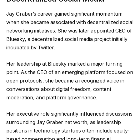
Jay Graber’s career gained significant momentum
when she became associated with decentralized social
networking initiatives. She was later appointed CEO of
Bluesky, a decentralized social media project initially
incubated by Twitter.
Her leadership at Bluesky marked a major turning
point. As the CEO of an emerging platform focused on
open protocols, she became a recognized voice in
conversations about digital freedom, content
moderation, and platform governance.
Her executive role significantly influenced discussions
surrounding Jay Graber net worth, as leadership
positions in technology startups often include equity-
based compensation and long-term financial