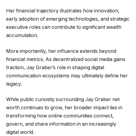
Her financial trajectory illustrates how innovation,
early adoption of emerging technologies, and strategic
executive roles can contribute to significant wealth
accumulation.
More importantly, her influence extends beyond
financial metrics. As decentralized social media gains
traction, Jay Graber’s role in shaping digital
communication ecosystems may ultimately define her
legacy.
While public curiosity surrounding Jay Graber net
worth continues to grow, her broader impact lies in
transforming how online communities connect,
govern, and share information in an increasingly
digital world.