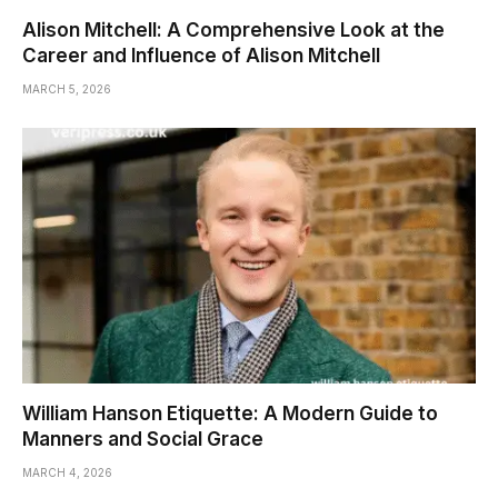
Alison Mitchell: A Comprehensive Look at the
Career and Influence of Alison Mitchell
MARCH 5, 2026
William Hanson Etiquette: A Modern Guide to
Manners and Social Grace
MARCH 4, 2026