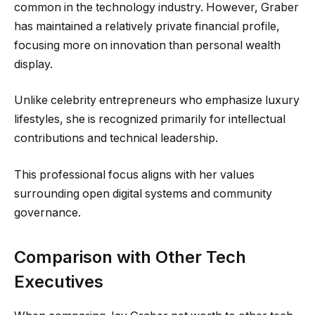
common in the technology industry. However, Graber
has maintained a relatively private financial profile,
focusing more on innovation than personal wealth
display.
Unlike celebrity entrepreneurs who emphasize luxury
lifestyles, she is recognized primarily for intellectual
contributions and technical leadership.
This professional focus aligns with her values
surrounding open digital systems and community
governance.
Comparison with Other Tech
Executives