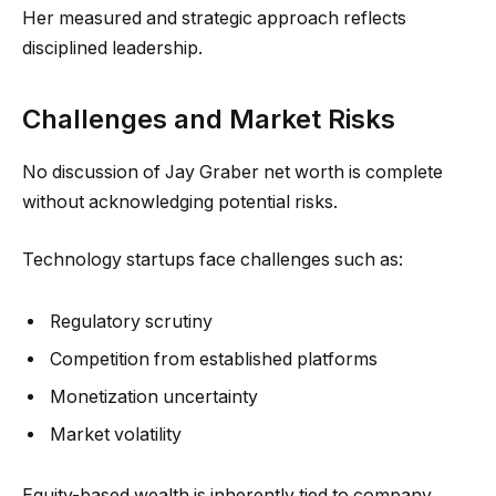
Her measured and strategic approach reflects
disciplined leadership.
Challenges and Market Risks
No discussion of Jay Graber net worth is complete
without acknowledging potential risks.
Technology startups face challenges such as:
Regulatory scrutiny
Competition from established platforms
Monetization uncertainty
Market volatility
Equity-based wealth is inherently tied to company