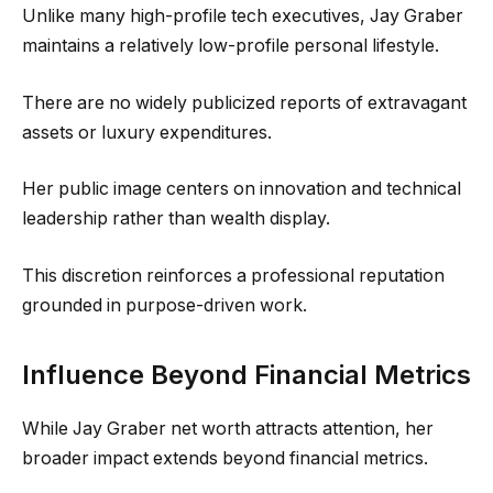
Unlike many high-profile tech executives, Jay Graber
maintains a relatively low-profile personal lifestyle.
There are no widely publicized reports of extravagant
assets or luxury expenditures.
Her public image centers on innovation and technical
leadership rather than wealth display.
This discretion reinforces a professional reputation
grounded in purpose-driven work.
Influence Beyond Financial Metrics
While Jay Graber net worth attracts attention, her
broader impact extends beyond financial metrics.