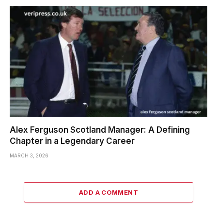
Alex Ferguson Scotland Manager: A Defining
Chapter in a Legendary Career
MARCH 3, 2026
ADD A COMMENT