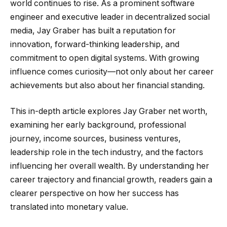
world continues to rise. As a prominent software
engineer and executive leader in decentralized social
media, Jay Graber has built a reputation for
innovation, forward-thinking leadership, and
commitment to open digital systems. With growing
influence comes curiosity—not only about her career
achievements but also about her financial standing.
This in-depth article explores Jay Graber net worth,
examining her early background, professional
journey, income sources, business ventures,
leadership role in the tech industry, and the factors
influencing her overall wealth. By understanding her
career trajectory and financial growth, readers gain a
clearer perspective on how her success has
translated into monetary value.