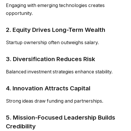
Engaging with emerging technologies creates
opportunity.
2. Equity Drives Long-Term Wealth
Startup ownership often outweighs salary.
3. Diversification Reduces Risk
Balanced investment strategies enhance stability.
4. Innovation Attracts Capital
Strong ideas draw funding and partnerships.
5. Mission-Focused Leadership Builds
Credibility