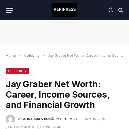
Home
»
Celebrity
»
Jay Graber Net Worth: Career, Income Sources, and Financial Growth
CELEBRITY
Jay Graber Net Worth:
Career, Income Sources,
and Financial Growth
BY
ALINAQURESHI439@GMAIL.COM
FEBRUARY 16, 2026
NO COMMENTS
8 MINS READ