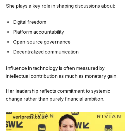
She plays a key role in shaping discussions about:
Digital freedom
Platform accountability
Open-source governance
Decentralized communication
Influence in technology is often measured by
intellectual contribution as much as monetary gain.
Her leadership reflects commitment to systemic
change rather than purely financial ambition.