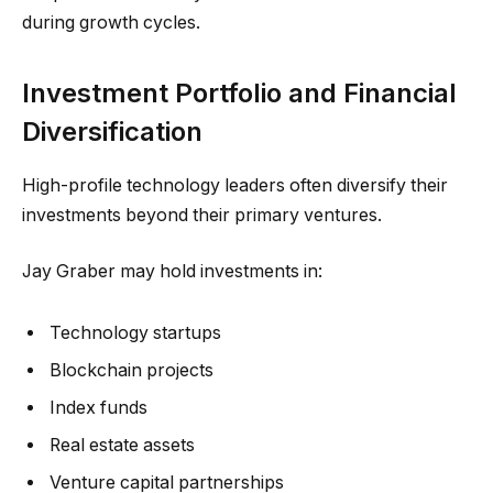
during growth cycles.
Investment Portfolio and Financial
Diversification
High-profile technology leaders often diversify their
investments beyond their primary ventures.
Jay Graber may hold investments in:
Technology startups
Blockchain projects
Index funds
Real estate assets
Venture capital partnerships