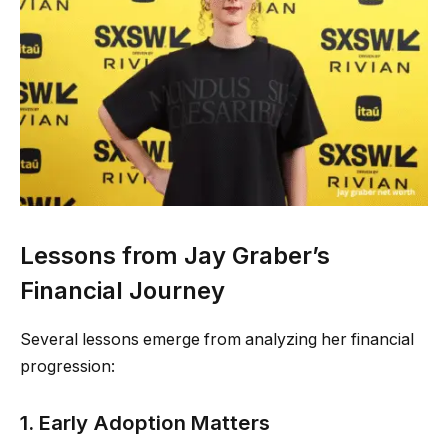
Lessons from Jay Graber’s
Financial Journey
Several lessons emerge from analyzing her financial
progression:
1. Early Adoption Matters