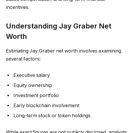
incentives.
Understanding Jay Graber Net
Worth
Estimating Jay Graber net worth involves examining
several factors:
Executive salary
Equity ownership
Investment portfolio
Early blockchain involvement
Long-term stock or token holdings
While exact figures are not publicly disclosed, analysts