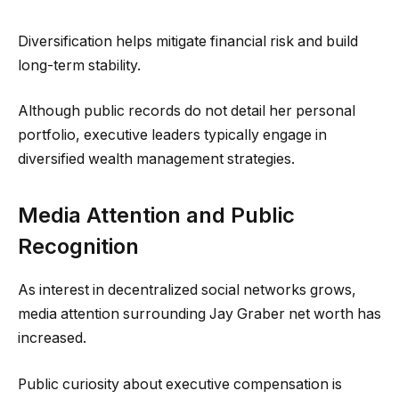
Diversification helps mitigate financial risk and build
long-term stability.
Although public records do not detail her personal
portfolio, executive leaders typically engage in
diversified wealth management strategies.
Media Attention and Public
Recognition
As interest in decentralized social networks grows,
media attention surrounding Jay Graber net worth has
increased.
Public curiosity about executive compensation is