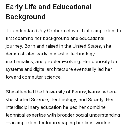
Early Life and Educational
Background
To understand Jay Graber net worth, it is important to
first examine her background and educational
journey. Born and raised in the United States, she
demonstrated early interest in technology,
mathematics, and problem-solving. Her curiosity for
systems and digital architecture eventually led her
toward computer science.
She attended the University of Pennsylvania, where
she studied Science, Technology, and Society. Her
interdisciplinary education helped her combine
technical expertise with broader social understanding
—an important factor in shaping her later work in