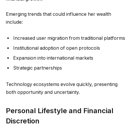
Emerging trends that could influence her wealth
include:
Increased user migration from traditional platforms
Institutional adoption of open protocols
Expansion into international markets
Strategic partnerships
Technology ecosystems evolve quickly, presenting
both opportunity and uncertainty.
Personal Lifestyle and Financial
Discretion