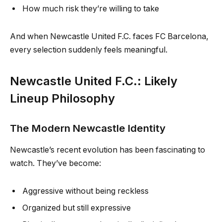
How much risk they’re willing to take
And when Newcastle United F.C. faces FC Barcelona,
every selection suddenly feels meaningful.
Newcastle United F.C.: Likely
Lineup Philosophy
The Modern Newcastle Identity
Newcastle’s recent evolution has been fascinating to
watch. They’ve become:
Aggressive without being reckless
Organized but still expressive