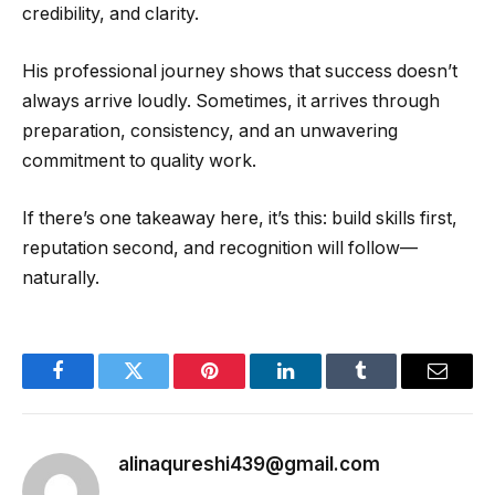
credibility, and clarity.
His professional journey shows that success doesn’t
always arrive loudly. Sometimes, it arrives through
preparation, consistency, and an unwavering
commitment to quality work.
If there’s one takeaway here, it’s this: build skills first,
reputation second, and recognition will follow—
naturally.
Facebook
Twitter
Pinterest
LinkedIn
Tumblr
Email
alinaqureshi439@gmail.com