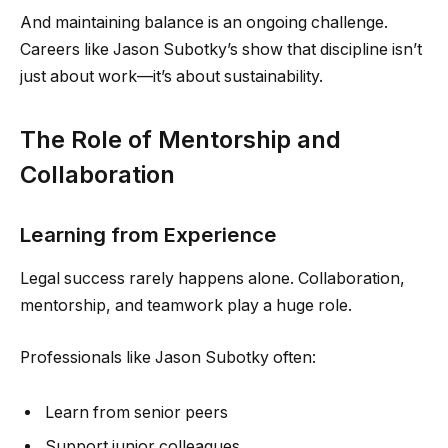
And maintaining balance is an ongoing challenge.
Careers like Jason Subotky’s show that discipline isn’t
just about work—it’s about sustainability.
The Role of Mentorship and
Collaboration
Learning from Experience
Legal success rarely happens alone. Collaboration,
mentorship, and teamwork play a huge role.
Professionals like Jason Subotky often:
Learn from senior peers
Support junior colleagues