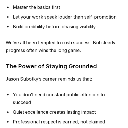
Master the basics first
Let your work speak louder than self-promotion
Build credibility before chasing visibility
We’ve all been tempted to rush success. But steady
progress often wins the long game.
The Power of Staying Grounded
Jason Subotky’s career reminds us that:
You don’t need constant public attention to
succeed
Quiet excellence creates lasting impact
Professional respect is earned, not claimed