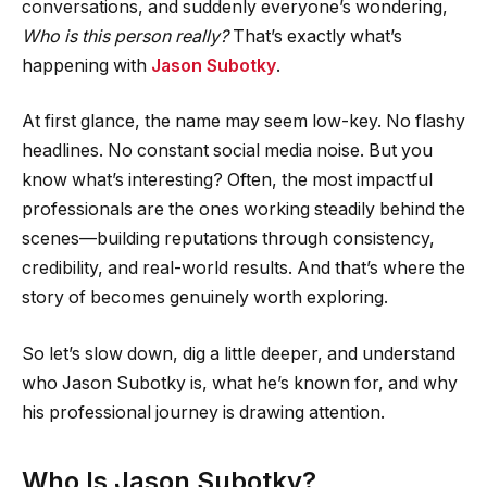
conversations, and suddenly everyone’s wondering,
Who is this person really?
That’s exactly what’s
happening with
Jason Subotky
.
At first glance, the name may seem low-key. No flashy
headlines. No constant social media noise. But you
know what’s interesting? Often, the most impactful
professionals are the ones working steadily behind the
scenes—building reputations through consistency,
credibility, and real-world results. And that’s where the
story of becomes genuinely worth exploring.
So let’s slow down, dig a little deeper, and understand
who Jason Subotky is, what he’s known for, and why
his professional journey is drawing attention.
Who Is Jason Subotky?