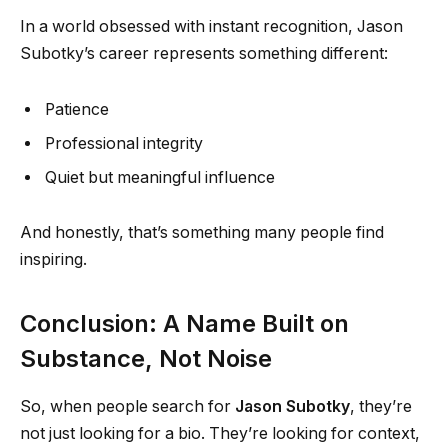
In a world obsessed with instant recognition, Jason
Subotky’s career represents something different:
Patience
Professional integrity
Quiet but meaningful influence
And honestly, that’s something many people find
inspiring.
Conclusion: A Name Built on
Substance, Not Noise
So, when people search for
Jason Subotky
, they’re
not just looking for a bio. They’re looking for context,