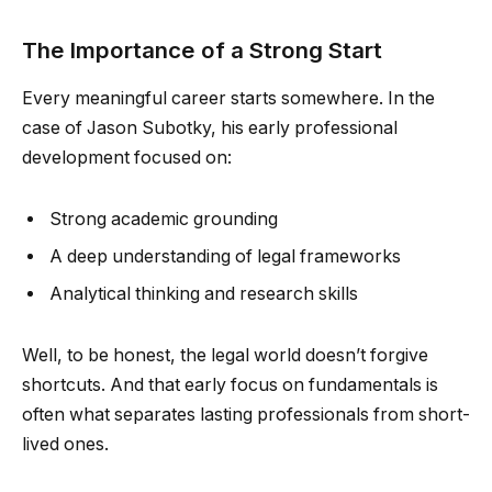
The Importance of a Strong Start
Every meaningful career starts somewhere. In the
case of Jason Subotky, his early professional
development focused on:
Strong academic grounding
A deep understanding of legal frameworks
Analytical thinking and research skills
Well, to be honest, the legal world doesn’t forgive
shortcuts. And that early focus on fundamentals is
often what separates lasting professionals from short-
lived ones.