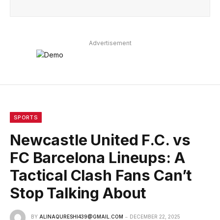
Advertisement
SPORTS
Newcastle United F.C. vs
FC Barcelona Lineups: A
Tactical Clash Fans Can’t
Stop Talking About
BY
ALINAQURESHI439@GMAIL.COM
DECEMBER 22, 2025