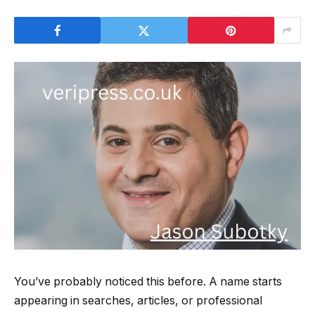
You’ve probably noticed this before. A name starts
appearing in searches, articles, or professional