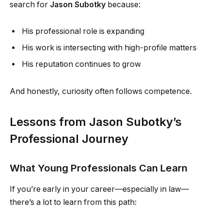
search for
Jason Subotky
because:
His professional role is expanding
His work is intersecting with high-profile matters
His reputation continues to grow
And honestly, curiosity often follows competence.
Lessons from Jason Subotky’s
Professional Journey
What Young Professionals Can Learn
If you’re early in your career—especially in law—
there’s a lot to learn from this path: