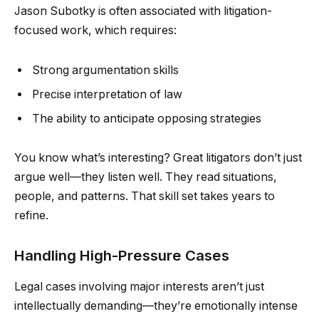
Jason Subotky is often associated with litigation-
focused work, which requires:
Strong argumentation skills
Precise interpretation of law
The ability to anticipate opposing strategies
You know what’s interesting? Great litigators don’t just
argue well—they listen well. They read situations,
people, and patterns. That skill set takes years to
refine.
Handling High-Pressure Cases
Legal cases involving major interests aren’t just
intellectually demanding—they’re emotionally intense