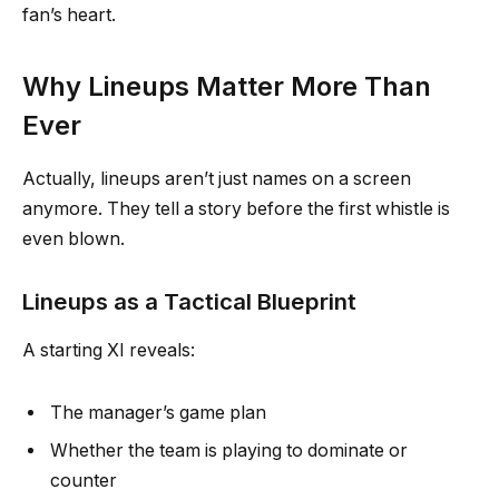
fan’s heart.
Why Lineups Matter More Than
Ever
Actually, lineups aren’t just names on a screen
anymore. They tell a story before the first whistle is
even blown.
Lineups as a Tactical Blueprint
A starting XI reveals:
The manager’s game plan
Whether the team is playing to dominate or
counter