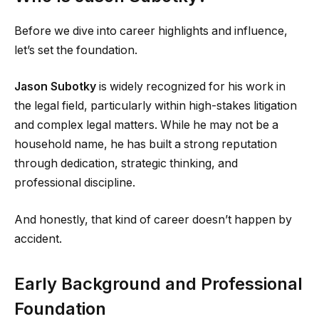
Before we dive into career highlights and influence,
let’s set the foundation.
Jason Subotky
is widely recognized for his work in
the legal field, particularly within high-stakes litigation
and complex legal matters. While he may not be a
household name, he has built a strong reputation
through dedication, strategic thinking, and
professional discipline.
And honestly, that kind of career doesn’t happen by
accident.
Early Background and Professional
Foundation