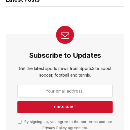
Subscribe to Updates
Get the latest sports news from SportsSite about
soccer, football and tennis.
By signing up, you agree to the our terms and our
Privacy Policy
agreement.