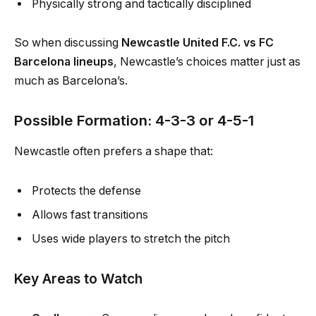
Physically strong and tactically disciplined
So when discussing
Newcastle United F.C. vs FC
Barcelona lineups
, Newcastle’s choices matter just as
much as Barcelona’s.
Possible Formation: 4-3-3 or 4-5-1
Newcastle often prefers a shape that:
Protects the defense
Allows fast transitions
Uses wide players to stretch the pitch
Key Areas to Watch