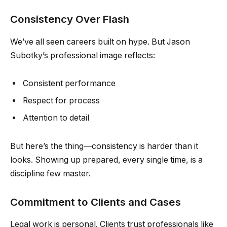
Consistency Over Flash
We’ve all seen careers built on hype. But Jason
Subotky’s professional image reflects:
Consistent performance
Respect for process
Attention to detail
But here’s the thing—consistency is harder than it
looks. Showing up prepared, every single time, is a
discipline few master.
Commitment to Clients and Cases
Legal work is personal. Clients trust professionals like