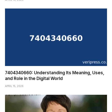
7404340660: Understanding Its Meaning, Uses,
and Role in the Digital World
APRIL 15, 2026