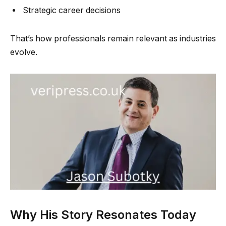
Strategic career decisions
That’s how professionals remain relevant as industries
evolve.
Why His Story Resonates Today