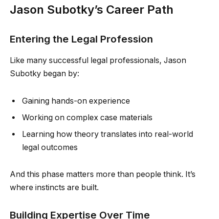
Jason Subotky’s Career Path
Entering the Legal Profession
Like many successful legal professionals, Jason
Subotky began by:
Gaining hands-on experience
Working on complex case materials
Learning how theory translates into real-world
legal outcomes
And this phase matters more than people think. It’s
where instincts are built.
Building Expertise Over Time