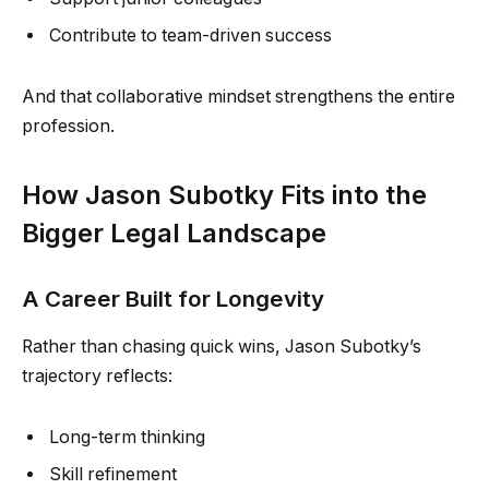
Contribute to team-driven success
And that collaborative mindset strengthens the entire
profession.
How Jason Subotky Fits into the
Bigger Legal Landscape
A Career Built for Longevity
Rather than chasing quick wins, Jason Subotky’s
trajectory reflects:
Long-term thinking
Skill refinement