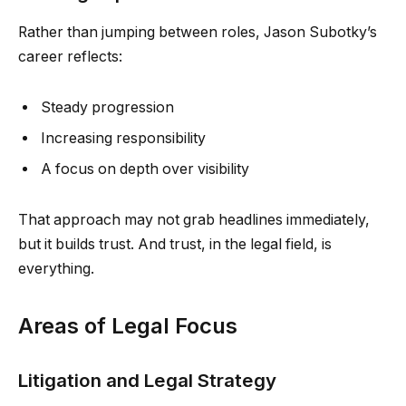
Rather than jumping between roles, Jason Subotky’s
career reflects:
Steady progression
Increasing responsibility
A focus on depth over visibility
That approach may not grab headlines immediately,
but it builds trust. And trust, in the legal field, is
everything.
Areas of Legal Focus
Litigation and Legal Strategy