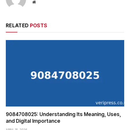
Website
RELATED
POSTS
9084708025: Understanding Its Meaning, Uses,
and Digital Importance
APRIL 15, 2026