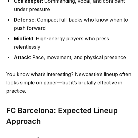
Goalkeeper
: Commanding, vocal, and confident
under pressure
Defense
: Compact full-backs who know when to
push forward
Midfield
: High-energy players who press
relentlessly
Attack
: Pace, movement, and physical presence
You know what’s interesting? Newcastle’s lineup often
looks simple on paper—but it’s brutally effective in
practice.
FC Barcelona: Expected Lineup
Approach