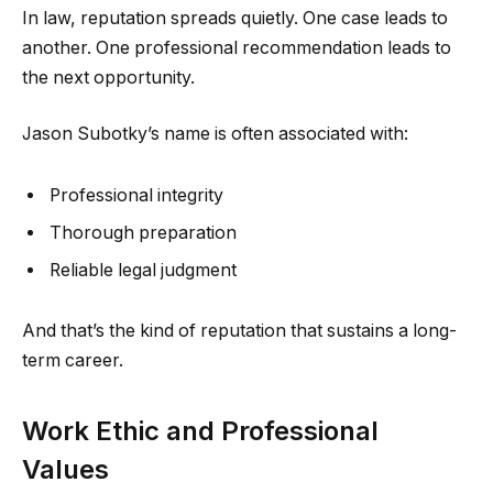
In law, reputation spreads quietly. One case leads to
another. One professional recommendation leads to
the next opportunity.
Jason Subotky’s name is often associated with:
Professional integrity
Thorough preparation
Reliable legal judgment
And that’s the kind of reputation that sustains a long-
term career.
Work Ethic and Professional
Values