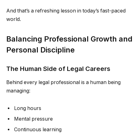
And that’s a refreshing lesson in today’s fast-paced
world.
Balancing Professional Growth and
Personal Discipline
The Human Side of Legal Careers
Behind every legal professional is a human being
managing:
Long hours
Mental pressure
Continuous learning