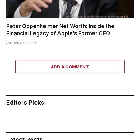
Peter Oppenheimer Net Worth: Inside the
Financial Legacy of Apple’s Former CFO
JANUARY 24, 2026
ADD A COMMENT
Editors Picks
Latest Posts