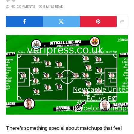
NO COMMENTS
5 MINS READ
There’s something special about matchups that feel