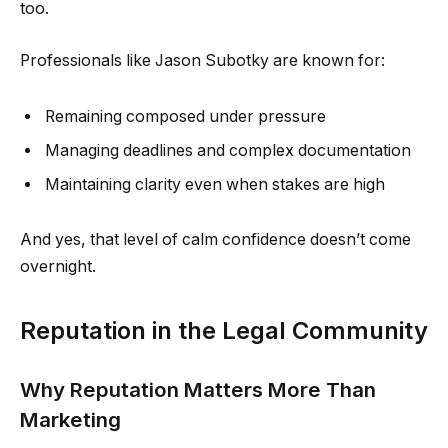
too.
Professionals like Jason Subotky are known for:
Remaining composed under pressure
Managing deadlines and complex documentation
Maintaining clarity even when stakes are high
And yes, that level of calm confidence doesn’t come
overnight.
Reputation in the Legal Community
Why Reputation Matters More Than
Marketing