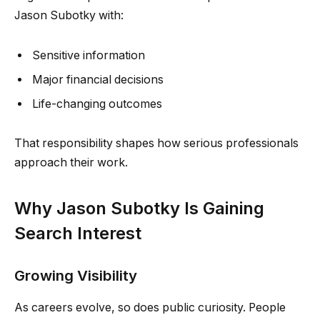
Jason Subotky with:
Sensitive information
Major financial decisions
Life-changing outcomes
That responsibility shapes how serious professionals
approach their work.
Why Jason Subotky Is Gaining
Search Interest
Growing Visibility
As careers evolve, so does public curiosity. People