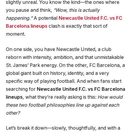
slightly unreal. You know the kind—the ones where
you pause and think,
“Wow, this is actually
happening.”
A potential
Newcastle United F.C. vs FC
Barcelona
lineups
clash is exactly that sort of
moment.
On one side, you have Newcastle United, a club
reborn with intensity, ambition, and that unmistakable
St. James’ Park energy. On the other, FC Barcelona, a
global giant built on history, identity, and a very
specific way of playing football. And when fans start
searching for
Newcastle United F.C. vs FC Barcelona
lineups
, what they’re really asking is this:
How would
these two football philosophies line up against each
other?
Let’s break it down—slowly, thoughtfully, and with a