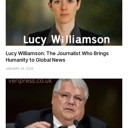
Lucy Williamson: The Journalist Who Brings
Humanity to Global News
JANUARY 26, 2026