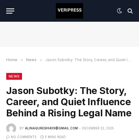
Home
»
News
»
Jason Subotky: The Story, Career, and Quiet Influence Behind a Rising Legal Name
NEWS
Jason Subotky: The Story,
Career, and Quiet Influence
Behind a Rising Legal Name
BY
ALINAQURESHI439@GMAIL.COM
DECEMBER 22, 2025
NO COMMENTS
5 MINS READ