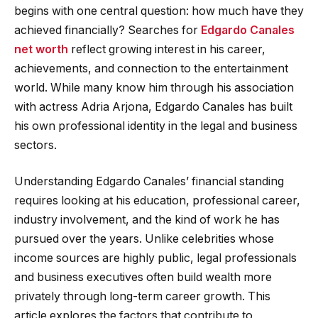
begins with one central question: how much have they
achieved financially? Searches for
Edgardo Canales
net worth
reflect growing interest in his career,
achievements, and connection to the entertainment
world. While many know him through his association
with actress Adria Arjona, Edgardo Canales has built
his own professional identity in the legal and business
sectors.
Understanding Edgardo Canales’ financial standing
requires looking at his education, professional career,
industry involvement, and the kind of work he has
pursued over the years. Unlike celebrities whose
income sources are highly public, legal professionals
and business executives often build wealth more
privately through long-term career growth. This
article explores the factors that contribute to