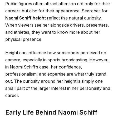
Public figures often attract attention not only for their
careers but also for their appearance. Searches for
Naomi Schiff height
reflect this natural curiosity.
When viewers see her alongside drivers, presenters,
and athletes, they want to know more about her
physical presence.
Height can influence how someone is perceived on
camera, especially in sports broadcasting. However,
in Naomi Schiff’s case, her confidence,
professionalism, and expertise are what truly stand
out. The curiosity around her height is simply one
small part of the larger interest in her personality and
career.
Early Life Behind Naomi Schiff