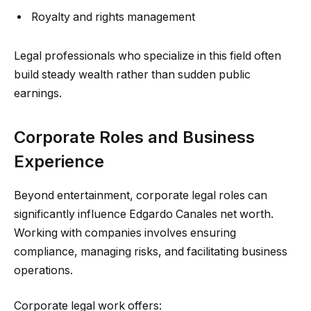
Royalty and rights management
Legal professionals who specialize in this field often
build steady wealth rather than sudden public
earnings.
Corporate Roles and Business
Experience
Beyond entertainment, corporate legal roles can
significantly influence Edgardo Canales net worth.
Working with companies involves ensuring
compliance, managing risks, and facilitating business
operations.
Corporate legal work offers: