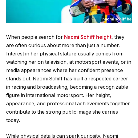
When people search for
Naomi Schiff height
, they
are often curious about more than just a number.
Interest in her physical stature usually comes from
watching her on television, at motorsport events, or in
media appearances where her confident presence
stands out. Naomi Schiff has built a respected career
in racing and broadcasting, becoming a recognizable
figure in international motorsport. Her height,
appearance, and professional achievements together
contribute to the strong public image she carries
today.
While physical details can spark curiosity, Naomi