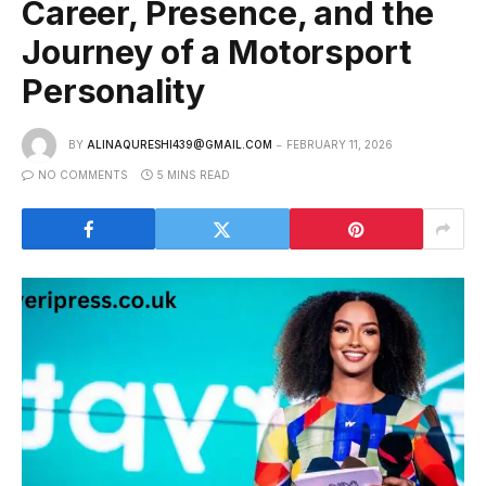
Career, Presence, and the
Journey of a Motorsport
Personality
BY
ALINAQURESHI439@GMAIL.COM
FEBRUARY 11, 2026
NO COMMENTS
5 MINS READ