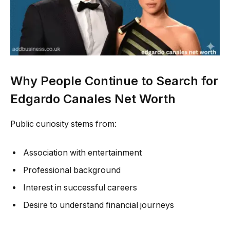
Why People Continue to Search for
Edgardo Canales Net Worth
Public curiosity stems from:
Association with entertainment
Professional background
Interest in successful careers
Desire to understand financial journeys