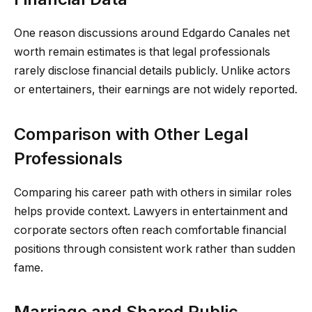
One reason discussions around Edgardo Canales net
worth remain estimates is that legal professionals
rarely disclose financial details publicly. Unlike actors
or entertainers, their earnings are not widely reported.
Comparison with Other Legal
Professionals
Comparing his career path with others in similar roles
helps provide context. Lawyers in entertainment and
corporate sectors often reach comfortable financial
positions through consistent work rather than sudden
fame.
Marriage and Shared Public