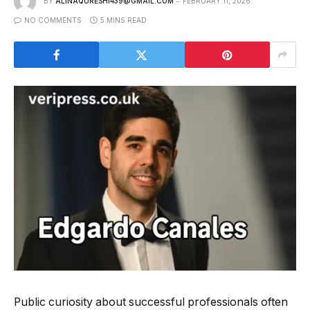
BY
ALINAQURESHI439@GMAIL.COM
FEBRUARY 11, 2026
NO COMMENTS
5 MINS READ
Public curiosity about successful professionals often