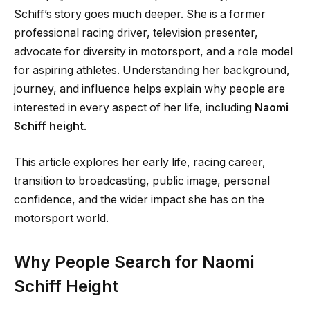
Schiff’s story goes much deeper. She is a former
professional racing driver, television presenter,
advocate for diversity in motorsport, and a role model
for aspiring athletes. Understanding her background,
journey, and influence helps explain why people are
interested in every aspect of her life, including
Naomi
Schiff height
.
This article explores her early life, racing career,
transition to broadcasting, public image, personal
confidence, and the wider impact she has on the
motorsport world.
Why People Search for Naomi
Schiff Height