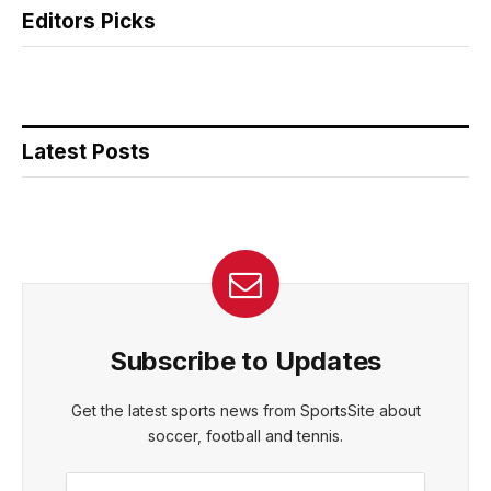
Editors Picks
Latest Posts
Subscribe to Updates
Get the latest sports news from SportsSite about
soccer, football and tennis.