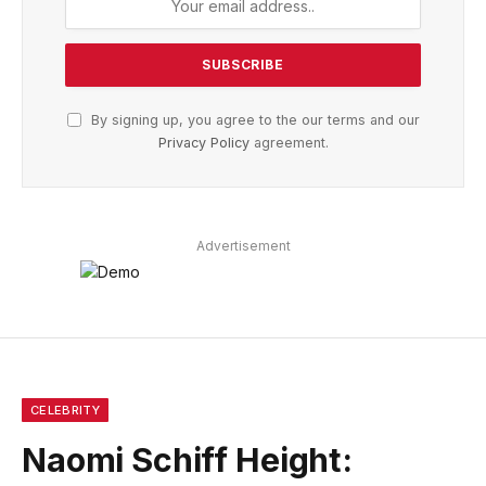
By signing up, you agree to the our terms and our
Privacy Policy
agreement.
Advertisement
CELEBRITY
Naomi Schiff Height: