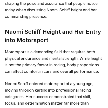
shaping the poise and assurance that people notice
today when discussing Naomi Schiff height and her
commanding presence.
Naomi Schiff Height and Her Entry
into Motorsport
Motorsport is a demanding field that requires both
physical endurance and mental strength. While height
is not the primary factor in racing, body proportions
can affect comfort in cars and overall performance.
Naomi Schiff entered motorsport at a young age,
moving through karting into professional racing
categories. Her success demonstrated that skill,
focus, and determination matter far more than