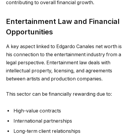
contributing to overall financial growth.
Entertainment Law and Financial
Opportunities
A key aspect linked to Edgardo Canales net worth is
his connection to the entertainment industry from a
legal perspective. Entertainment law deals with
intellectual property, licensing, and agreements
between artists and production companies.
This sector can be financially rewarding due to:
High-value contracts
International partnerships
Long-term client relationships