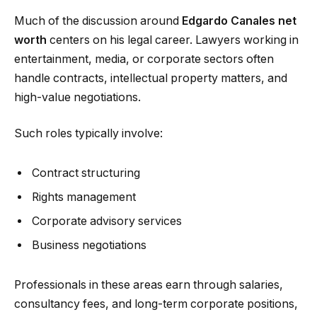
Much of the discussion around
Edgardo Canales net
worth
centers on his legal career. Lawyers working in
entertainment, media, or corporate sectors often
handle contracts, intellectual property matters, and
high-value negotiations.
Such roles typically involve:
Contract structuring
Rights management
Corporate advisory services
Business negotiations
Professionals in these areas earn through salaries,
consultancy fees, and long-term corporate positions,