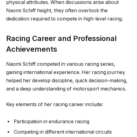
physical attributes. When discussions arise about
Naomi Schiff height, they often overlook the
dedication required to compete in high-level racing.
Racing Career and Professional
Achievements
Naomi Schiff competed in various racing series,
gaining international experience. Her racing journey
helped her develop discipline, quick decision-making,
and a deep understanding of motorsport mechanics.
Key elements of her racing career include:
Participation in endurance racing
Competing in different international circuits