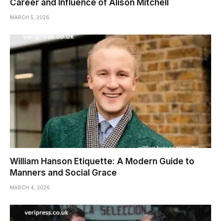
Career and Influence of Alison Mitchell
MARCH 5, 2026
William Hanson Etiquette: A Modern Guide to
Manners and Social Grace
MARCH 4, 2026