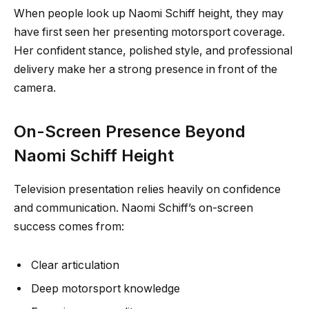
When people look up Naomi Schiff height, they may
have first seen her presenting motorsport coverage.
Her confident stance, polished style, and professional
delivery make her a strong presence in front of the
camera.
On-Screen Presence Beyond
Naomi Schiff Height
Television presentation relies heavily on confidence
and communication. Naomi Schiff’s on-screen
success comes from:
Clear articulation
Deep motorsport knowledge