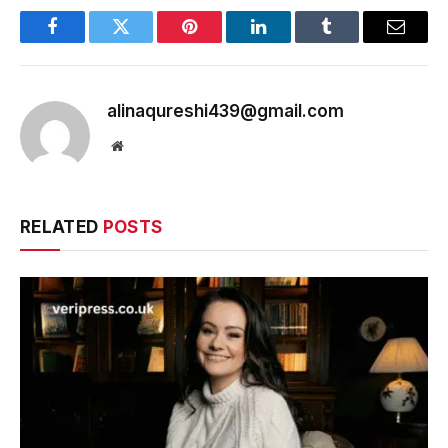
Facebook
Twitter
Pinterest
LinkedIn
Tumblr
Email
alinaqureshi439@gmail.com
Website
RELATED
POSTS