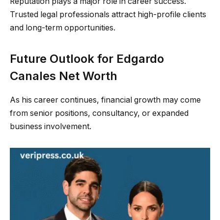
Reputation plays a major role in career success.
Trusted legal professionals attract high-profile clients
and long-term opportunities.
Future Outlook for Edgardo
Canales Net Worth
As his career continues, financial growth may come
from senior positions, consultancy, or expanded
business involvement.