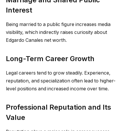
Interest
Being married to a public figure increases media
visibility, which indirectly raises curiosity about
Edgardo Canales net worth.
Long-Term Career Growth
Legal careers tend to grow steadily. Experience,
reputation, and specialization often lead to higher-
level positions and increased income over time.
Professional Reputation and Its
Value