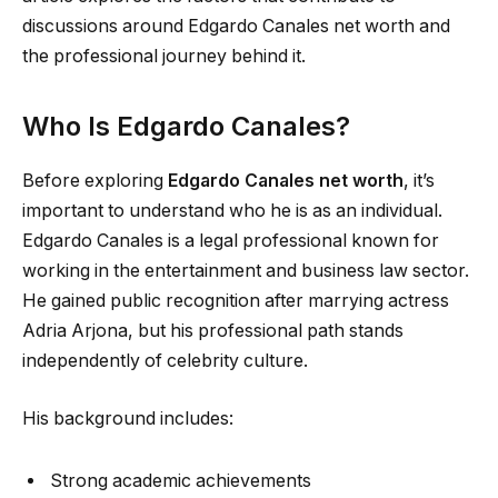
discussions around Edgardo Canales net worth and
the professional journey behind it.
Who Is Edgardo Canales?
Before exploring
Edgardo Canales net worth
, it’s
important to understand who he is as an individual.
Edgardo Canales is a legal professional known for
working in the entertainment and business law sector.
He gained public recognition after marrying actress
Adria Arjona, but his professional path stands
independently of celebrity culture.
His background includes:
Strong academic achievements