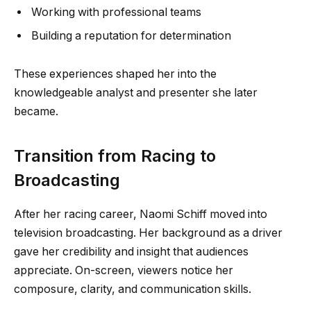
Working with professional teams
Building a reputation for determination
These experiences shaped her into the
knowledgeable analyst and presenter she later
became.
Transition from Racing to
Broadcasting
After her racing career, Naomi Schiff moved into
television broadcasting. Her background as a driver
gave her credibility and insight that audiences
appreciate. On-screen, viewers notice her
composure, clarity, and communication skills.