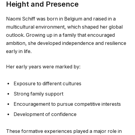
Height and Presence
Naomi Schiff was born in Belgium and raised in a
multicultural environment, which shaped her global
outlook. Growing up in a family that encouraged
ambition, she developed independence and resilience
early in life.
Her early years were marked by:
Exposure to different cultures
Strong family support
Encouragement to pursue competitive interests
Development of confidence
These formative experiences played a major role in