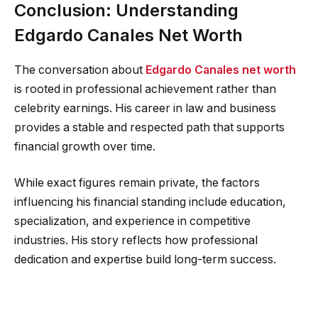
Conclusion: Understanding
Edgardo Canales Net Worth
The conversation about
Edgardo Canales net worth
is rooted in professional achievement rather than
celebrity earnings. His career in law and business
provides a stable and respected path that supports
financial growth over time.
While exact figures remain private, the factors
influencing his financial standing include education,
specialization, and experience in competitive
industries. His story reflects how professional
dedication and expertise build long-term success.