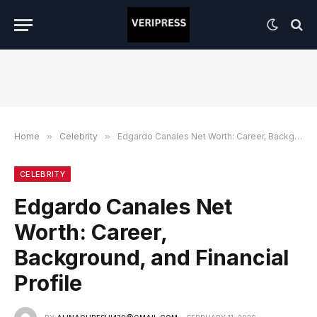
Home
»
Celebrity
»
Edgardo Canales Net Worth: Career, Background, and Financial Profile
CELEBRITY
Edgardo Canales Net
Worth: Career,
Background, and Financial
Profile