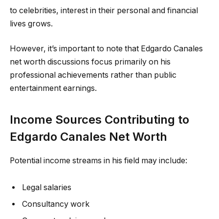
to celebrities, interest in their personal and financial
lives grows.
However, it’s important to note that Edgardo Canales
net worth discussions focus primarily on his
professional achievements rather than public
entertainment earnings.
Income Sources Contributing to
Edgardo Canales Net Worth
Potential income streams in his field may include:
Legal salaries
Consultancy work