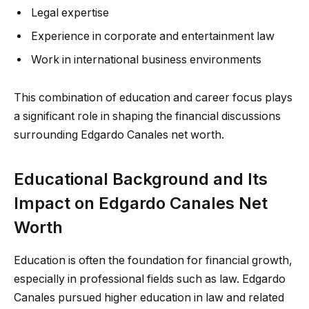
Legal expertise
Experience in corporate and entertainment law
Work in international business environments
This combination of education and career focus plays
a significant role in shaping the financial discussions
surrounding Edgardo Canales net worth.
Educational Background and Its
Impact on Edgardo Canales Net
Worth
Education is often the foundation for financial growth,
especially in professional fields such as law. Edgardo
Canales pursued higher education in law and related