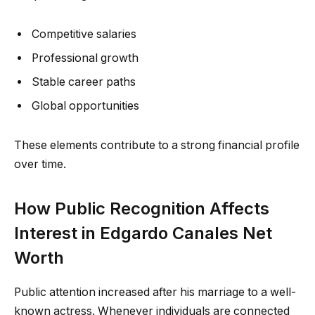
Competitive salaries
Professional growth
Stable career paths
Global opportunities
These elements contribute to a strong financial profile
over time.
How Public Recognition Affects
Interest in Edgardo Canales Net
Worth
Public attention increased after his marriage to a well-
known actress. Whenever individuals are connected