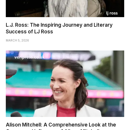
L.J. Ross: The Inspiring Journey and Literary
Success of LJ Ross
MARCH 5, 2026
Alison Mitchell: A Comprehensive Look at the