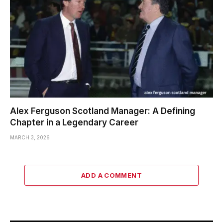
Alex Ferguson Scotland Manager: A Defining
Chapter in a Legendary Career
MARCH 3, 2026
ADD A COMMENT