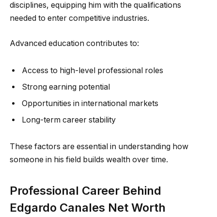
disciplines, equipping him with the qualifications
needed to enter competitive industries.
Advanced education contributes to:
Access to high-level professional roles
Strong earning potential
Opportunities in international markets
Long-term career stability
These factors are essential in understanding how
someone in his field builds wealth over time.
Professional Career Behind
Edgardo Canales Net Worth