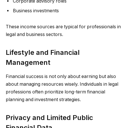
Corporate advisory roles
Business investments
These income sources are typical for professionals in
legal and business sectors.
Lifestyle and Financial
Management
Financial success is not only about earning but also
about managing resources wisely. Individuals in legal
professions often prioritize long-term financial
planning and investment strategies.
Privacy and Limited Public
Financial Data