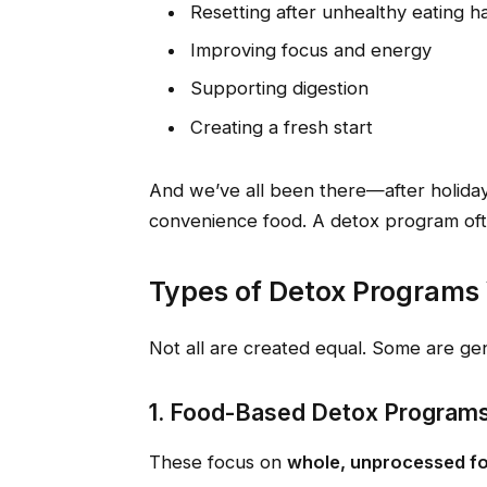
Resetting after unhealthy eating ha
Improving focus and energy
Supporting digestion
Creating a fresh start
And we’ve all been there—after holidays
convenience food. A detox program ofte
Types of Detox Programs 
Not all are created equal. Some are ge
1. Food-Based Detox Program
These focus on
whole, unprocessed f