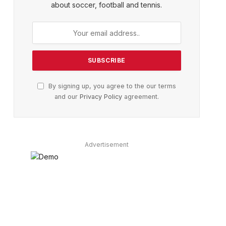
about soccer, football and tennis.
By signing up, you agree to the our terms
and our
Privacy Policy
agreement.
Advertisement