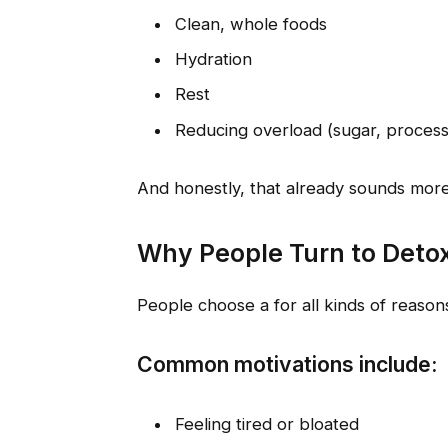
Clean, whole foods
Hydration
Rest
Reducing overload (sugar, process
And honestly, that already sounds more
Why People Turn to Deto
People choose a for all kinds of reaso
Common motivations include:
Feeling tired or bloated