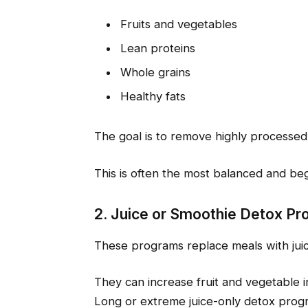
Fruits and vegetables
Lean proteins
Whole grains
Healthy fats
The goal is to remove highly processed
This is often the most balanced and beg
2. Juice or Smoothie Detox P
These programs replace meals with juic
They can increase fruit and vegetable i
Long or extreme juice-only detox prog