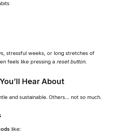
bits
, stressful weeks, or long stretches of
n feels like pressing a
reset button
.
You’ll Hear About
ntle and sustainable. Others… not so much.
s
oods
like: