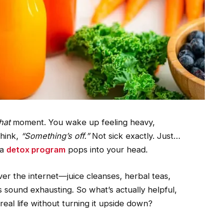
hat
moment. You wake up feeling heavy,
think,
“Something’s off.”
Not sick exactly. Just…
 a
detox program
pops into your head.
er the internet—juice cleanses, herbal teas,
s sound exhausting. So what’s actually helpful,
 real life without turning it upside down?