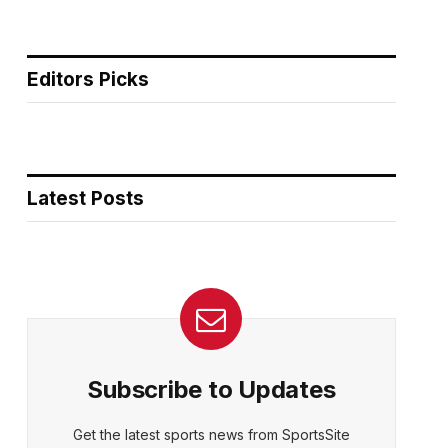
Editors Picks
Latest Posts
Subscribe to Updates
Get the latest sports news from SportsSite