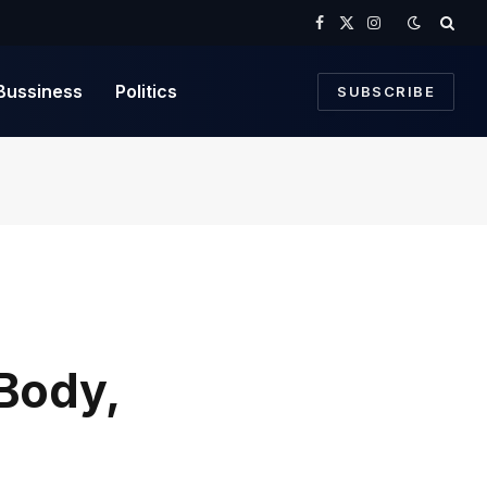
Facebook
X
Instagram
(Twitter)
Bussiness
Politics
SUBSCRIBE
 Body,