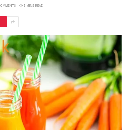
COMMENTS
5 MINS READ