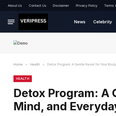
About Us
Contact Us
Disclaimer
Privacy Policy
Terms 
News
Celebrity
Home
»
Health
»
Detox Program: A Gentle Reset for Your Body
HEALTH
Detox Program: A G
Mind, and Everyda