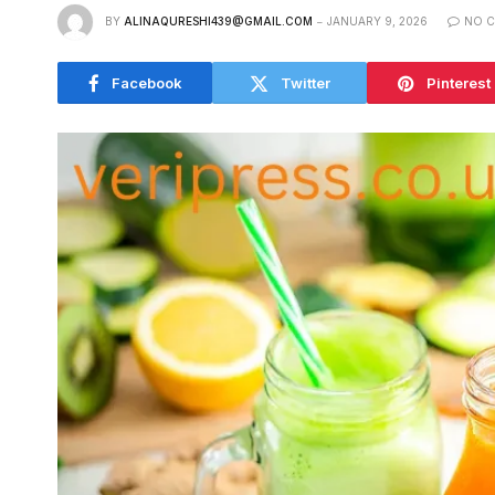
BY
ALINAQURESHI439@GMAIL.COM
JANUARY 9, 2026
NO 
Facebook
Twitter
Pinterest