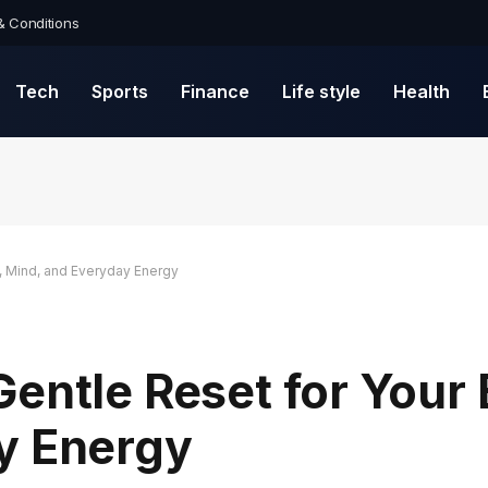
& Conditions
Tech
Sports
Finance
Life style
Health
, Mind, and Everyday Energy
entle Reset for Your
y Energy