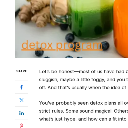
Let’s be honest—most of us have had
t
SHARE
sluggish, maybe a little foggy, and you 
off. And that’s usually when the idea of
You’ve probably seen detox plans all ov
strict rules. Some sound magical. Other
what’s just hype, and how can a fit into