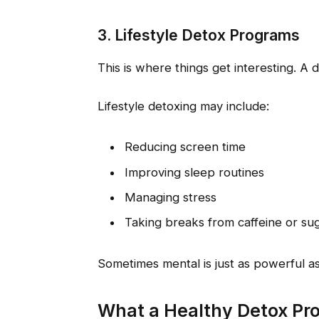
3. Lifestyle Detox Programs
This is where things get interesting. A 
Lifestyle detoxing may include:
Reducing screen time
Improving sleep routines
Managing stress
Taking breaks from caffeine or su
Sometimes mental is just as powerful as
What a Healthy Detox Pr