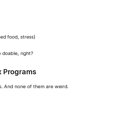
ed food, stress)
 doable, right?
x Programs
ns. And none of them are weird.