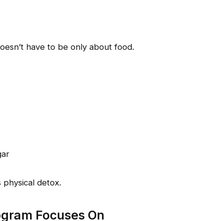
doesn’t have to be only about food.
gar
 physical detox.
ogram Focuses On