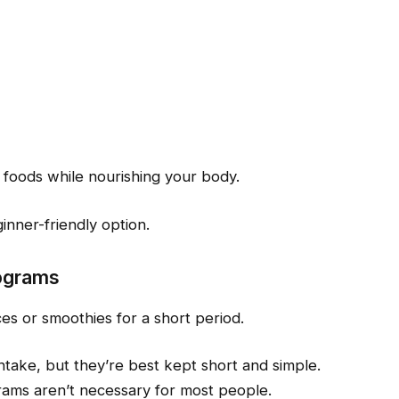
 foods while nourishing your body.
inner-friendly option.
rograms
es or smoothies for a short period.
ntake, but they’re best kept short and simple.
rams aren’t necessary for most people.