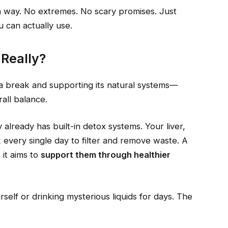
an way. No extremes. No scary promises. Just
u can actually use.
 Really?
y a break and supporting its natural systems—
rall balance.
already has built-in detox systems. Your liver,
k every single day to filter and remove waste. A
 it aims to
support them through healthier
rself or drinking mysterious liquids for days. The