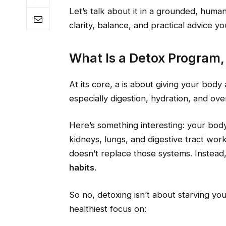
Let’s talk about it in a grounded, hum
clarity, balance, and practical advice yo
What Is a Detox Program,
At its core, a is about giving your bod
especially digestion, hydration, and ove
Here’s something interesting: your body 
kidneys, lungs, and digestive tract wor
doesn’t replace those systems. Instead,
habits
.
So no, detoxing isn’t about starving you
healthiest focus on: