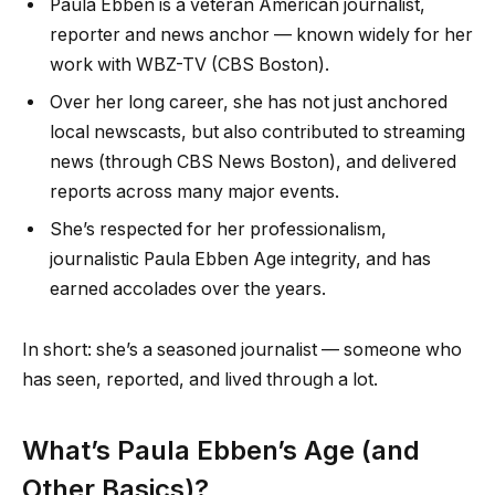
Paula Ebben is a veteran American journalist,
reporter and news anchor — known widely for her
work with WBZ-TV (CBS Boston).
Over her long career, she has not just anchored
local newscasts, but also contributed to streaming
news (through CBS News Boston), and delivered
reports across many major events.
She’s respected for her professionalism,
journalistic Paula Ebben Age integrity, and has
earned accolades over the years.
In short: she’s a seasoned journalist — someone who
has seen, reported, and lived through a lot.
What’s Paula Ebben’s Age (and
Other Basics)?