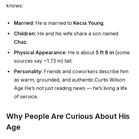
knows:
Married
: He is married to
Kecia Young
.
Children
: He and his wife share a son named
Chaz
.
Physical Appearance
: He is about
5 ft 8 in
(some
sources say ~1.73 m) tall.
Personality
: Friends and coworkers describe him
as warm, grounded, and authentic.Curtis Wilson
Age He’s not just reading news — he’s living a life
of service.
Why People Are Curious About His
Age