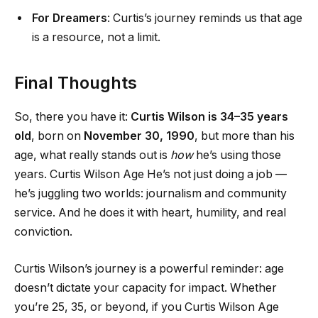
For Dreamers
: Curtis’s journey reminds us that age
is a resource, not a limit.
Final Thoughts
So, there you have it:
Curtis Wilson is 34–35 years
old
, born on
November 30, 1990
, but more than his
age, what really stands out is
how
he’s using those
years. Curtis Wilson Age He’s not just doing a job —
he’s juggling two worlds: journalism and community
service. And he does it with heart, humility, and real
conviction.
Curtis Wilson’s journey is a powerful reminder: age
doesn’t dictate your capacity for impact. Whether
you’re 25, 35, or beyond, if you Curtis Wilson Age