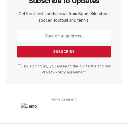
Subscribe to Updates
Get the latest sports news from SportsSite about
soccer, football and tennis.
By signing up, you agree to the our terms and our
Privacy Policy
agreement.
Advertisement