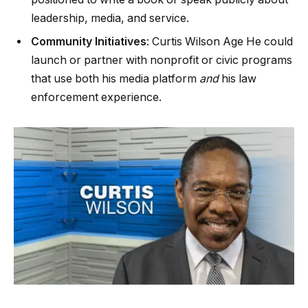
leadership, media, and service.
Community Initiatives
: Curtis Wilson Age He could
launch or partner with nonprofit or civic programs
that use both his media platform
and
his law
enforcement experience.