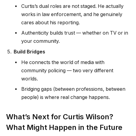
Curtis’s dual roles are not staged. He actually
works in law enforcement, and he genuinely
cares about his reporting.
Authenticity builds trust — whether on TV or in
your community.
Build Bridges
He connects the world of media with
community policing — two very different
worlds.
Bridging gaps (between professions, between
people) is where real change happens.
What’s Next for Curtis Wilson?
What Might Happen in the Future