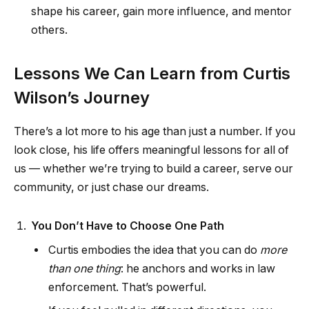
shape his career, gain more influence, and mentor
others.
Lessons We Can Learn from Curtis
Wilson’s Journey
There’s a lot more to his age than just a number. If you
look close, his life offers meaningful lessons for all of
us — whether we’re trying to build a career, serve our
community, or just chase our dreams.
You Don’t Have to Choose One Path
Curtis embodies the idea that you can do
more
than one thing
: he anchors and works in law
enforcement. That’s powerful.