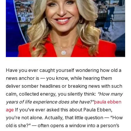
Have you ever caught yourself wondering how old a
news anchor is — you know, while hearing them
deliver somber headlines or breaking news with such
calm, collected energy, you silently think:
“How many
years of life experience does she have?”
paula ebben
age
If you’ve ever asked this about Paula Ebben,
you’re not alone. Actually, that little question — “How
old is she?” — often opens a window into a person’s