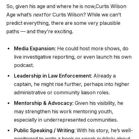
So, given his age and where he is now,Curtis Wilson
Age what’s
next
for Curtis Wilson? While we can’t
predict everything, there are some very plausible
paths — and they’re exciting.
Media Expansion
: He could host more shows, do
live investigative reporting, or even launch his own
podcast.
Leadership in Law Enforcement
: Already a
captain, he might rise further, perhaps into higher
administrative or community liaison roles.
Mentorship & Advocacy
: Given his visibility, he
may strengthen his work mentoring youth,
especially in underrepresented communities.
Public Speaking / Writing
: With his story, he’s well-
positioned to write a book or speak publicly about