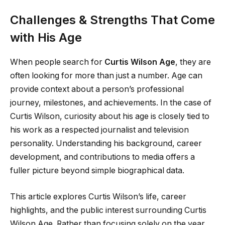
Challenges & Strengths That Come
with His Age
When people search for
Curtis Wilson Age
, they are
often looking for more than just a number. Age can
provide context about a person’s professional
journey, milestones, and achievements. In the case of
Curtis Wilson, curiosity about his age is closely tied to
his work as a respected journalist and television
personality. Understanding his background, career
development, and contributions to media offers a
fuller picture beyond simple biographical data.
This article explores Curtis Wilson’s life, career
highlights, and the public interest surrounding Curtis
Wilson Age. Rather than focusing solely on the year