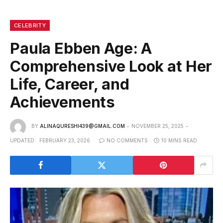
CELEBRITY
Paula Ebben Age: A
Comprehensive Look at Her
Life, Career, and
Achievements
BY
ALINAQURESHI439@GMAIL.COM
NOVEMBER 25, 2025
UPDATED:
FEBRUARY 23, 2026
NO COMMENTS
10 MINS READ