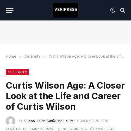
Home
»
Celebrity
»
Curtis Wilson Age: A Closer Look at the Life and Career of Curtis Wilson
CELEBRITY
Curtis Wilson Age: A Closer
Look at the Life and Career
of Curtis Wilson
BY
ALINAQURESHI439@GMAIL.COM
NOVEMBER 25, 2025
UPDATED:
FEBRUARY 23, 2026
NO COMMENTS
9 MINS READ