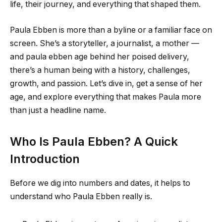
life, their journey, and everything that shaped them.
Paula Ebben is more than a byline or a familiar face on
screen. She’s a storyteller, a journalist, a mother —
and paula ebben age behind her poised delivery,
there’s a human being with a history, challenges,
growth, and passion. Let’s dive in, get a sense of her
age, and explore everything that makes Paula more
than just a headline name.
Who Is Paula Ebben? A Quick
Introduction
Before we dig into numbers and dates, it helps to
understand who Paula Ebben really is.