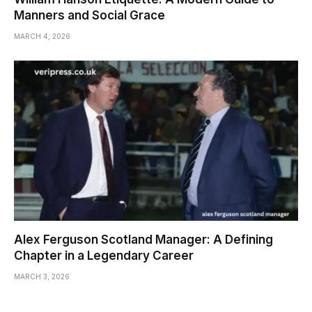
Manners and Social Grace
MARCH 4, 2026
Alex Ferguson Scotland Manager: A Defining
Chapter in a Legendary Career
MARCH 3, 2026