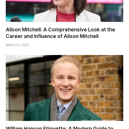
Alison Mitchell: A Comprehensive Look at the
Career and Influence of Alison Mitchell
MARCH 5, 2026
William Hanson Etiquette: A Modern Guide to