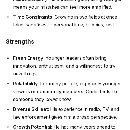
means your mistakes can feel more amplified.
Time Constraints
: Growing in two fields at once
takes sacrifices — personal time, hobbies, rest.
Strengths
Fresh Energy
: Younger leaders often bring
innovation, enthusiasm, and a willingness to try
new things.
Relatability
: For many people, especially younger
viewers or community members, Curtis feels like
someone they
could
know.
Diverse Skillset
: His experience in radio, TV, and
law enforcement gives him a broad perspective.
Growth Potential
: He has many years ahead to