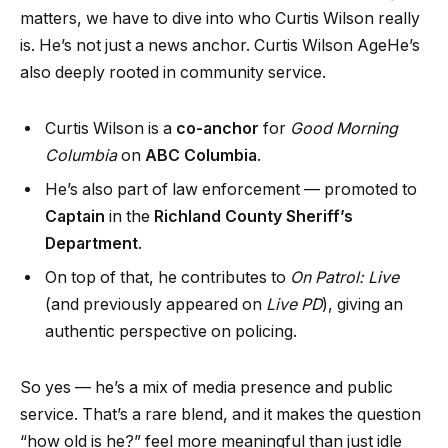
matters, we have to dive into who Curtis Wilson really
is. He’s not just a news anchor. Curtis Wilson AgeHe’s
also deeply rooted in community service.
Curtis Wilson is a
co-anchor
for
Good Morning
Columbia
on
ABC Columbia
.
He’s also part of law enforcement — promoted to
Captain
in the
Richland County Sheriff’s
Department
.
On top of that, he contributes to
On Patrol: Live
(and previously appeared on
Live PD
), giving an
authentic perspective on policing.
So yes — he’s a mix of media presence and public
service. That’s a rare blend, and it makes the question
“how old is he?” feel more meaningful than just idle