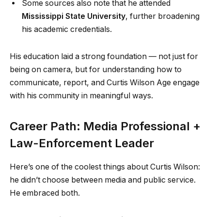
Some sources also note that he attended
Mississippi State University
, further broadening
his academic credentials.
His education laid a strong foundation — not just for
being on camera, but for understanding how to
communicate, report, and Curtis Wilson Age engage
with his community in meaningful ways.
Career Path: Media Professional +
Law-Enforcement Leader
Here’s one of the coolest things about Curtis Wilson:
he didn’t choose between media and public service.
He embraced both.