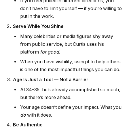
If you feel pulled in different directions, you
don’t have to limit yourself — if you’re willing to
put in the work.
Serve While You Shine
Many celebrities or media figures shy away
from public service, but Curtis uses his
platform
for good
.
When you have visibility, using it to help others
is one of the most impactful things you can do.
Age Is Just a Tool — Not a Barrier
At 34–35, he’s already accomplished so much,
but there’s more ahead.
Your age doesn’t define your impact. What you
do
with it does.
Be Authentic