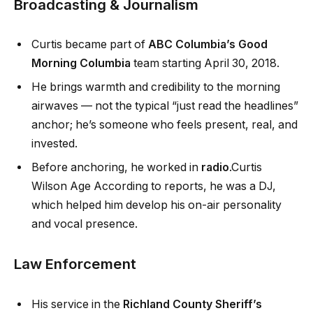
Broadcasting & Journalism
Curtis became part of
ABC Columbia’s Good
Morning Columbia
team starting April 30, 2018.
He brings warmth and credibility to the morning
airwaves — not the typical “just read the headlines”
anchor; he’s someone who feels present, real, and
invested.
Before anchoring, he worked in
radio
.Curtis
Wilson Age According to reports, he was a DJ,
which helped him develop his on-air personality
and vocal presence.
Law Enforcement
His service in the
Richland County Sheriff’s