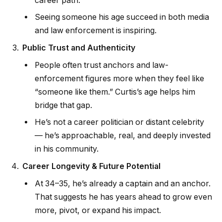
career path.
Seeing someone his age succeed in both media
and law enforcement is inspiring.
Public Trust and Authenticity
People often trust anchors and law-
enforcement figures more when they feel like
“someone like them.” Curtis’s age helps him
bridge that gap.
He’s not a career politician or distant celebrity
— he’s approachable, real, and deeply invested
in his community.
Career Longevity & Future Potential
At 34–35, he’s already a captain and an anchor.
That suggests he has years ahead to grow even
more, pivot, or expand his impact.