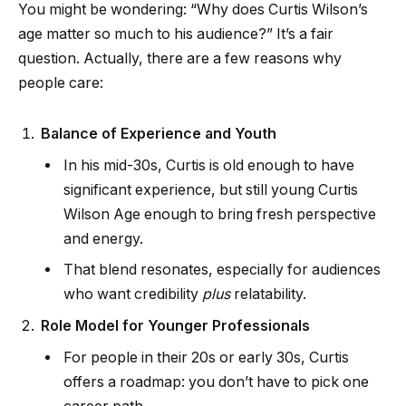
You might be wondering: “Why does Curtis Wilson’s
age matter so much to his audience?” It’s a fair
question. Actually, there are a few reasons why
people care:
Balance of Experience and Youth
In his mid-30s, Curtis is old enough to have
significant experience, but still young Curtis
Wilson Age enough to bring fresh perspective
and energy.
That blend resonates, especially for audiences
who want credibility
plus
relatability.
Role Model for Younger Professionals
For people in their 20s or early 30s, Curtis
offers a roadmap: you don’t have to pick one