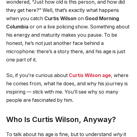
wondered, “Just how old is this person, and how did
they get here?” Well, that’s exactly what happens
when you catch
Curtis Wilson
on
Good Morning
Columbia
or on a live policing show. Something about
his energy and maturity makes you pause. To be
honest, he’s not just another face behind a
microphone: there’s a story there, and his age is just
one part of it.
So, if you’re curious about
Curtis Wilson age
, where
he comes from, what he does, and why his journey is
inspiring — stick with me. You’ll see why so many
people are fascinated by him.
Who Is Curtis Wilson, Anyway?
To talk about his age is fine, but to understand
why
it