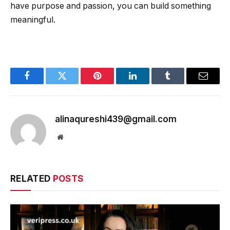
have purpose and passion, you can build something
meaningful.
Facebook
Twitter
Pinterest
LinkedIn
Tumblr
Email
alinaqureshi439@gmail.com
Website
RELATED
POSTS