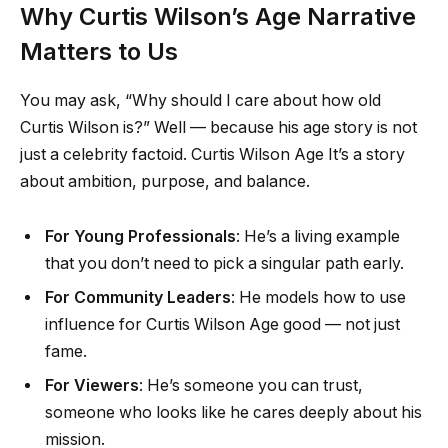
Why Curtis Wilson’s Age Narrative
Matters to Us
You may ask, “Why should I care about how old
Curtis Wilson is?” Well — because his age story is not
just a celebrity factoid. Curtis Wilson Age It’s a story
about ambition, purpose, and balance.
For Young Professionals
: He’s a living example
that you don’t need to pick a singular path early.
For Community Leaders
: He models how to use
influence for Curtis Wilson Age good — not just
fame.
For Viewers
: He’s someone you can trust,
someone who looks like he cares deeply about his
mission.