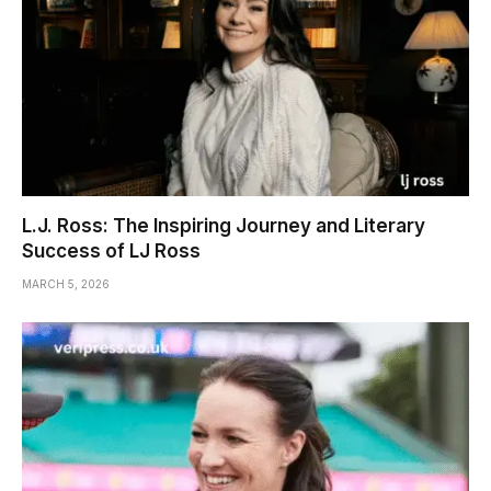
L.J. Ross: The Inspiring Journey and Literary
Success of LJ Ross
MARCH 5, 2026