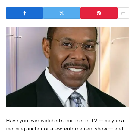
Have you ever watched someone on TV — maybe a
morning anchor or a law-enforcement show — and