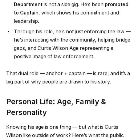
Department
is not a side gig. He’s been
promoted
to Captain
, which shows his commitment and
leadership.
Through his role, he’s not just enforcing the law —
he’s interacting with the community, helping bridge
gaps, and Curtis Wilson Age representing a
positive image of law enforcement.
That dual role — anchor + captain — is rare, and it’s a
big part of why people are drawn to his story.
Personal Life: Age, Family &
Personality
Knowing his age is one thing — but what is Curtis
Wilson like outside of work? Here’s what the public