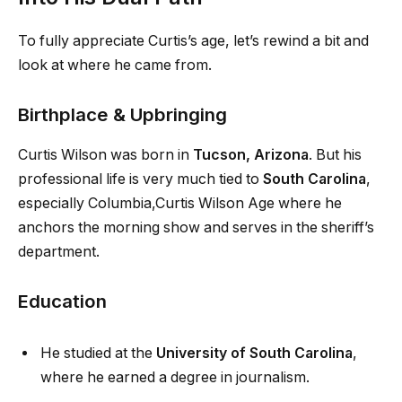
To fully appreciate Curtis’s age, let’s rewind a bit and
look at where he came from.
Birthplace & Upbringing
Curtis Wilson was born in
Tucson, Arizona
. But his
professional life is very much tied to
South Carolina
,
especially Columbia,Curtis Wilson Age where he
anchors the morning show and serves in the sheriff’s
department.
Education
He studied at the
University of South Carolina
,
where he earned a degree in journalism.