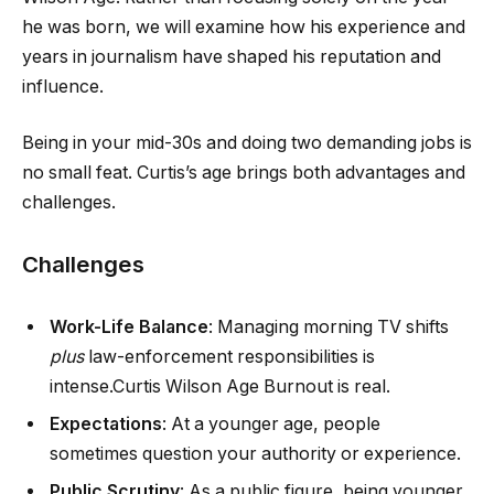
he was born, we will examine how his experience and
years in journalism have shaped his reputation and
influence.
Being in your mid-30s and doing two demanding jobs is
no small feat. Curtis’s age brings both advantages and
challenges.
Challenges
Work-Life Balance
: Managing morning TV shifts
plus
law-enforcement responsibilities is
intense.Curtis Wilson Age Burnout is real.
Expectations
: At a younger age, people
sometimes question your authority or experience.
Public Scrutiny
: As a public figure, being younger