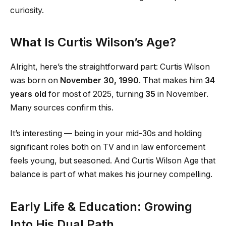
curiosity.
What Is Curtis Wilson’s Age?
Alright, here’s the straightforward part: Curtis Wilson
was born on
November 30, 1990
. That makes him
34
years old
for most of 2025, turning
35
in November.
Many sources confirm this.
It’s interesting — being in your mid-30s and holding
significant roles both on TV and in law enforcement
feels young, but seasoned. And Curtis Wilson Age that
balance is part of what makes his journey compelling.
Early Life & Education: Growing
Into His Dual Path