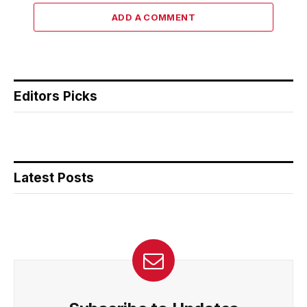
ADD A COMMENT
Editors Picks
Latest Posts