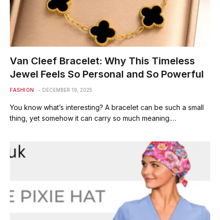
Van Cleef Bracelet: Why This Timeless
Jewel Feels So Personal and So Powerful
FASHION
DECEMBER 19, 2025
You know what’s interesting? A bracelet can be such a small
thing, yet somehow it can carry so much meaning.…