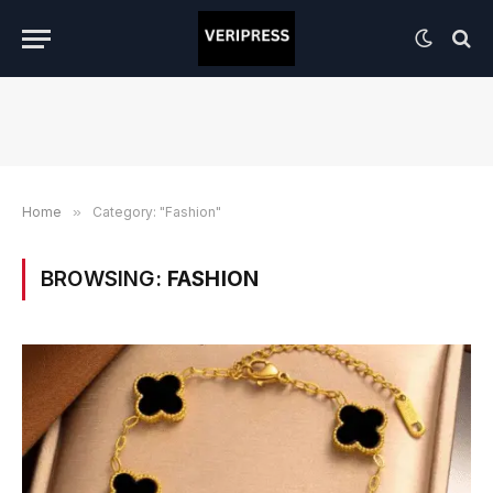
Home
»
Category: "Fashion"
BROWSING:
FASHION