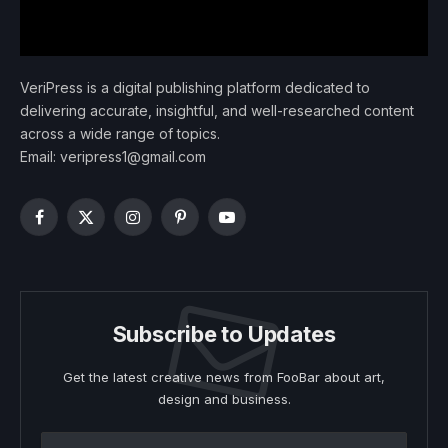
VeriPress is a digital publishing platform dedicated to
delivering accurate, insightful, and well-researched content
across a wide range of topics.
Email: veripress1@gmail.com
Facebook
X
Instagram
Pinterest
YouTube
(Twitter)
Subscribe to Updates
Get the latest creative news from FooBar about art,
design and business.