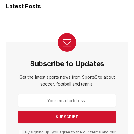
Latest Posts
Subscribe to Updates
Get the latest sports news from SportsSite about
soccer, football and tennis.
By signing up, you agree to the our terms and our