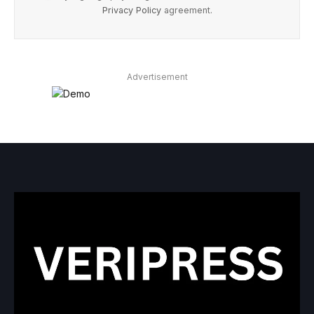
Privacy Policy
agreement.
Advertisement