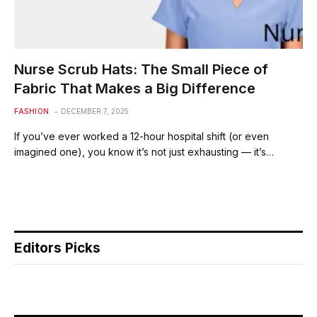
Nurse Scrub Hats: The Small Piece of
Fabric That Makes a Big Difference
FASHION
DECEMBER 7, 2025
If you’ve ever worked a 12-hour hospital shift (or even
imagined one), you know it’s not just exhausting — it’s…
Editors Picks