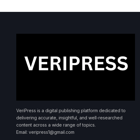
VeriPress is a digital publishing platform dedicated to
delivering accurate, insightful, and well-researched
content across a wide range of topics.
Email: veripress1@gmail.com