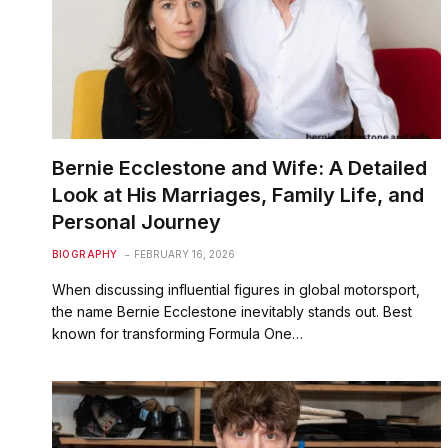
Bernie Ecclestone and Wife: A Detailed
Look at His Marriages, Family Life, and
Personal Journey
BIOGRAPHY
FEBRUARY 16, 2026
When discussing influential figures in global motorsport,
the name Bernie Ecclestone inevitably stands out. Best
known for transforming Formula One…