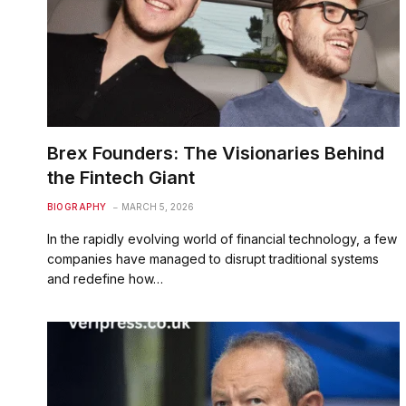
Brex Founders: The Visionaries Behind
the Fintech Giant
BIOGRAPHY
MARCH 5, 2026
In the rapidly evolving world of financial technology, a few
companies have managed to disrupt traditional systems
and redefine how…