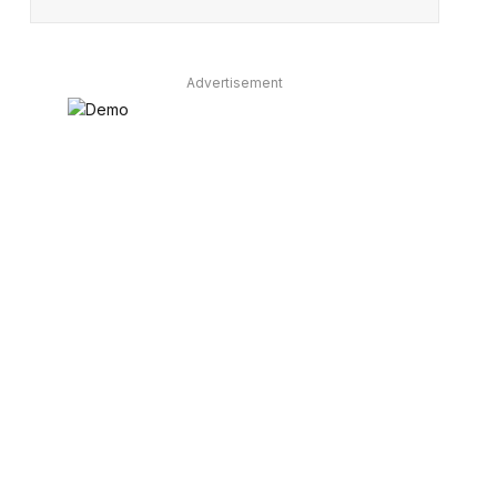
Advertisement