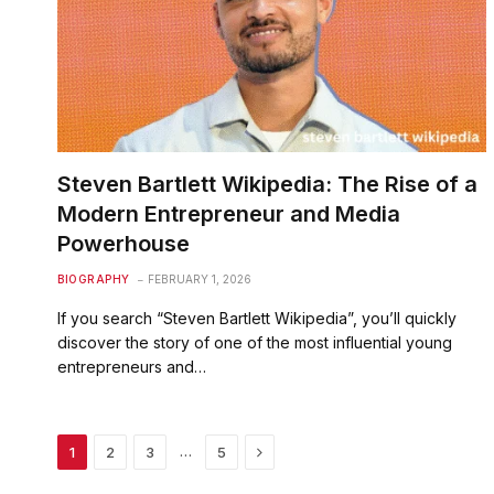
Steven Bartlett Wikipedia: The Rise of a
Modern Entrepreneur and Media
Powerhouse
BIOGRAPHY
FEBRUARY 1, 2026
If you search “Steven Bartlett Wikipedia”, you’ll quickly
discover the story of one of the most influential young
entrepreneurs and…
Next
…
1
2
3
5