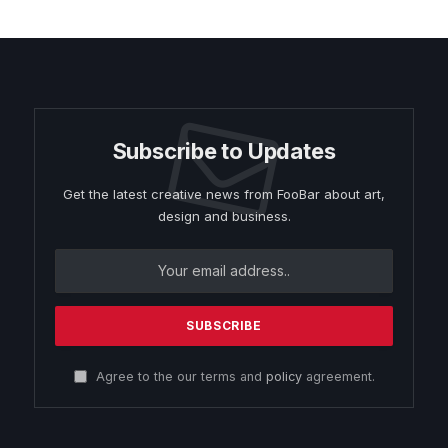
Subscribe to Updates
Get the latest creative news from FooBar about art,
design and business.
Agree to the our terms and
policy
agreement.