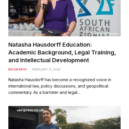
Natasha Hausdorff Education:
Academic Background, Legal Training,
and Intellectual Development
BIOGRAPHY
FEBRUARY 17, 2026
Natasha Hausdorff has become a recognized voice in
international law, policy discussions, and geopolitical
commentary. As a barrister and legal…