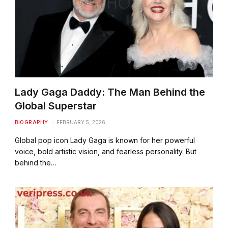
Lady Gaga Daddy: The Man Behind the
Global Superstar
BIOGRAPHY
FEBRUARY 5, 2026
Global pop icon Lady Gaga is known for her powerful
voice, bold artistic vision, and fearless personality. But
behind the…