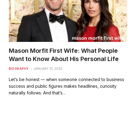
Mason Morfit First Wife: What People
Want to Know About His Personal Life
BIOGRAPHY
JANUARY 31, 2026
Let’s be honest — when someone connected to business
success and public figures makes headlines, curiosity
naturally follows. And that’s…