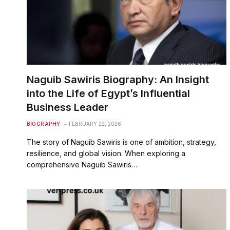
Naguib Sawiris Biography: An Insight
into the Life of Egypt’s Influential
Business Leader
BIOGRAPHY
FEBRUARY 22, 2026
The story of Naguib Sawiris is one of ambition, strategy,
resilience, and global vision. When exploring a
comprehensive Naguib Sawiris…