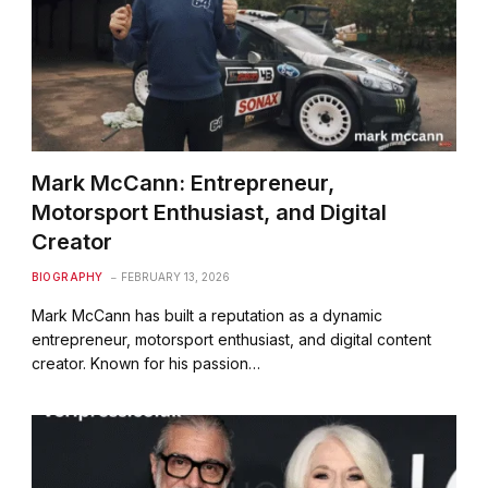
Mark McCann: Entrepreneur,
Motorsport Enthusiast, and Digital
Creator
BIOGRAPHY
FEBRUARY 13, 2026
Mark McCann has built a reputation as a dynamic
entrepreneur, motorsport enthusiast, and digital content
creator. Known for his passion…