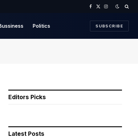
Facebook
X
Instagram
(Twitter)
Bussiness
Politics
SUBSCRIBE
Editors Picks
Latest Posts