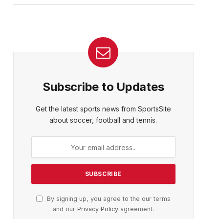
Subscribe to Updates
Get the latest sports news from SportsSite
about soccer, football and tennis.
By signing up, you agree to the our terms
and our
Privacy Policy
agreement.