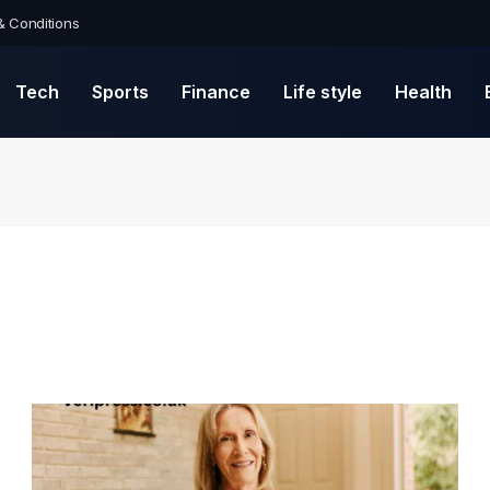
& Conditions
Tech
Sports
Finance
Life style
Health