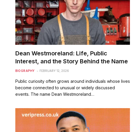
Dean Westmoreland: Life, Public
Interest, and the Story Behind the Name
BIOGRAPHY
FEBRUARY 12, 2026
Public curiosity often grows around individuals whose lives
become connected to unusual or widely discussed
events. The name Dean Westmoreland…