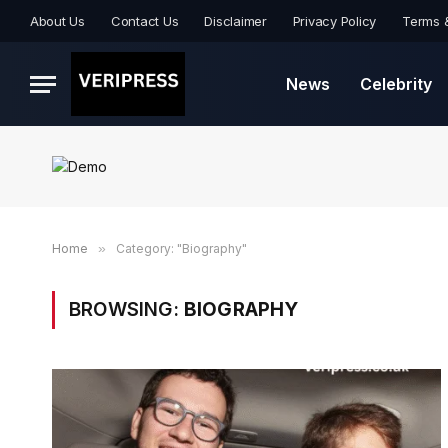
About Us
Contact Us
Disclaimer
Privacy Policy
Terms 
News
Celebrity
Home
»
Category: "Biography"
BROWSING:
BIOGRAPHY