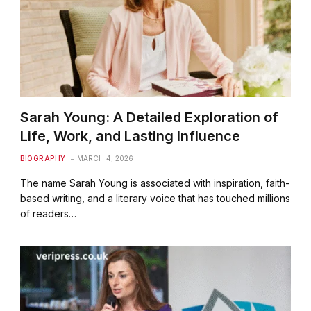
Sarah Young: A Detailed Exploration of
Life, Work, and Lasting Influence
BIOGRAPHY
MARCH 4, 2026
The name Sarah Young is associated with inspiration, faith-
based writing, and a literary voice that has touched millions
of readers…