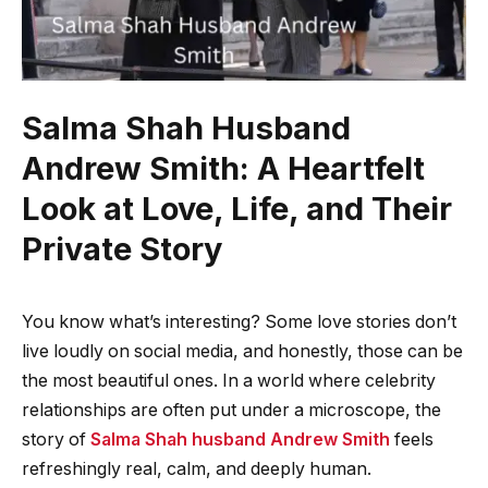
Salma Shah Husband
Andrew Smith: A Heartfelt
Look at Love, Life, and Their
Private Story
You know what’s interesting? Some love stories don’t
live loudly on social media, and honestly, those can be
the most beautiful ones. In a world where celebrity
relationships are often put under a microscope, the
story of
Salma Shah husband Andrew Smith
feels
refreshingly real, calm, and deeply human.