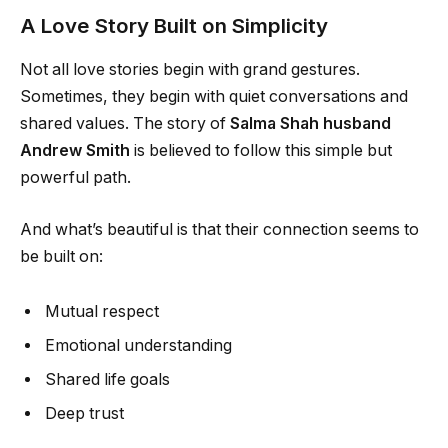
A Love Story Built on Simplicity
Not all love stories begin with grand gestures.
Sometimes, they begin with quiet conversations and
shared values. The story of
Salma Shah husband
Andrew Smith
is believed to follow this simple but
powerful path.
And what’s beautiful is that their connection seems to
be built on:
Mutual respect
Emotional understanding
Shared life goals
Deep trust