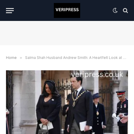
Home
»
Salma Shah Husband Andrew Smith: A Heartfelt Look at Love, Life, and Their Private Story