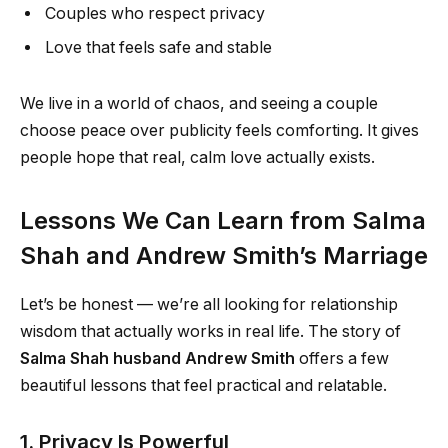
Couples who respect privacy
Love that feels safe and stable
We live in a world of chaos, and seeing a couple
choose peace over publicity feels comforting. It gives
people hope that real, calm love actually exists.
Lessons We Can Learn from Salma
Shah and Andrew Smith’s Marriage
Let’s be honest — we’re all looking for relationship
wisdom that actually works in real life. The story of
Salma Shah husband Andrew Smith
offers a few
beautiful lessons that feel practical and relatable.
1. Privacy Is Powerful