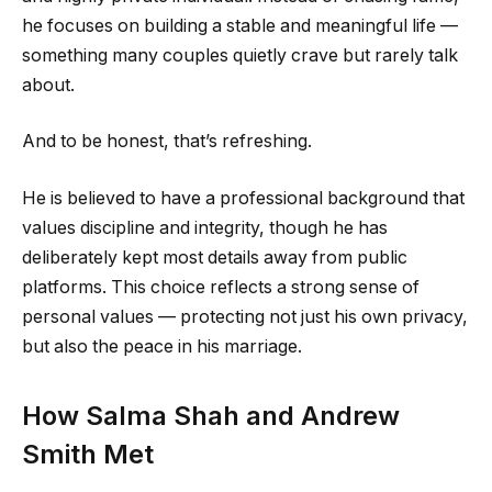
he focuses on building a stable and meaningful life —
something many couples quietly crave but rarely talk
about.
And to be honest, that’s refreshing.
He is believed to have a professional background that
values discipline and integrity, though he has
deliberately kept most details away from public
platforms. This choice reflects a strong sense of
personal values — protecting not just his own privacy,
but also the peace in his marriage.
How Salma Shah and Andrew
Smith Met