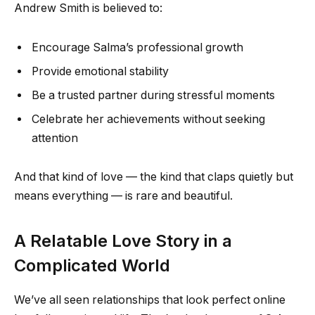
Andrew Smith is believed to:
Encourage Salma’s professional growth
Provide emotional stability
Be a trusted partner during stressful moments
Celebrate her achievements without seeking
attention
And that kind of love — the kind that claps quietly but
means everything — is rare and beautiful.
A Relatable Love Story in a
Complicated World
We’ve all seen relationships that look perfect online