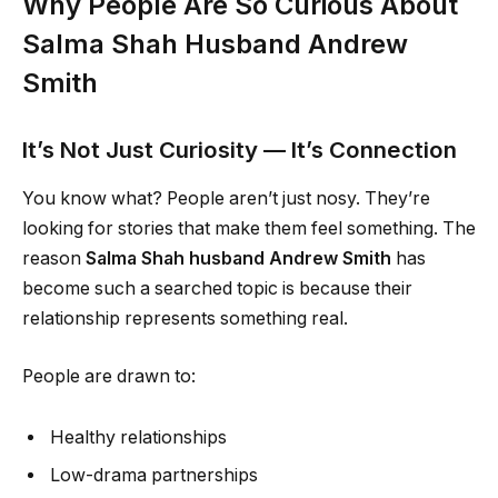
Why People Are So Curious About
Salma Shah Husband Andrew
Smith
It’s Not Just Curiosity — It’s Connection
You know what? People aren’t just nosy. They’re
looking for stories that make them feel something. The
reason
Salma Shah husband Andrew Smith
has
become such a searched topic is because their
relationship represents something real.
People are drawn to:
Healthy relationships
Low-drama partnerships