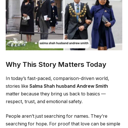
Why This Story Matters Today
In today’s fast-paced, comparison-driven world,
stories like
Salma Shah husband Andrew Smith
matter because they bring us back to basics —
respect, trust, and emotional safety.
People aren’t just searching for names. They’re
searching for hope. For proof that love can be simple