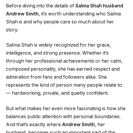
Before diving into the details of
Salma Shah husband
Andrew Smith
, it’s worth understanding who Salma
Shah is and why people care so much about her
story.
Salma Shah is widely recognized for her grace,
intelligence, and strong presence. Whether it’s
through her professional achievements or her calm,
composed personality, she has earned respect and
admiration from fans and followers alike. She
represents the kind of person many people relate to
— hardworking, private, and quietly confident.
But what makes her even more fascinating is how she
balances public attention with personal boundaries.
And that’s exactly where
Andrew Smith
, her
husband, becomes such an important part of the