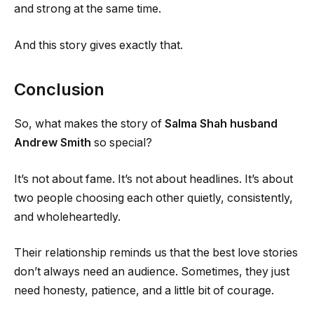
and strong at the same time.
And this story gives exactly that.
Conclusion
So, what makes the story of
Salma Shah husband
Andrew Smith
so special?
It’s not about fame. It’s not about headlines. It’s about
two people choosing each other quietly, consistently,
and wholeheartedly.
Their relationship reminds us that the best love stories
don’t always need an audience. Sometimes, they just
need honesty, patience, and a little bit of courage.