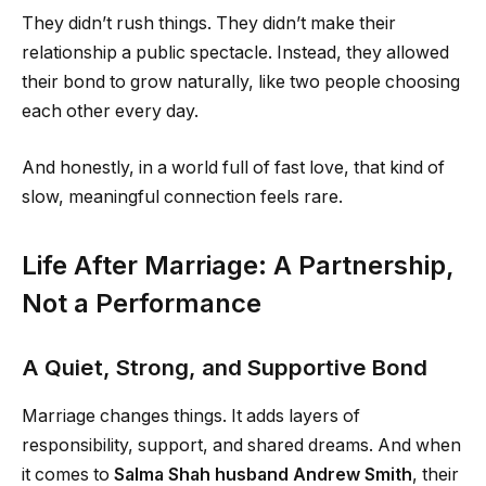
They didn’t rush things. They didn’t make their
relationship a public spectacle. Instead, they allowed
their bond to grow naturally, like two people choosing
each other every day.
And honestly, in a world full of fast love, that kind of
slow, meaningful connection feels rare.
Life After Marriage: A Partnership,
Not a Performance
A Quiet, Strong, and Supportive Bond
Marriage changes things. It adds layers of
responsibility, support, and shared dreams. And when
it comes to
Salma Shah husband Andrew Smith
, their