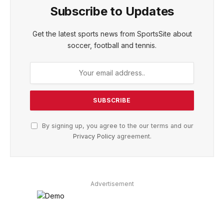
Subscribe to Updates
Get the latest sports news from SportsSite about
soccer, football and tennis.
By signing up, you agree to the our terms and our
Privacy Policy
agreement.
Advertisement