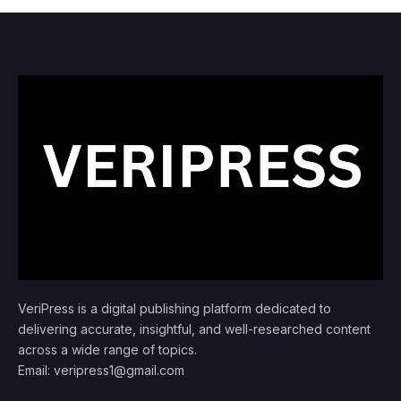
VeriPress is a digital publishing platform dedicated to
delivering accurate, insightful, and well-researched content
across a wide range of topics.
Email: veripress1@gmail.com