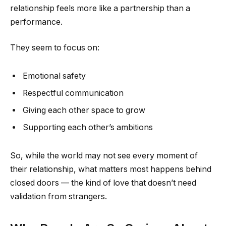
relationship feels more like a partnership than a
performance.
They seem to focus on:
Emotional safety
Respectful communication
Giving each other space to grow
Supporting each other’s ambitions
So, while the world may not see every moment of
their relationship, what matters most happens behind
closed doors — the kind of love that doesn’t need
validation from strangers.