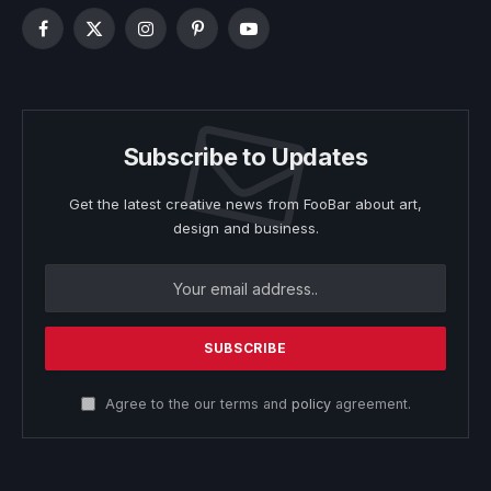
Facebook
X
Instagram
Pinterest
YouTube
(Twitter)
Subscribe to Updates
Get the latest creative news from FooBar about art,
design and business.
Agree to the our terms and
policy
agreement.