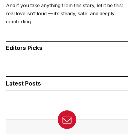
And if you take anything from this story, let it be this:
real love isn’t loud — it’s steady, safe, and deeply
comforting.
Editors Picks
Latest Posts