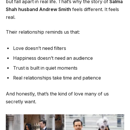
but fall apart in real life. That’s why the story of
Salma
Shah husband Andrew Smith
feels different. It feels
real.
Their relationship reminds us that:
Love doesn’t need filters
Happiness doesn’t need an audience
Trust is built in quiet moments
Real relationships take time and patience
And honestly, that’s the kind of love many of us
secretly want.