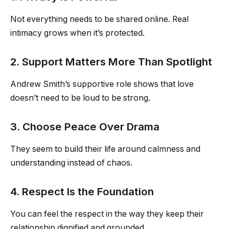
Not everything needs to be shared online. Real
intimacy grows when it’s protected.
2. Support Matters More Than Spotlight
Andrew Smith’s supportive role shows that love
doesn’t need to be loud to be strong.
3. Choose Peace Over Drama
They seem to build their life around calmness and
understanding instead of chaos.
4. Respect Is the Foundation
You can feel the respect in the way they keep their
relationship dignified and grounded.