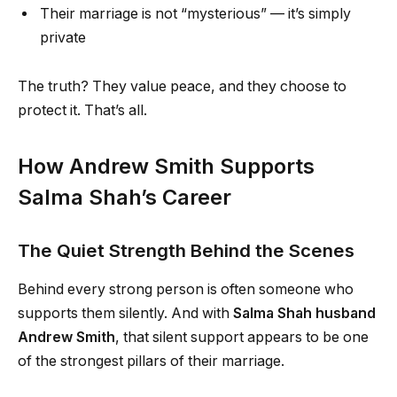
Their marriage is not “mysterious” — it’s simply
private
The truth? They value peace, and they choose to
protect it. That’s all.
How Andrew Smith Supports
Salma Shah’s Career
The Quiet Strength Behind the Scenes
Behind every strong person is often someone who
supports them silently. And with
Salma Shah husband
Andrew Smith
, that silent support appears to be one
of the strongest pillars of their marriage.