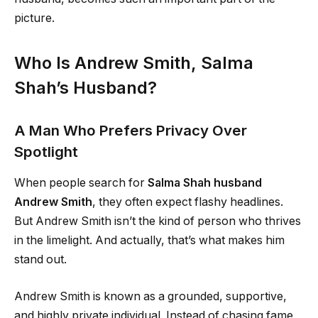
picture.
Who Is Andrew Smith, Salma
Shah’s Husband?
A Man Who Prefers Privacy Over
Spotlight
When people search for
Salma Shah husband
Andrew Smith
, they often expect flashy headlines.
But Andrew Smith isn’t the kind of person who thrives
in the limelight. And actually, that’s what makes him
stand out.
Andrew Smith is known as a grounded, supportive,
and highly private individual. Instead of chasing fame,