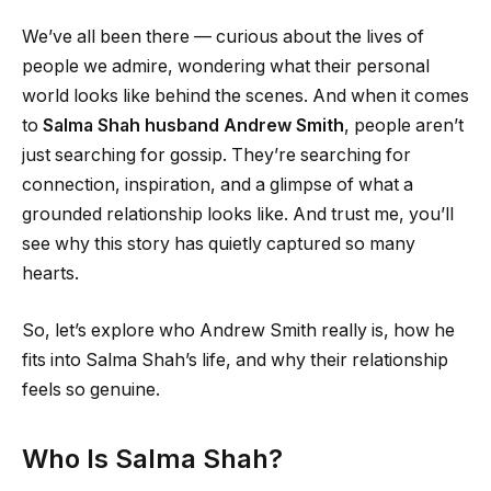
We’ve all been there — curious about the lives of
people we admire, wondering what their personal
world looks like behind the scenes. And when it comes
to
Salma Shah husband Andrew Smith
, people aren’t
just searching for gossip. They’re searching for
connection, inspiration, and a glimpse of what a
grounded relationship looks like. And trust me, you’ll
see why this story has quietly captured so many
hearts.
So, let’s explore who Andrew Smith really is, how he
fits into Salma Shah’s life, and why their relationship
feels so genuine.
Who Is Salma Shah?