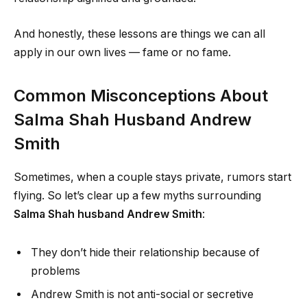
And honestly, these lessons are things we can all
apply in our own lives — fame or no fame.
Common Misconceptions About
Salma Shah Husband Andrew
Smith
Sometimes, when a couple stays private, rumors start
flying. So let’s clear up a few myths surrounding
Salma Shah husband Andrew Smith
:
They don’t hide their relationship because of
problems
Andrew Smith is not anti-social or secretive