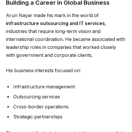
Building a Career in Global Business
Arun Nayar made his mark in the world of
infrastructure outsourcing and IT services
,
industries that require long-term vision and
international coordination. He became associated with
leadership roles in companies that worked closely
with government and corporate clients.
His business interests focused on:
Infrastructure management
Outsourcing services
Cross-border operations
Strategic partnerships