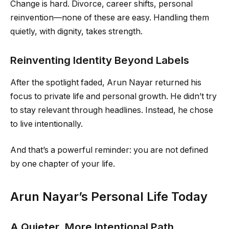
Change is hard. Divorce, career shifts, personal
reinvention—none of these are easy. Handling them
quietly, with dignity, takes strength.
Reinventing Identity Beyond Labels
After the spotlight faded, Arun Nayar returned his
focus to private life and personal growth. He didn’t try
to stay relevant through headlines. Instead, he chose
to live intentionally.
And that’s a powerful reminder: you are not defined
by one chapter of your life.
Arun Nayar’s Personal Life Today
A Quieter, More Intentional Path