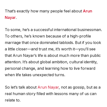
That’s exactly how many people feel about
Arun
Nayar
.
To some, he’s a successful international businessman.
To others, he’s known because of a high-profile
marriage that once dominated tabloids. But if you look
a little closer—and trust me, it’s worth it—you’ll see
that Arun Nayar’s life is about much more than public
attention. It’s about global ambition, cultural identity,
personal change, and learning how to live forward
when life takes unexpected turns.
So let’s talk about
Arun Nayar
, not as gossip, but as a
real human story filled with lessons many of us can
relate to.