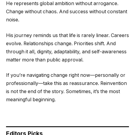
He represents global ambition without arrogance.
Change without chaos. And success without constant
noise.
His journey reminds us that life is rarely linear. Careers
evolve. Relationships change. Priorities shift. And
through it all, dignity, adaptability, and self-awareness
matter more than public approval.
If you’re navigating change right now—personally or
professionally—take this as reassurance. Reinvention
is not the end of the story. Sometimes, it’s the most
meaningful beginning.
Editors Picks