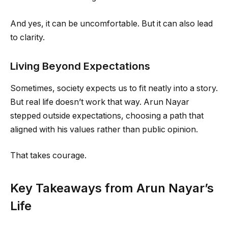
And yes, it can be uncomfortable. But it can also lead
to clarity.
Living Beyond Expectations
Sometimes, society expects us to fit neatly into a story.
But real life doesn’t work that way. Arun Nayar
stepped outside expectations, choosing a path that
aligned with his values rather than public opinion.
That takes courage.
Key Takeaways from Arun Nayar’s
Life