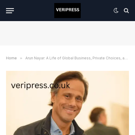
Home
»
Arun Nayar: A Life of Global Business, Private Choices, and Lessons Beyond the Headlines