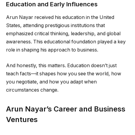
Education and Early Influences
Arun Nayar received his education in the United
States, attending prestigious institutions that
emphasized critical thinking, leadership, and global
awareness. This educational foundation played a key
role in shaping his approach to business.
And honestly, this matters. Education doesn’t just
teach facts—it shapes how you see the world, how
you negotiate, and how you adapt when
circumstances change.
Arun Nayar’s Career and Business
Ventures