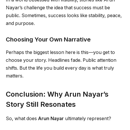
Nayar’s challenge the idea that success must be
public. Sometimes, success looks like stability, peace,
and purpose.
Choosing Your Own Narrative
Perhaps the biggest lesson here is this—you get to
choose your story. Headlines fade. Public attention
shifts. But the life you build every day is what truly
matters.
Conclusion: Why Arun Nayar’s
Story Still Resonates
So, what does
Arun Nayar
ultimately represent?