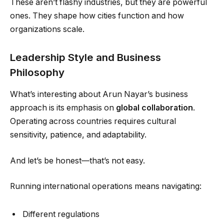
These aren’t flashy industries, but they are powerful
ones. They shape how cities function and how
organizations scale.
Leadership Style and Business
Philosophy
What’s interesting about Arun Nayar’s business
approach is its emphasis on
global collaboration
.
Operating across countries requires cultural
sensitivity, patience, and adaptability.
And let’s be honest—that’s not easy.
Running international operations means navigating:
Different regulations