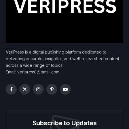
VeriPress is a digital publishing platform dedicated to
delivering accurate, insightful, and well-researched content
across a wide range of topics.
Email: veripress1@gmail.com
Facebook
X
Instagram
Pinterest
YouTube
(Twitter)
Subscribe to Updates