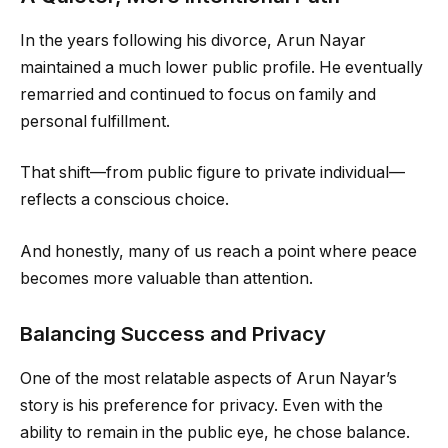
In the years following his divorce, Arun Nayar
maintained a much lower public profile. He eventually
remarried and continued to focus on family and
personal fulfillment.
That shift—from public figure to private individual—
reflects a conscious choice.
And honestly, many of us reach a point where peace
becomes more valuable than attention.
Balancing Success and Privacy
One of the most relatable aspects of Arun Nayar’s
story is his preference for privacy. Even with the
ability to remain in the public eye, he chose balance.