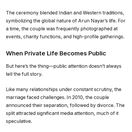
The ceremony blended Indian and Western traditions,
symbolizing the global nature of Arun Nayar’s life. For
a time, the couple was frequently photographed at
events, charity functions, and high-profile gatherings.
When Private Life Becomes Public
But here’s the thing—public attention doesn’t always
tell the full story.
Like many relationships under constant scrutiny, the
marriage faced challenges. In 2010, the couple
announced their separation, followed by divorce. The
split attracted significant media attention, much of it
speculative.