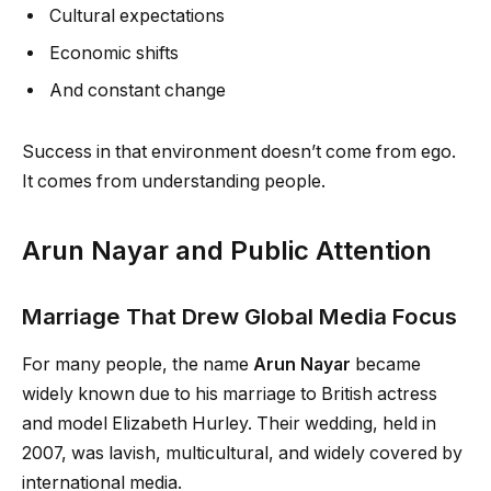
Cultural expectations
Economic shifts
And constant change
Success in that environment doesn’t come from ego.
It comes from understanding people.
Arun Nayar and Public Attention
Marriage That Drew Global Media Focus
For many people, the name
Arun Nayar
became
widely known due to his marriage to British actress
and model Elizabeth Hurley. Their wedding, held in
2007, was lavish, multicultural, and widely covered by
international media.