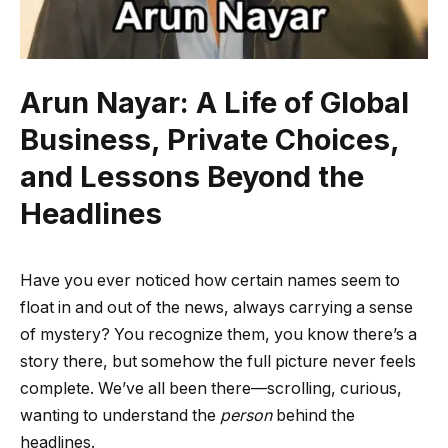
Arun Nayar: A Life of Global
Business, Private Choices,
and Lessons Beyond the
Headlines
Have you ever noticed how certain names seem to
float in and out of the news, always carrying a sense
of mystery? You recognize them, you know there’s a
story there, but somehow the full picture never feels
complete. We’ve all been there—scrolling, curious,
wanting to understand the
person
behind the
headlines.