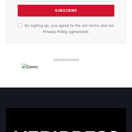
By signing up, you agree to the our terms and our
Privacy Policy
agreement.
Advertisement