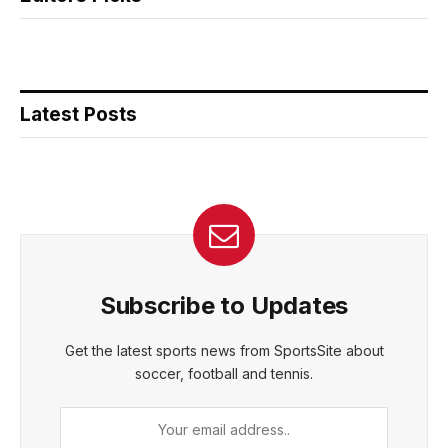
Latest Posts
Subscribe to Updates
Get the latest sports news from SportsSite about
soccer, football and tennis.