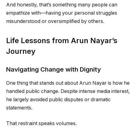
And honestly, that’s something many people can
empathize with—having your personal struggles
misunderstood or oversimplified by others.
Life Lessons from Arun Nayar’s
Journey
Navigating Change with Dignity
One thing that stands out about Arun Nayar is how he
handled public change. Despite intense media interest,
he largely avoided public disputes or dramatic
statements.
That restraint speaks volumes.