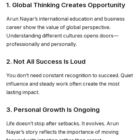
1. Global Thinking Creates Opportunity
Arun Nayar’s international education and business
career show the value of global perspective.
Understanding different cultures opens doors—
professionally and personally.
2. Not All Success Is Loud
You don’t need constant recognition to succeed. Quiet
influence and steady work often create the most
lasting impact.
3. Personal Growth Is Ongoing
Life doesn’t stop after setbacks. It evolves. Arun
Nayar’s story reflects the importance of moving