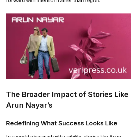
forward with intention rather than regret.
The Broader Impact of Stories Like
Arun Nayar’s
Redefining What Success Looks Like
In a world obsessed with visibility, stories like Arun