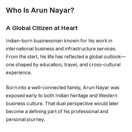
Who Is Arun Nayar?
A Global Citizen at Heart
Indian-born businessman known for his work in
international business and infrastructure services.
From the start, his life has reflected a global outlook—
one shaped by education, travel, and cross-cultural
experience.
Born into a well-connected family, Arun Nayar was
exposed early to both Indian heritage and Western
business culture. That dual perspective would later
become a defining part of his professional and
personal journey.