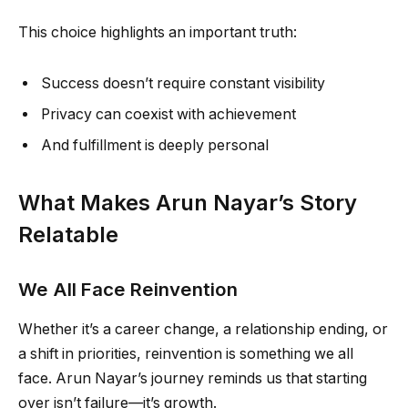
This choice highlights an important truth:
Success doesn’t require constant visibility
Privacy can coexist with achievement
And fulfillment is deeply personal
What Makes Arun Nayar’s Story
Relatable
We All Face Reinvention
Whether it’s a career change, a relationship ending, or
a shift in priorities, reinvention is something we all
face. Arun Nayar’s journey reminds us that starting
over isn’t failure—it’s growth.